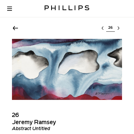
Select lot
26
Jeremy Ramsey
Abstract Untitled