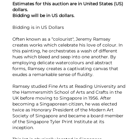
Estimates for this auction are in United States (US)
dollars.
Bidding will be in US dollars.
Bidding is in US Dollars
Often known as a “colourist", Jeremy Ramsey
creates works which celebrate his love of colour. In
this painting, he orchestrates a wash of different
hues which bleed and seep into one another. By
employing delicate watercolours and abstract
forms, Ramsey creates a captivating canvas that
exudes a remarkable sense of fluidity.
Ramsey studied Fine Arts at Reading University and
the Hammersmith School of Arts and Crafts in the
UK before moving to Singapore in 1956. After
becoming a Singaporean citizen, he was elected
twice as Honorary President of the Modern Art
Society of Singapore and became a board member
of the Singapore Tyler Print Institute at its
inception.