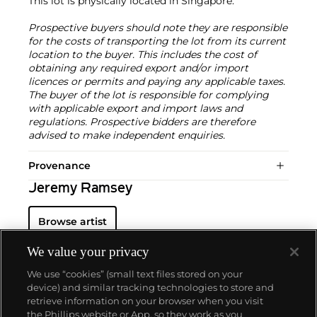
This lot is physically located in Singapore.
Prospective buyers should note they are responsible
for the costs of transporting the lot from its current
location to the buyer. This includes the cost of
obtaining any required export and/or import
licences or permits and paying any applicable taxes.
The buyer of the lot is responsible for complying
with applicable export and import laws and
regulations. Prospective bidders are therefore
advised to make independent enquiries.
Provenance
Jeremy Ramsey
Browse artist
We value your privacy
We use “cookies” (small text files stored on your
device) and similar tracking technologies to store and
retrieve information on your browser when you visit
the Phillips website or App, so they work as you