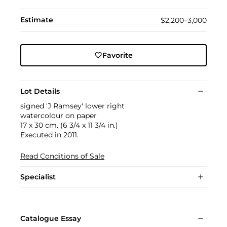
Estimate
$2,200–3,000
Favorite
Lot Details
signed 'J Ramsey' lower right
watercolour on paper
17 x 30 cm. (6 3/4 x 11 3/4 in.)
Executed in 2011.
Read Conditions of Sale
Specialist
Catalogue Essay