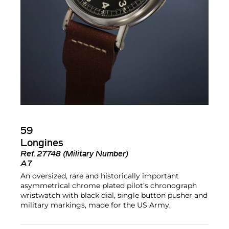
59
Longines
Ref.
27748 (Military Number)
A7
An oversized, rare and historically important
asymmetrical chrome plated pilot’s chronograph
wristwatch with black dial, single button pusher and
military markings, made for the US Army.