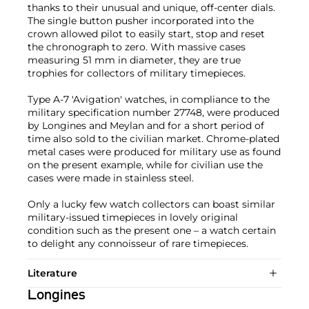
thanks to their unusual and unique, off-center dials.
The single button pusher incorporated into the
crown allowed pilot to easily start, stop and reset
the chronograph to zero. With massive cases
measuring 51 mm in diameter, they are true
trophies for collectors of military timepieces.
Type A-7 'Avigation' watches, in compliance to the
military specification number 27748, were produced
by Longines and Meylan and for a short period of
time also sold to the civilian market. Chrome-plated
metal cases were produced for military use as found
on the present example, while for civilian use the
cases were made in stainless steel.
Only a lucky few watch collectors can boast similar
military-issued timepieces in lovely original
condition such as the present one – a watch certain
to delight any connoisseur of rare timepieces.
Literature
Longines