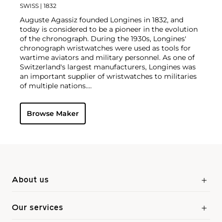
SWISS
| 1832
Auguste Agassiz founded Longines in 1832, and
today is considered to be a pioneer in the evolution
of the chronograph. During the 1930s, Longines'
chronograph wristwatches were used as tools for
wartime aviators and military personnel. As one of
Switzerland's largest manufacturers, Longines was
an important supplier of wristwatches to militaries
of multiple nations.
Today, they are owned by the Swatch Group and
produce wristwatches for both men and women.
Browse Maker
Their vintage wristwatches continue to grow in
desirability amongst collectors. Some of the most
sought-after models include such oversized
chronographs as the Lindbergh Hour Angle
designed by Charles Lindbergh, Chronostop, Tre
Tacche, A-7, Tasti a Spillo and Doppia Lanchetta.
About us
Our services