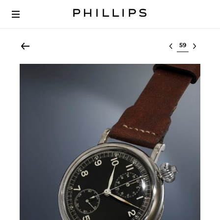
Select lot