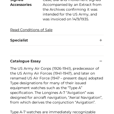
Accessories
Accompanied by an Extract from
the Archives confirming it was
intended for the US Army, and
was invoiced on 14/9/1935.
Read Conditions of Sale
Specialist
Catalogue Essay
The US Army Air Corps (1926-1941), predecessor of
the US Army Air Forces (1941-1947), and later on
renamed US Air Force (1947 – present days) adopted
Type designations for many of their issued
equipment watches such as the “Type A”
specification. The Longines A-7 “Avigation” was
designed for aircraft navigation, “Aerial Navigation”,
from which derives the conjunction “Avigation”.
Type A-7 watches are immediately recognizable