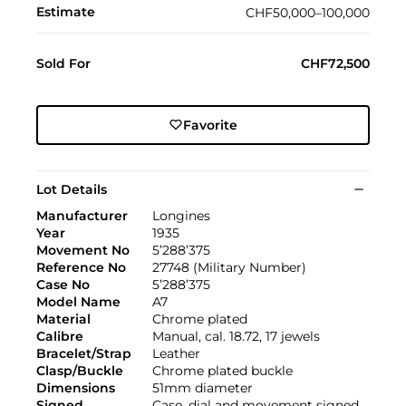
Estimate
CHF50,000–100,000
Sold For
CHF72,500
Favorite
Lot Details
Manufacturer
Longines
Year
1935
Movement No
5’288’375
Reference No
27748 (Military Number)
Case No
5’288’375
Model Name
A7
Material
Chrome plated
Calibre
Manual, cal. 18.72, 17 jewels
Bracelet/Strap
Leather
Clasp/Buckle
Chrome plated buckle
Dimensions
51mm diameter
Signed
Case, dial and movement signed