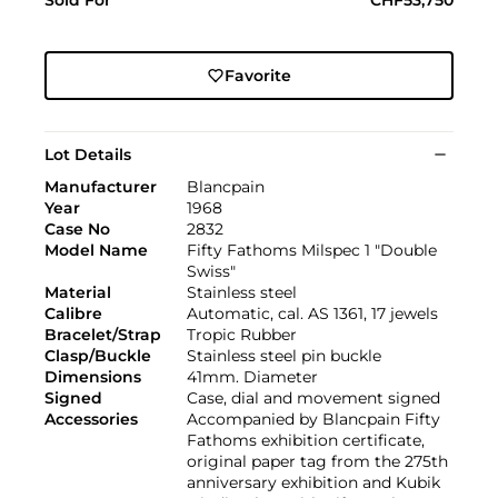
Favorite
Lot Details
Manufacturer
Blancpain
Year
1968
Case No
2832
Model Name
Fifty Fathoms Milspec 1 "Double
Swiss"
Material
Stainless steel
Calibre
Automatic, cal. AS 1361, 17 jewels
Bracelet/Strap
Tropic Rubber
Clasp/Buckle
Stainless steel pin buckle
Dimensions
41mm. Diameter
Signed
Case, dial and movement signed
Accessories
Accompanied by Blancpain Fifty
Fathoms exhibition certificate,
original paper tag from the 275th
anniversary exhibition and Kubik