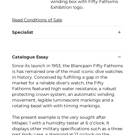
winding box with Fifty Fathoms
Exhibition logo.
Read Conditions of Sale
Specialist
Catalogue Essay
Since its launch in 1953, the Blancpain Fifty Fathoms
is has remained one of the most iconic dive watches
in history. Conceived by fulfilling a gap in the
market for a reliable diver's watch, the Fifty
Fathoms featured high water resistance, a robust
protecting crown system, an automatic winding
movement, legible luminescent markings and a
rotating bezel with with timing markings.
The present example is the very sought after
Milspec 1 with a humidity tester at 6 o’clock. It
displays other military specifications such as a three
part body case, a diamond at 12 o'clock on the