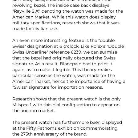
revolving bezel. The inside case back displays
"Rayville S.A", denoting the watch was made for the
American Market. While this watch does display
military specifications, research shows that it was
made for civilian use.
An even more interesting feature is the "double
Swiss" designation at 6 o'clock. Like Rolex's "Double
Swiss Underline" reference 6239, we can surmise
that the bezel had originally obscured the Swiss
signature. As a result, Blancpain had to print it
again, as to make it legible. This theory makes
particular sense as the watch, was made for the
American market, hence the importance of having a
"Swiss" signature for importation reasons.
Research shows that the present watch is the only
Milspec 1 with this dial configuration to appear on
the auction market.
The present watch has furthermore been displayed
at the Fifty Fathoms exhibition commemorating
the 275th anniversary of the brand.