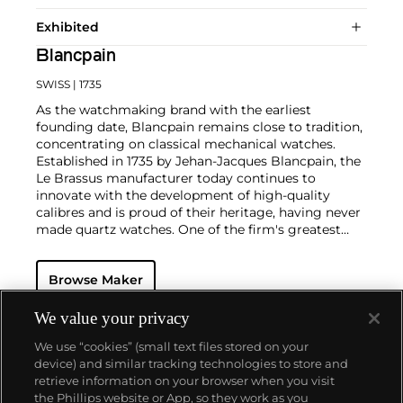
Exhibited
Blancpain
SWISS
| 1735
As the watchmaking brand with the earliest
founding date, Blancpain remains close to tradition,
concentrating on classical mechanical watches.
Established in 1735 by Jehan-Jacques Blancpain, the
Le Brassus manufacturer today continues to
innovate with the development of high-quality
calibres and is proud of their heritage, having never
made quartz watches. One of the firm's greatest
successes was the Fifty Fathom wristwatch
introduced in 1953 — the vintage models of which
Browse Maker
are now highly coveted by collectors. The earliest
dive watch available to the market, Fifty Fathom
came out a year prior to Rolex's Submariner.
We value your privacy
Another key model is the Air Command from the
We use “cookies” (small text files stored on your
1960s, considered one of the most mythical
device) and similar tracking technologies to store and
collector's watches due to their extreme rarity.
retrieve information on your browser when you visit
Today, the firm specializes in creative innovated
the Phillips website or App, so they work as you
complicated timepieces.
About us