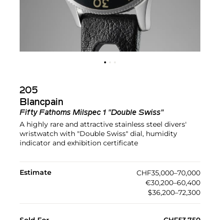
205
Blancpain
Fifty Fathoms Milspec 1 "Double Swiss"
A highly rare and attractive stainless steel divers'
wristwatch with "Double Swiss" dial, humidity
indicator and exhibition certificate
Estimate
CHF35,000–70,000
€30,200–60,400
$36,200–72,300
Sold For
CHF53,750