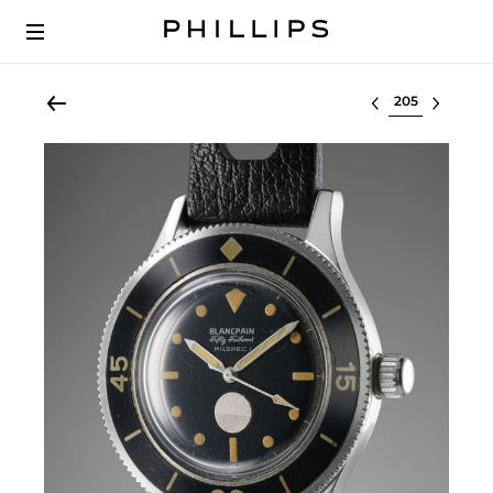
Select lot