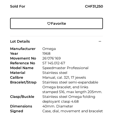
Sold For
CHF31,250
Favorite
Lot Details
Manufacturer
Omega
Year
1968
Movement No
26'076'169
Reference No
ST 145.012-67
Model Name
Speedmaster Professional
Material
Stainless steel
Calibre
Manual, cal. 321, 17 jewels
Bracelet/Strap
Stainless steel semi-expandable
Omega bracelet, end links
stamped 516, max length 205mm.
Clasp/Buckle
Stainless steel Omega folding
deployant clasp 4.68
Dimensions
40mm. Diameter
Signed
Case, dial, movement and bracelet