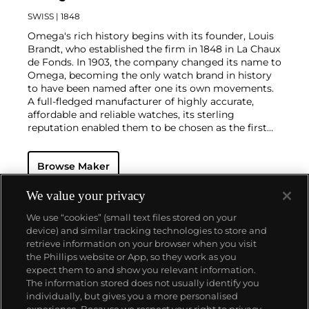
SWISS
| 1848
Omega's rich history begins with its founder, Louis
Brandt, who established the firm in 1848 in La Chaux
de Fonds. In 1903, the company changed its name to
Omega, becoming the only watch brand in history
to have been named after one its own movements.
A full-fledged manufacturer of highly accurate,
affordable and reliable watches, its sterling
reputation enabled them to be chosen as the first
watch company to time the Olympic Games
beginning in 1932. Its continued focus on precision
Browse Maker
and reliability ultimately led their Speedmaster
chronograph wristwatch to be chosen by NASA in
1965 — the first watch worn on the moon.
Key
We value your privacy
models sought-after by collectors include their first,
We use “cookies” (small text files stored on your
oversized water-resistant chronograph — the
device) and similar tracking technologies to store and
reference 2077, early Speedmaster models such as
retrieve information on your browser when you visit
the CK 2915 and 2998, military-issued versions of the
the Phillips website or App, so they work as you
Seamaster and oversized chronometer models such
About us
expect them to and show you relevant information.
as those fitted with their prestigious caliber 30T2Rg.
The information stored does not usually identify you
individually, but gives you a more personalised
Our services