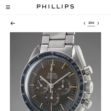
Select lot