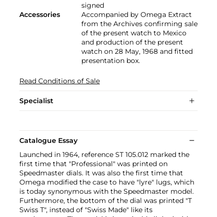
signed
Accessories
Accompanied by Omega Extract
from the Archives confirming sale
of the present watch to Mexico
and production of the present
watch on 28 May, 1968 and fitted
presentation box.
Read Conditions of Sale
Specialist
Catalogue Essay
Launched in 1964, reference ST 105.012 marked the
first time that "Professional" was printed on
Speedmaster dials. It was also the first time that
Omega modified the case to have "lyre" lugs, which
is today synonymous with the Speedmaster model.
Furthermore, the bottom of the dial was printed "T
Swiss T", instead of "Swiss Made" like its