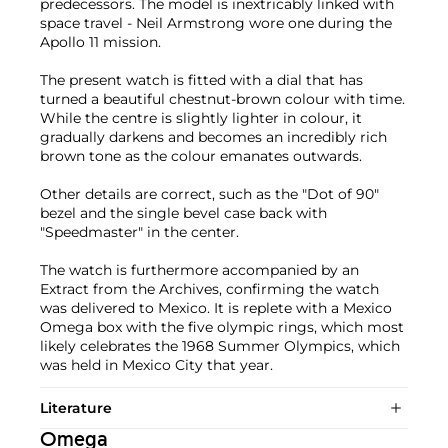
predecessors. The model is inextricably linked with
space travel - Neil Armstrong wore one during the
Apollo 11 mission.
The present watch is fitted with a dial that has
turned a beautiful chestnut-brown colour with time.
While the centre is slightly lighter in colour, it
gradually darkens and becomes an incredibly rich
brown tone as the colour emanates outwards.
Other details are correct, such as the "Dot of 90"
bezel and the single bevel case back with
"Speedmaster" in the center.
The watch is furthermore accompanied by an
Extract from the Archives, confirming the watch
was delivered to Mexico. It is replete with a Mexico
Omega box with the five olympic rings, which most
likely celebrates the 1968 Summer Olympics, which
was held in Mexico City that year.
Literature
Omega