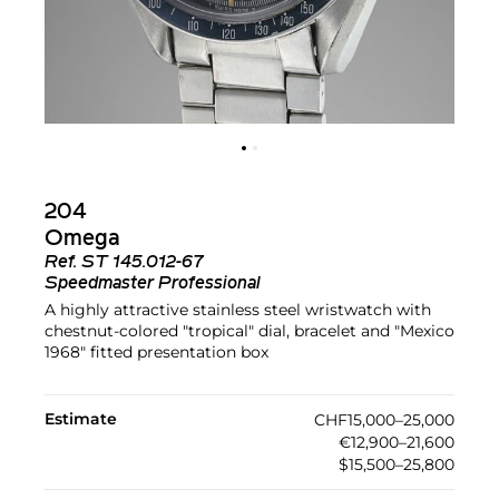
204
Omega
Ref.
ST 145.012-67
Speedmaster Professional
A highly attractive stainless steel wristwatch with
chestnut-colored "tropical" dial, bracelet and "Mexico
1968" fitted presentation box
Estimate
CHF15,000–25,000
€12,900–21,600
$15,500–25,800