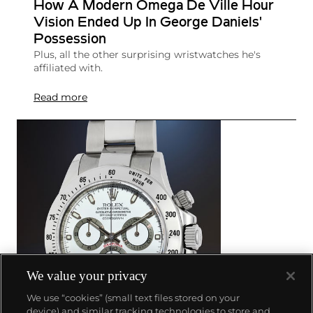
How A Modern Omega De Ville Hour
Vision Ended Up In George Daniels'
Possession
Plus, all the other surprising wristwatches he's
affiliated with.
Read more
We value your privacy
We use “cookies” (small text files stored on your
device) and similar tracking technologies to store and