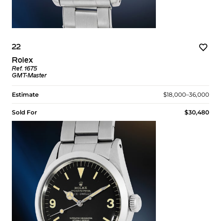
22
Rolex
Ref. 1675
GMT-Master
Estimate
$18,000–36,000
Sold For
$30,480