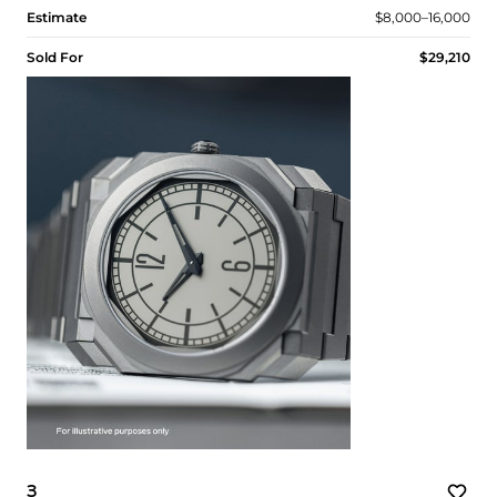
Estimate
$8,000–16,000
Sold For
$29,210
3