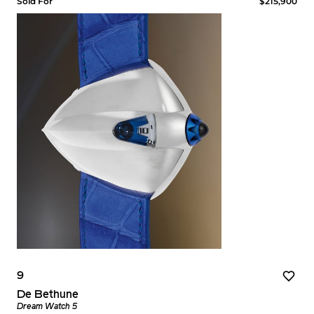
Sold For
$215,900
9
De Bethune
Dream Watch 5