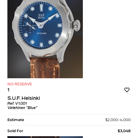
NO RESERVE
1
S.U.F. Helsinki
Ref. V1.001
Vetehinen “Blue”
Estimate
$2,000–4,000
Sold For
$3,048