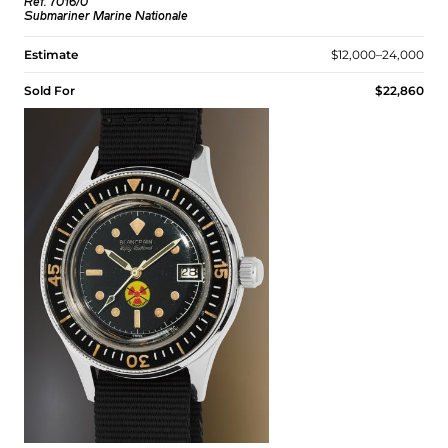
Ref. 7016/0
Submariner Marine Nationale
Estimate
$12,000–24,000
Sold For
$22,860