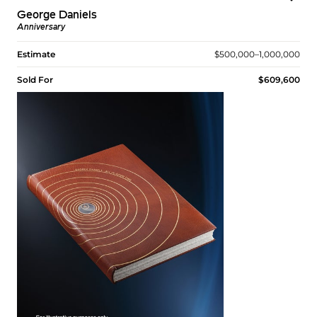
George Daniels
Anniversary
Estimate
$500,000–1,000,000
Sold For
$609,600