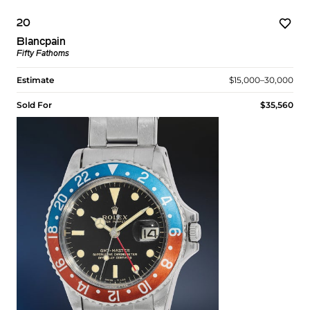
20
Blancpain
Fifty Fathoms
Estimate
$15,000–30,000
Sold For
$35,560