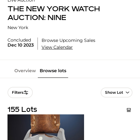
Live Auction
THE NEW YORK WATCH
AUCTION: NINE
New York
Concluded
Browse Upcoming Sales
Dec 10 2023
View Calendar
Overview
Browse lots
Lot Navigation
Filters
155 Lots