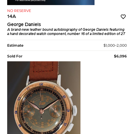
NO RESERVE
14A
George Daniels
A brand-new leather bound autobiography of George Daniels featuring
a hand decorated watch component, number 16 of a limited edition of 27
Estimate
$1,000–2,000
Sold For
$6,096