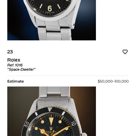
23
Rolex
Ref. 1016
“Space-Dweller”
Estimate
$50,000–100,000