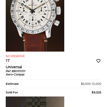
NO RESERVE
17
Universal
Ref. 890101/01
Aero-Compax
Estimate
$6,000–12,000
Sold For
$9,525