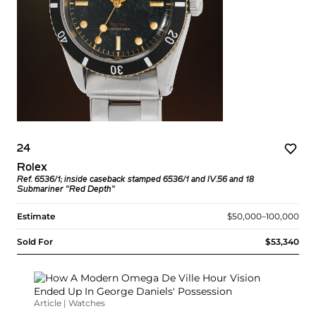
24
Rolex
Ref. 6536/1; inside caseback stamped 6536/1 and IV.56 and 18
Submariner “Red Depth”
Estimate
$50,000–100,000
Sold For
$53,340
Article | Watches