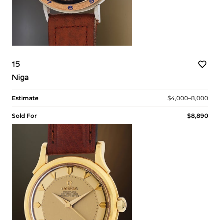
15
Niga
Estimate
$4,000–8,000
Sold For
$8,890