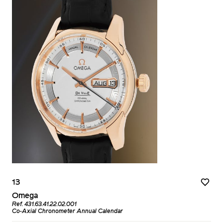
13
Omega
Ref. 431.63.41.22.02.001
Co-Axial Chronometer Annual Calendar