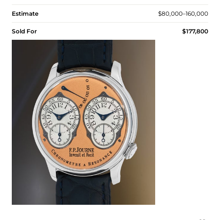
Estimate
$80,000–160,000
Sold For
$177,800