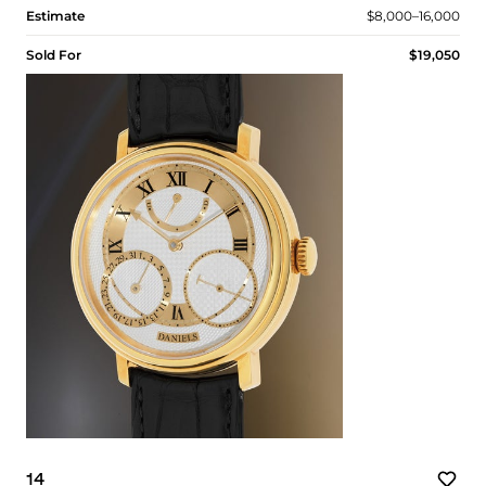
Estimate
$8,000–16,000
Sold For
$19,050
14