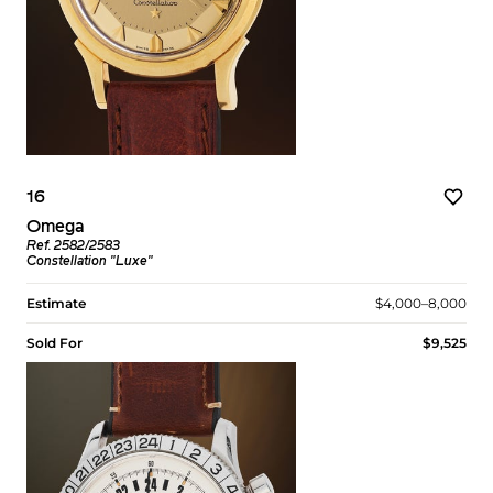
16
Omega
Ref. 2582/2583
Constellation "Luxe"
Estimate
$4,000–8,000
Sold For
$9,525