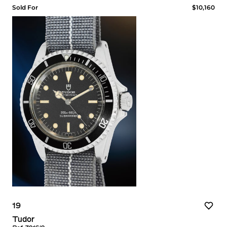
Sold For
$10,160
19
Tudor