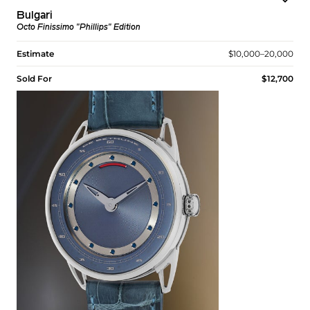
Bulgari
Octo Finissimo "Phillips" Edition
Estimate
$10,000–20,000
Sold For
$12,700