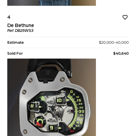
4
De Bethune
Ref. DB25WS3
Estimate
$20,000–40,000
Sold For
$40,640