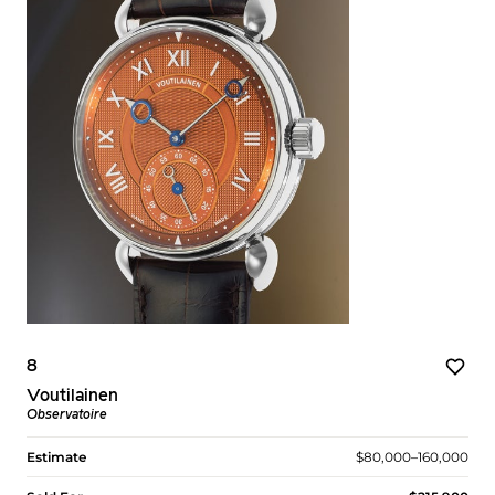
8
Voutilainen
Observatoire
Estimate
$80,000–160,000