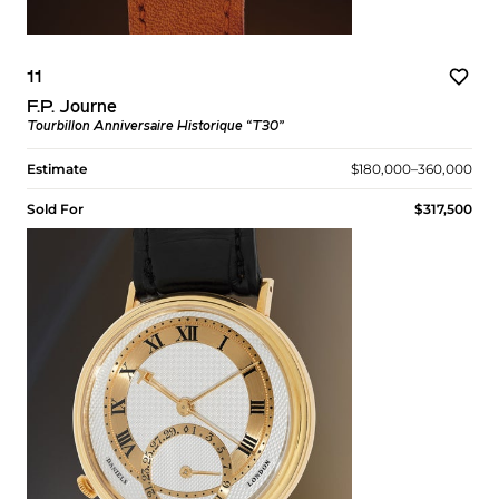
11
F.P. Journe
Tourbillon Anniversaire Historique “T30”
Estimate
$180,000–360,000
Sold For
$317,500