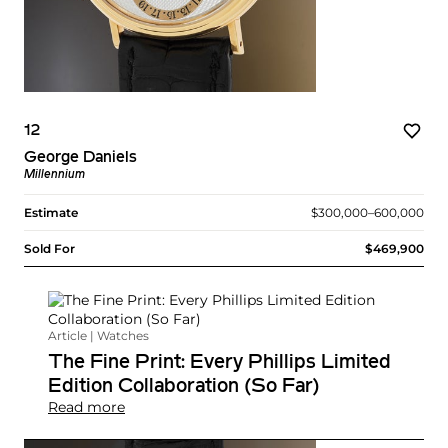
12
George Daniels
Millennium
Estimate
$300,000–600,000
Sold For
$469,900
Article | Watches
The Fine Print: Every Phillips Limited
Edition Collaboration (So Far)
Read more