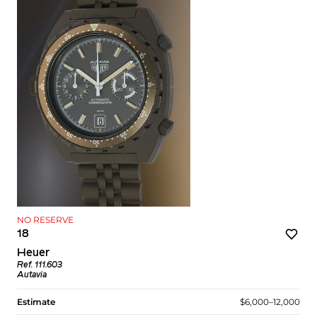
NO RESERVE
18
Heuer
Ref. 111.603
Autavia
Estimate
$6,000–12,000