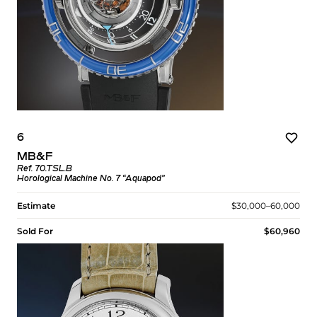
6
MB&F
Ref. 70.TSL.B
Horological Machine No. 7 “Aquapod”
Estimate
$30,000–60,000
Sold For
$60,960