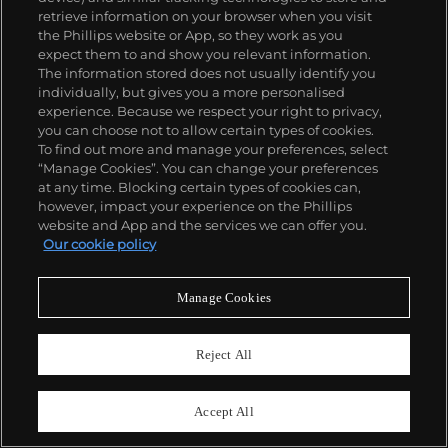
retrieve information on your browser when you visit
the Phillips website or App, so they work as you
expect them to and show you relevant information.
The information stored does not usually identify you
individually, but gives you a more personalised
25
experience. Because we respect your right to privacy,
Rolex
you can choose not to allow certain types of cookies.
Ref. 116520
To find out more and manage your preferences, select
Cosmograph Daytona, “The Winner”
“Manage Cookies”. You can change your preferences
at any time. Blocking certain types of cookies can,
Estimate
$30,000–60,000
however, impact your experience on the Phillips
website and App and the services we can offer you.
Sold For
$69,850
Our cookie policy
Manage Cookies
Reject All
Accept All