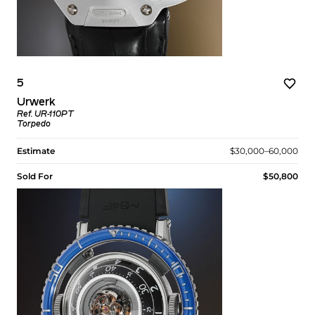
5
Urwerk
Ref. UR-110PT
Torpedo
Estimate
$30,000–60,000
Sold For
$50,800