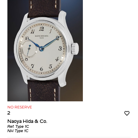
NO RESERVE
2
Naoya Hida & Co.
Ref. Type 1C
NH Type 1C