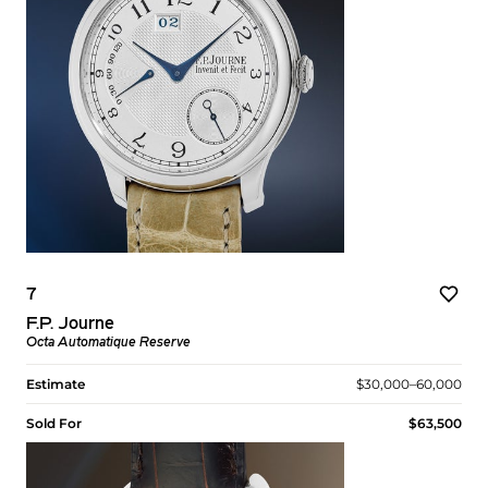
7
F.P. Journe
Octa Automatique Reserve
Estimate
$30,000–60,000
Sold For
$63,500