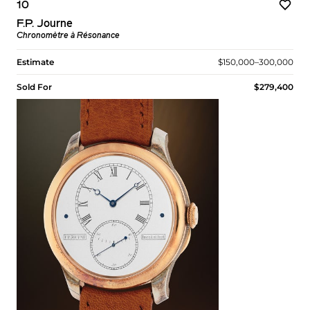
10
F.P. Journe
Chronomètre à Résonance
Estimate
$150,000–300,000
Sold For
$279,400