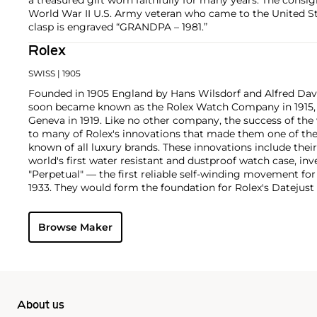
World War II U.S. Army veteran who came to the United Sta
clasp is engraved “GRANDPA – 1981.”
Rolex
SWISS
| 1905
Founded in 1905 England by Hans Wilsdorf and Alfred Davis
soon became known as the Rolex Watch Company in 1915, 
Geneva in 1919. Like no other company, the success of the
to many of Rolex's innovations that made them one of the
known of all luxury brands. These innovations include the
world's first water resistant and dustproof watch case, in
"Perpetual" — the first reliable self-winding movement fo
1933. They would form the foundation for Rolex's Datejust
introduced in 1945 and 1956, but also importantly for thei
Explorer, Submariner and GMT-Master launched in the mid
Browse Maker
famous models is the Cosmograph Daytona. Launched in 1
without any doubt amongst the most iconic and coveted of
wristwatches. Other key collectible models include their
watches, including references 8171 and 6062 with triple c
"Jean Claude Killy" triple date chronograph models and th
"big-crown" models and military-issued variants.
About us