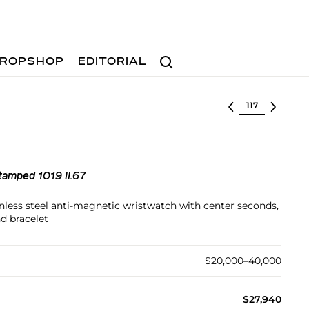
Search
ROPSHOP
EDITORIAL
Select lot
tamped 1019 II.67
inless steel anti-magnetic wristwatch with center seconds,
d bracelet
$20,000–40,000
$27,940