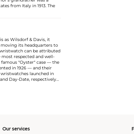
tes from Italy in 1913. The
 as Wilsdorf & Davis, it
moving its headquarters to
 wristwatch can be attributed
 most respected and well-
ir famous "Oyster" case — the
vented in 1926 — and their
r wristwatches launched in
 and Day-Date, respectively
r sports watches, such as the
-1950s.
One of its most
963, these chronographs are
 all collectible
 most complicated vintage
alendar and moon phase,
e Submariner, including early
Our services
P