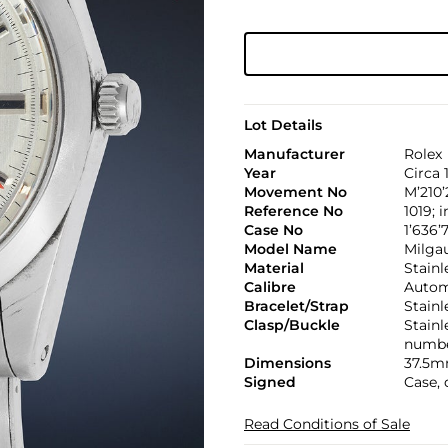
Lot Details
Manufacturer
Rolex
Year
Circa 
Movement No
M’210’
Reference No
1019; 
Case No
1’636’7
Model Name
Milga
Material
Stainl
Calibre
Automa
Bracelet/Strap
Stainl
Clasp/Buckle
Stainl
numbe
Dimensions
37.5m
Signed
Case, 
Read Conditions of Sale