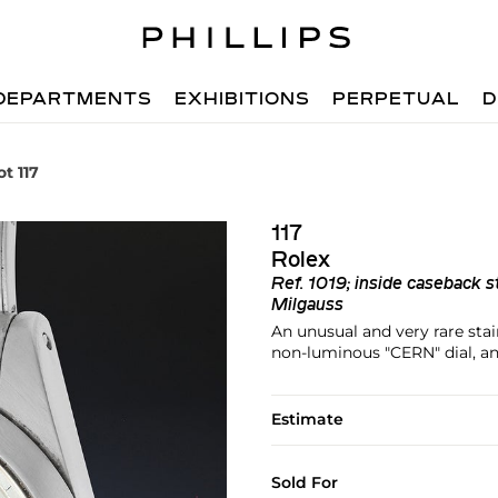
DEPARTMENTS
EXHIBITIONS
PERPETUAL
D
ot 117
117
Rolex
Ref.
1019; inside caseback s
Milgauss
An unusual and very rare sta
non-luminous "CERN" dial, an
Estimate
Sold For