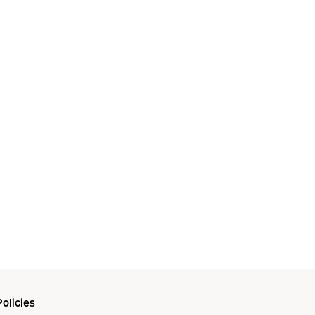
olicies