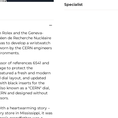
Specialist
en Rolex and the Geneva-
péen de Recherche Nucléaire
was to develop a wristwatch
e worn by the CERN engineers
vironments.
sor of references 6541 and
age to protect the
eatured a fresh and modern
 dial layout, and updated
with black inserts for the
lso known as a "CERN" dial,
 CERN and designed without
nsors.
ith a heartwarming story –
y store in Mississippi, it was
gnor’s grandfather was a