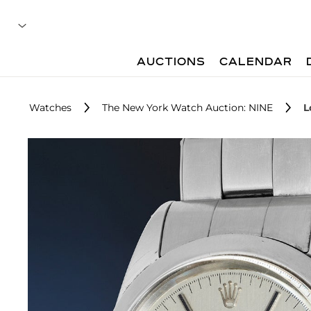
AUCTIONS
CALENDAR
Watches
The New York Watch Auction: NINE
L