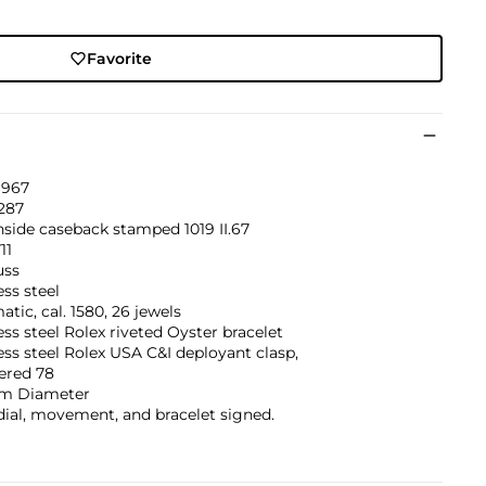
Favorite
1967
287
inside caseback stamped 1019 II.67
11
uss
ess steel
tic, cal. 1580, 26 jewels
ess steel Rolex riveted Oyster bracelet
ess steel Rolex USA C&I deployant clasp,
red 78
m Diameter
dial, movement, and bracelet signed.