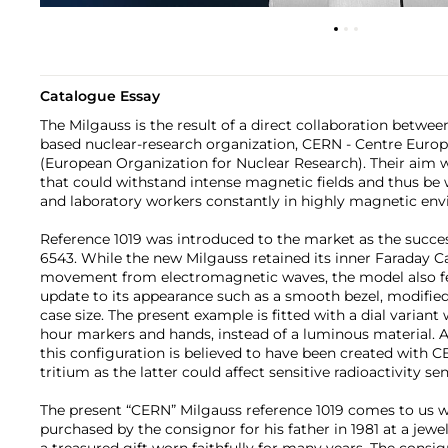
Catalogue Essay
The Milgauss is the result of a direct collaboration betwe
based nuclear-research organization, CERN - Centre Euro
(European Organization for Nuclear Research). Their aim 
that could withstand intense magnetic fields and thus b
and laboratory workers constantly in highly magnetic en
Reference 1019 was introduced to the market as the succes
6543. While the new Milgauss retained its inner Faraday C
movement from electromagnetic waves, the model also f
update to its appearance such as a smooth bezel, modified
case size. The present example is fitted with a dial variant 
hour markers and hands, instead of a luminous material. A
this configuration is believed to have been created with
tritium as the latter could affect sensitive radioactivity se
The present “CERN” Milgauss reference 1019 comes to us w
purchased by the consignor for his father in 1981 at a jewelr
a treasured gift worn faithfully for many years. The consi