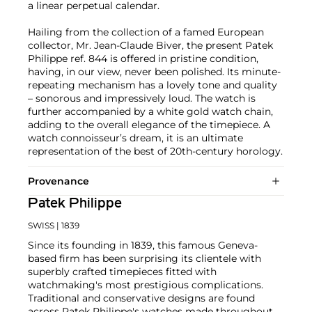
a linear perpetual calendar.
Hailing from the collection of a famed European
collector, Mr. Jean-Claude Biver, the present Patek
Philippe ref. 844 is offered in pristine condition,
having, in our view, never been polished. Its minute-
repeating mechanism has a lovely tone and quality
– sonorous and impressively loud. The watch is
further accompanied by a white gold watch chain,
adding to the overall elegance of the timepiece. A
watch connoisseur’s dream, it is an ultimate
representation of the best of 20th-century horology.
Provenance
Patek Philippe
SWISS
| 1839
Since its founding in 1839, this famous Geneva-
based firm has been surprising its clientele with
superbly crafted timepieces fitted with
watchmaking's most prestigious complications.
Traditional and conservative designs are found
across Patek Philippe's watches made throughout