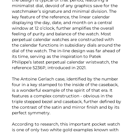
minimalist dial, devoid of any graphics save for the
watchmaker’s signature and minimal division. The
key feature of the reference, the linear calendar
displaying the day, date, and month on a central
window at 12 o’clock, further amplifies the overall
feeling of purity and balance of the watch. Most
perpetual calendar watches are constructed with
the calendar functions in subsidiary dials around the
dial of the watch. The in-line design was far ahead of
its time, serving as the inspiration to Patek
Philippe’s latest perpetual calendar wristwatch, the
reference 5236P, introduced in 2021.
The Antoine Gerlach case, identified by the number
four in a key stamped to the inside of the caseback,
is a wonderful example of the spirit of that era. It
features a complex construction - obvious in the
triple stepped bezel and caseback, further defined by
the contrast of the satin and mirror finish and by its
perfect symmetry.
According to research, this important pocket watch
is one of only two white gold examples known with