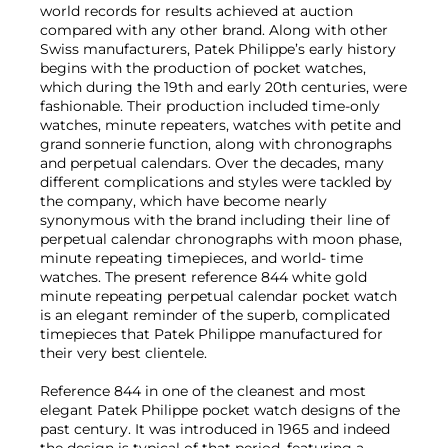
world records for results achieved at auction
compared with any other brand. Along with other
Swiss manufacturers, Patek Philippe’s early history
begins with the production of pocket watches,
which during the 19th and early 20th centuries, were
fashionable. Their production included time-only
watches, minute repeaters, watches with petite and
grand sonnerie function, along with chronographs
and perpetual calendars. Over the decades, many
different complications and styles were tackled by
the company, which have become nearly
synonymous with the brand including their line of
perpetual calendar chronographs with moon phase,
minute repeating timepieces, and world- time
watches. The present reference 844 white gold
minute repeating perpetual calendar pocket watch
is an elegant reminder of the superb, complicated
timepieces that Patek Philippe manufactured for
their very best clientele.
Reference 844 in one of the cleanest and most
elegant Patek Philippe pocket watch designs of the
past century. It was introduced in 1965 and indeed
the design is typical of that period, featuring a