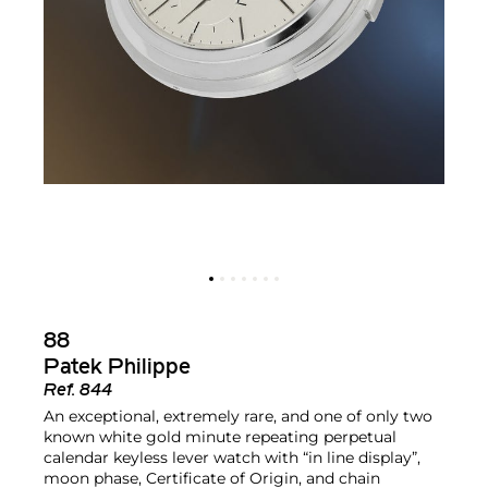
88
Patek Philippe
Ref.
844
An exceptional, extremely rare, and one of only two
known white gold minute repeating perpetual
calendar keyless lever watch with “in line display”,
moon phase, Certificate of Origin, and chain