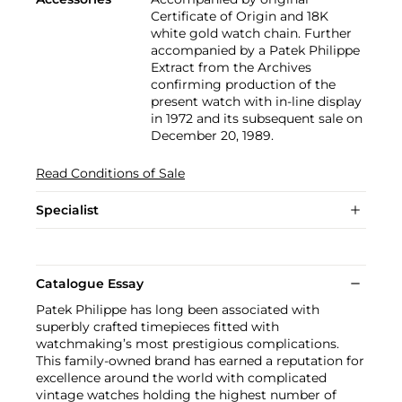
Certificate of Origin and 18K
white gold watch chain. Further
accompanied by a Patek Philippe
Extract from the Archives
confirming production of the
present watch with in-line display
in 1972 and its subsequent sale on
December 20, 1989.
Read Conditions of Sale
Specialist
Catalogue Essay
Patek Philippe has long been associated with
superbly crafted timepieces fitted with
watchmaking’s most prestigious complications.
This family-owned brand has earned a reputation for
excellence around the world with complicated
vintage watches holding the highest number of