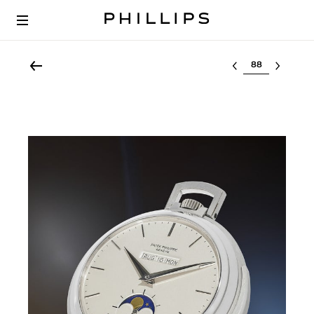
Select lot