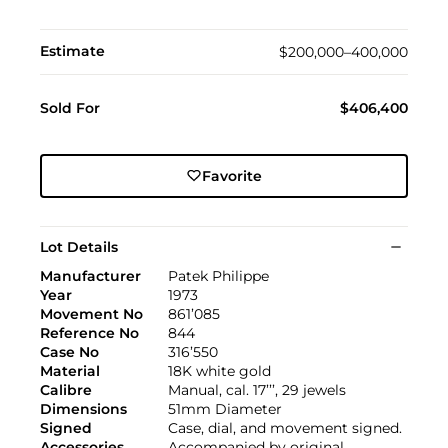
Estimate
$200,000–400,000
Sold For
$406,400
Favorite
Lot Details
Manufacturer
Patek Philippe
Year
1973
Movement No
861’085
Reference No
844
Case No
316’550
Material
18K white gold
Calibre
Manual, cal. 17’’’, 29 jewels
Dimensions
51mm Diameter
Signed
Case, dial, and movement signed.
Accessories
Accompanied by original