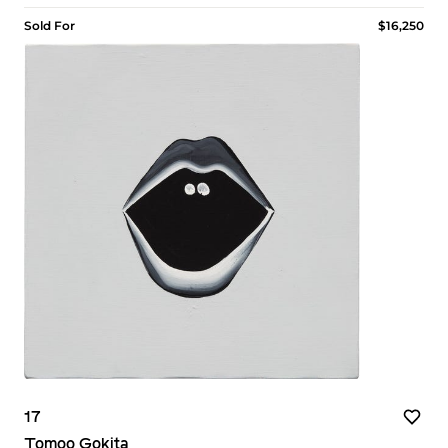
Sold For
$16,250
17
Tomoo Gokita