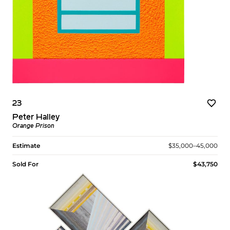
23
Peter Halley
Orange Prison
Estimate
$35,000–45,000
Sold For
$43,750