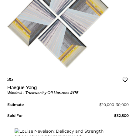
25
Haegue Yang
Windmill - Trustworthy Off Horizons #176
Estimate
$20,000–30,000
Sold For
$32,500