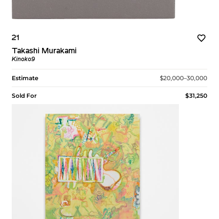
21
Takashi Murakami
Kinoko9
Estimate
$20,000–30,000
Sold For
$31,250