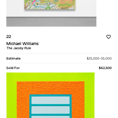
22
Michael Williams
The Jacoby Rule
Estimate
$25,000–35,000
Sold For
$62,500