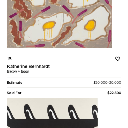
13
Katherine Bernhardt
Bacon + Eggs
Estimate
$20,000–30,000
Sold For
$22,500