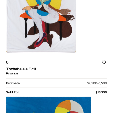
8
Tschabalala Self
Princess
Estimate
$2,500–3,500
Sold For
$13,750