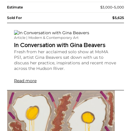
Estimate
$3,000–5,000
Sold For
$5,625
Article | Modern & Contemporary Art
In Conversation with Gina Beavers
Fresh from her acclaimed solo show at MoMA
PS1, artist Gina Beavers sat down with us to
discuss her practice, inspirations and recent move
across the Hudson River.
Read more