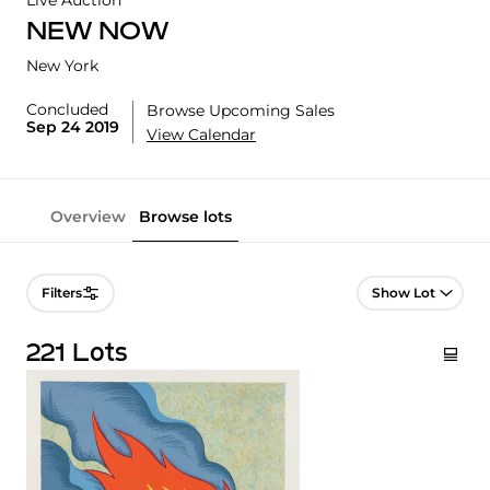
Live Auction
NEW NOW
New York
Concluded
Browse Upcoming Sales
Sep 24 2019
View Calendar
Overview
Browse lots
Lot Navigation
Filters
221 Lots