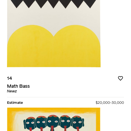
14
Math Bass
Newz
Estimate
$20,000–30,000