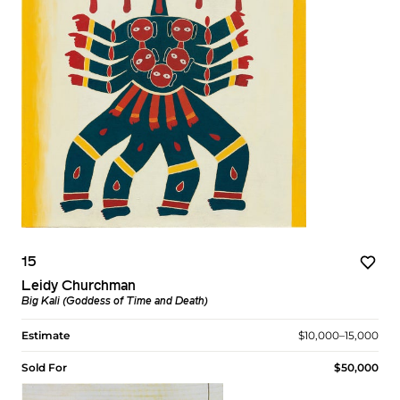
15
Leidy Churchman
Big Kali (Goddess of Time and Death)
Estimate
$10,000–15,000
Sold For
$50,000