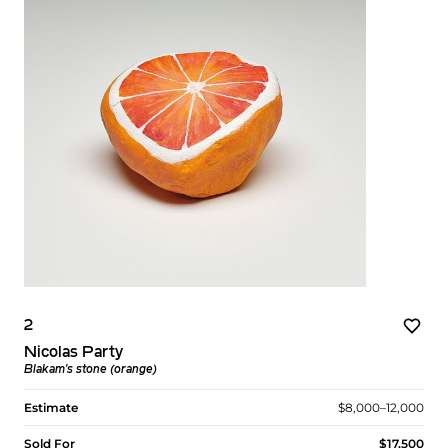
2
Nicolas Party
Blakam's stone (orange)
Estimate
$8,000–12,000
Sold For
$17,500