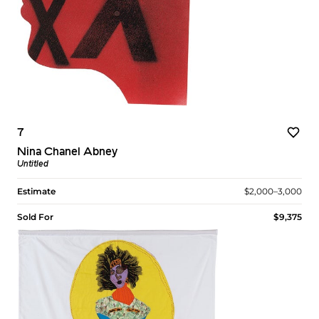
7
Nina Chanel Abney
Untitled
Estimate
$2,000–3,000
Sold For
$9,375