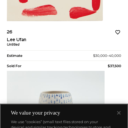
26
Lee Ufan
Untitled
Estimate
$30,000–40,000
Sold For
$37,500
We value your privacy
We use “cookies” (small text files stored on your
device) and similar tracking technologies to store and