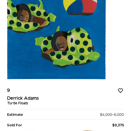
9
Derrick Adams
Turtle Floats
Estimate
$4,000–6,000
Sold For
$9,375