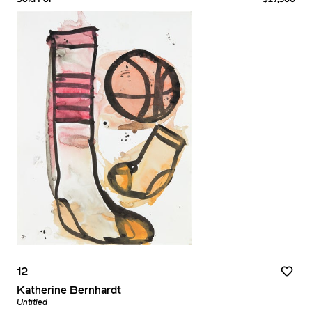
12
Katherine Bernhardt
Untitled