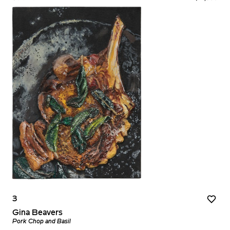
3
Gina Beavers
Pork Chop and Basil