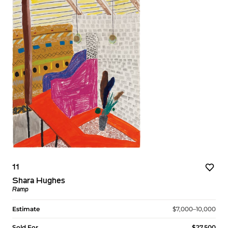
11
Shara Hughes
Ramp
Estimate
$7,000–10,000
Sold For
$27,500