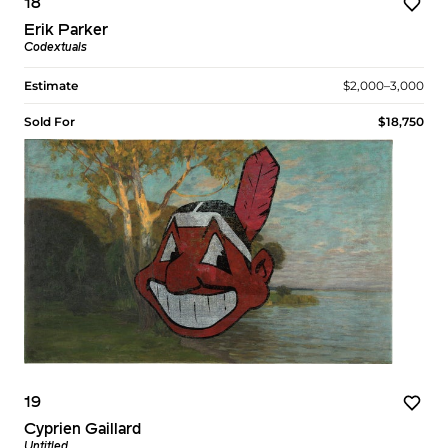
18
Erik Parker
Codextuals
Estimate
$2,000–3,000
Sold For
$18,750
19
Cyprien Gaillard
Untitled