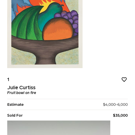
1
Julie Curtiss
Fruit bowl on fire
Estimate
$4,000–6,000
Sold For
$35,000