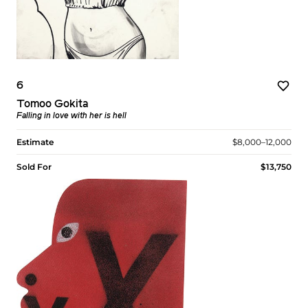
6
Tomoo Gokita
Falling in love with her is hell
Estimate
$8,000–12,000
Sold For
$13,750