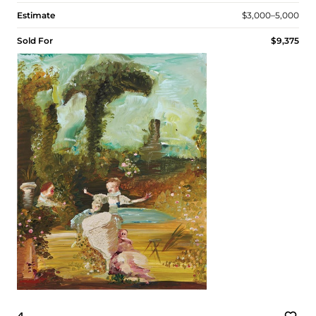
Estimate
$3,000–5,000
Sold For
$9,375