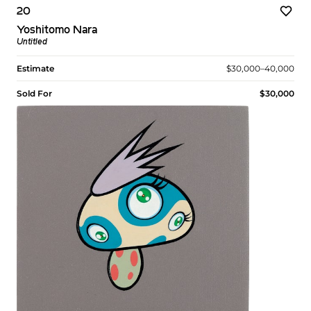
20
Yoshitomo Nara
Untitled
Estimate
$30,000–40,000
Sold For
$30,000