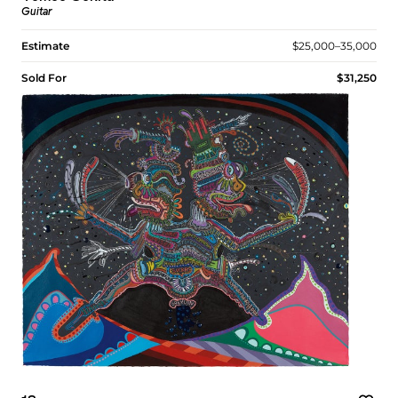
Guitar
Estimate
$25,000–35,000
Sold For
$31,250