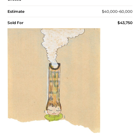
Estimate
$40,000–60,000
Sold For
$43,750