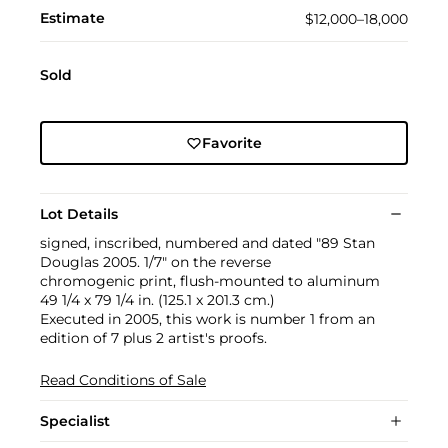
Estimate
$12,000–18,000
Sold
Favorite
Lot Details
signed, inscribed, numbered and dated "89 Stan
Douglas 2005. 1/7" on the reverse
chromogenic print, flush-mounted to aluminum
49 1/4 x 79 1/4 in. (125.1 x 201.3 cm.)
Executed in 2005, this work is number 1 from an
edition of 7 plus 2 artist's proofs.
Read Conditions of Sale
Specialist