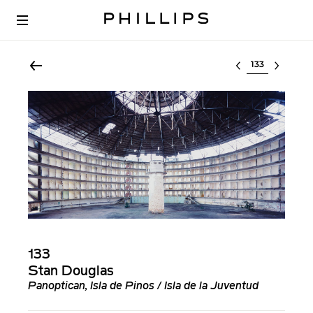
Select lot
133
Stan Douglas
Panoptican, Isla de Pinos / Isla de la Juventud