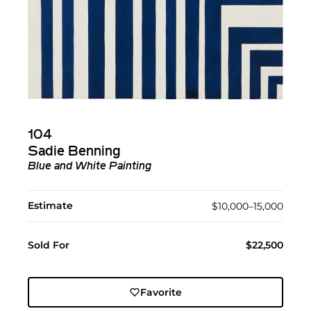
104
Sadie Benning
Blue and White Painting
Estimate
$10,000–15,000
Sold For
$22,500
Favorite