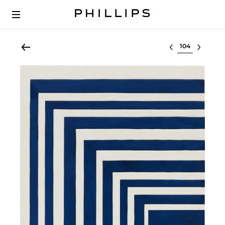
Select lot