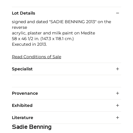
Lot Details
signed and dated "SADIE BENNING 2013" on the
reverse
acrylic, plaster and milk paint on Medite
58 x 46 1/2 in. (147.3 x 118.1 cm.)
Executed in 2013.
Read Conditions of Sale
Specialist
Provenance
Exhibited
Literature
Sadie Benning