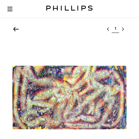
Select lot