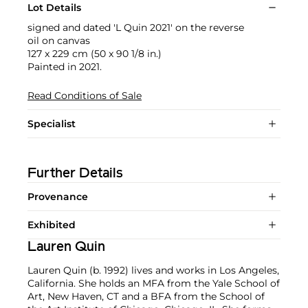
Lot Details
signed and dated 'L Quin 2021' on the reverse
oil on canvas
127 x 229 cm (50 x 90 1/8 in.)
Painted in 2021.
Read Conditions of Sale
Specialist
Further Details
Provenance
Exhibited
Lauren Quin
Lauren Quin (b. 1992) lives and works in Los Angeles,
California. She holds an MFA from the Yale School of
Art, New Haven, CT and a BFA from the School of