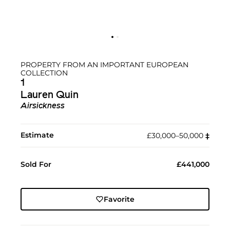
PROPERTY FROM AN IMPORTANT EUROPEAN
COLLECTION
1
Lauren Quin
Airsickness
Estimate
£30,000–50,000
‡︎
Sold For
£441,000
Favorite