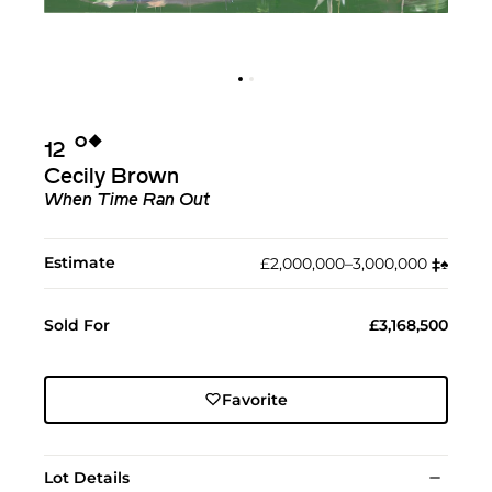
Ο︎
◆︎
12
Cecily Brown
When Time Ran Out
Estimate
£2,000,000–3,000,000
‡︎
♠︎
Sold For
£3,168,500
Favorite
Lot Details