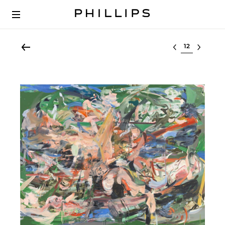
Select lot