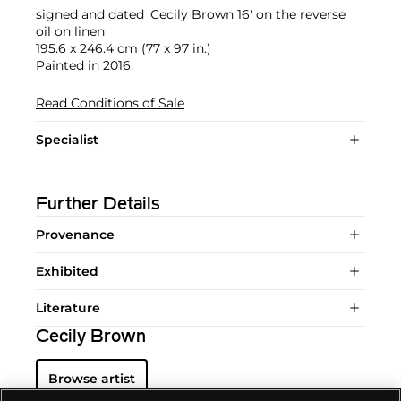
signed and dated 'Cecily Brown 16' on the reverse
oil on linen
195.6 x 246.4 cm (77 x 97 in.)
Painted in 2016.
Read Conditions of Sale
Specialist
Further Details
Provenance
Exhibited
Literature
Cecily Brown
Browse artist