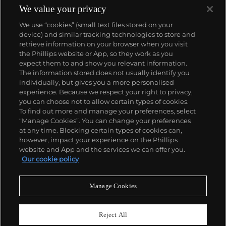
We value your privacy
We use “cookies” (small text files stored on your
device) and similar tracking technologies to store and
retrieve information on your browser when you visit
the Phillips website or App, so they work as you
About us
expect them to and show you relevant information.
The information stored does not usually identify you
individually, but gives you a more personalised
Our services
experience. Because we respect your right to privacy,
you can choose not to allow certain types of cookies.
To find out more and manage your preferences, select
Policies
“Manage Cookies”. You can change your preferences
at any time. Blocking certain types of cookies can,
however, impact your experience on the Phillips
website and App and the services we can offer you.
Never miss a moment
Our cookie policy
Subscribe to our newsletter
Manage Cookies
Reject All