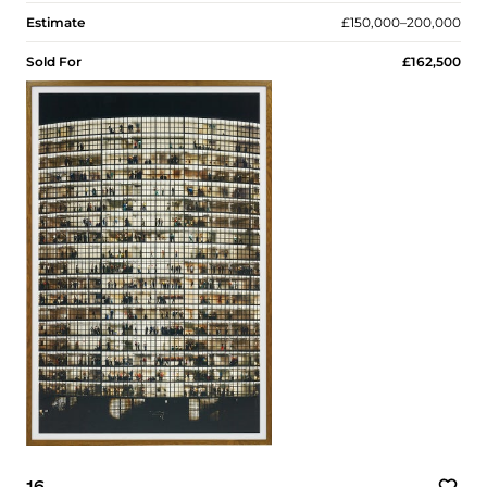
Estimate
£150,000–200,000
Sold For
£162,500