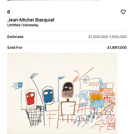
8
Jean-Michel Basquiat
Untitled (Velveeta)
Estimate
£1,200,000–1,500,000
Sold For
£1,887,000