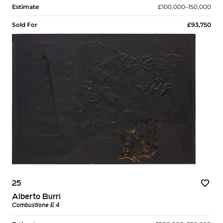
Estimate
£100,000–150,000
Sold For
£93,750
25
Alberto Burri
Combustione E 4