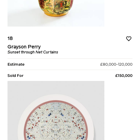
18
Grayson Perry
Sunset through Net Curtains
Estimate
£80,000–120,000
Sold For
£150,000