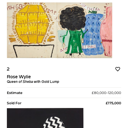
2
Rose Wylie
Queen of Sheba with Gold Lump
Estimate
£80,000–120,000
Sold For
£175,000