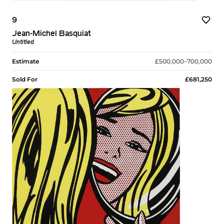
9
Jean-Michel Basquiat
Untitled
Estimate
£500,000–700,000
Sold For
£681,250