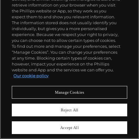
retrieve information on your browser when you visit
the Phillips website or App, so they work as you
expect them to and show you relevant information.
The information stored does not usually identify you
individually, but gives you a more personalised
experience. Because we respect your right to privacy,
you can choose not to allow certain types of cookies.
To find out more and manage your preferences, select
“Manage Cookies”. You can change your preferences
at any time. Blocking certain types of cookies can,
however, impact your experience on the Phillips
website and App and the services we can offer you.
Our cookie policy
28
Manage Cookies
George Condo
The Monk at the Brothel
Estimate
£400,000–600,000
Reject All
Accept All