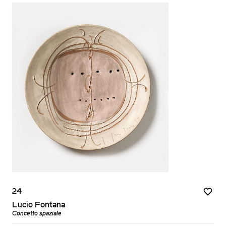
24
Lucio Fontana
Concetto spaziale