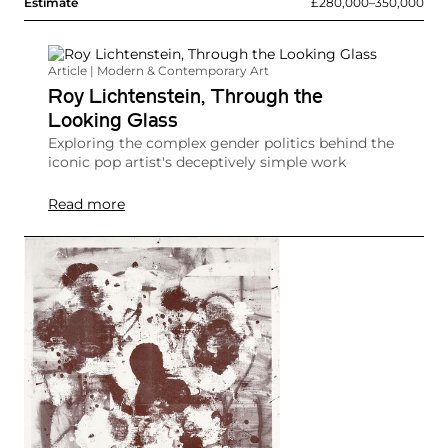
Estimate
£280,000–350,000
Article | Modern & Contemporary Art
Roy Lichtenstein, Through the
Looking Glass
Exploring the complex gender politics behind the
iconic pop artist's deceptively simple work
Read more