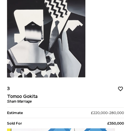
3
Tomoo Gokita
Sham Marriage
Estimate
£220,000–280,000
Sold For
£350,000