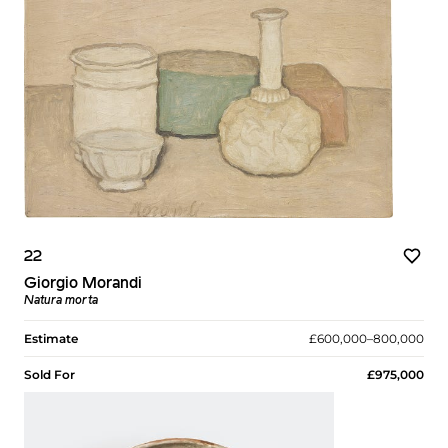
22
Giorgio Morandi
Natura morta
Estimate
£600,000–800,000
Sold For
£975,000