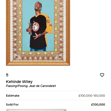
5
Kehinde Wiley
Passing/Posing, Jean de Carondelet
Estimate
£100,000–150,000
Sold For
£100,000