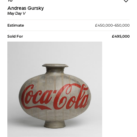
16
Andreas Gursky
May Day V
Estimate
£450,000–650,000
Sold For
£495,000