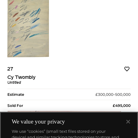
27
Cy Twombly
Untitled
Estimate
£300,000–500,000
Sold For
£495,000
We value your privacy
We use “cookies” (small text files stored on your
device) and similar tracking technologies to store and