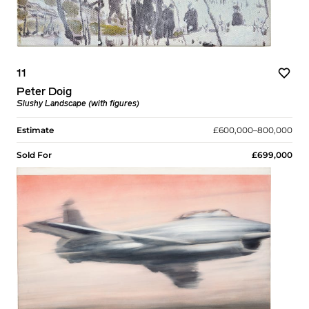
11
Peter Doig
Slushy Landscape (with figures)
Estimate
£600,000–800,000
Sold For
£699,000