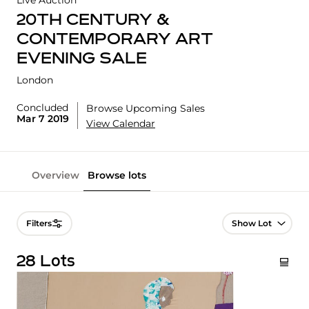
Live Auction
20TH CENTURY &
CONTEMPORARY ART
EVENING SALE
London
Concluded
Browse Upcoming Sales
Mar 7 2019
View Calendar
Overview
Browse lots
Lot Navigation
Filters
28 Lots