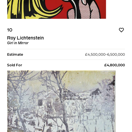
10
Roy Lichtenstein
Girl in Mirror
Estimate
£4,500,000–6,500,000
Sold For
£4,800,000