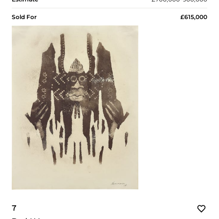
Sold For
£615,000
7