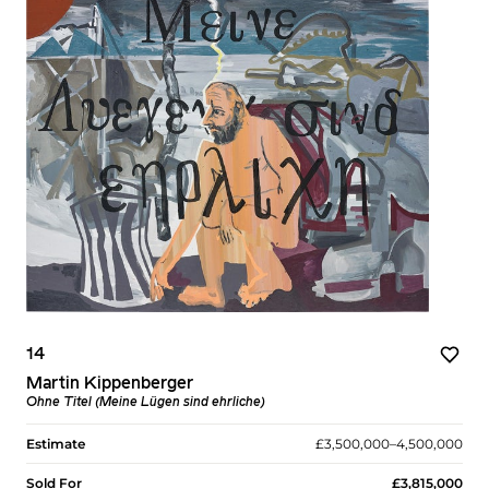
14
Martin Kippenberger
Ohne Titel (Meine Lügen sind ehrliche)
Estimate
£3,500,000–4,500,000
Sold For
£3,815,000