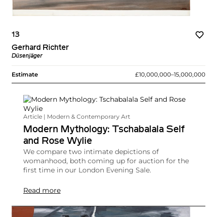
13
Gerhard Richter
Düsenjäger
Estimate
£10,000,000–15,000,000
Article | Modern & Contemporary Art
Modern Mythology: Tschabalala Self
and Rose Wylie
We compare two intimate depictions of
womanhood, both coming up for auction for the
first time in our London Evening Sale.
Read more