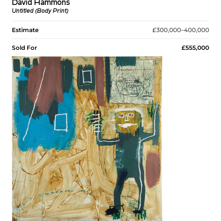
David Hammons
Untitled (Body Print)
Estimate
£300,000–400,000
Sold For
£555,000