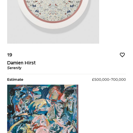
19
Damien Hirst
Serenity
Estimate
£500,000–700,000