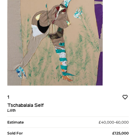
1
Tschabalala Self
Lilith
Estimate
£40,000–60,000
Sold For
£125,000