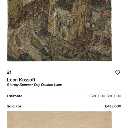
21
Leon Kossoff
Stormy Summer Day, Dalston Lane
Estimate
£380,000–580,000
Sold For
£435,000