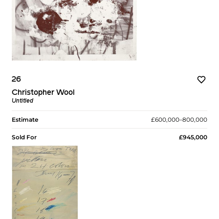
26
Christopher Wool
Untitled
Estimate
£600,000–800,000
Sold For
£945,000