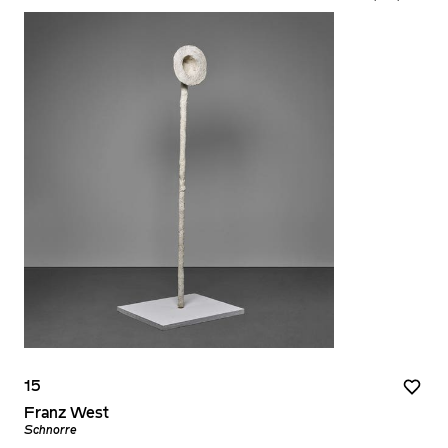
15
Franz West
Schnorre