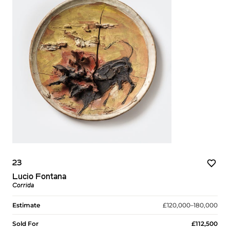
23
Lucio Fontana
Corrida
Estimate
£120,000–180,000
Sold For
£112,500