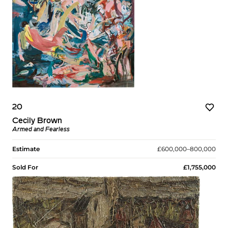
20
Cecily Brown
Armed and Fearless
Estimate
£600,000–800,000
Sold For
£1,755,000