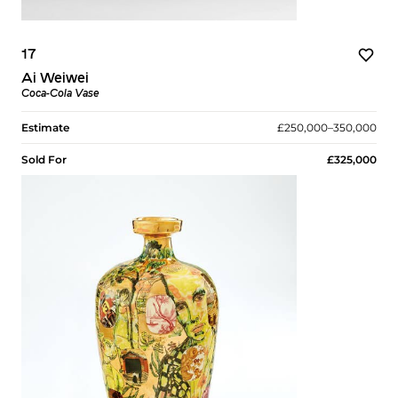
17
Ai Weiwei
Coca-Cola Vase
Estimate
£250,000–350,000
Sold For
£325,000