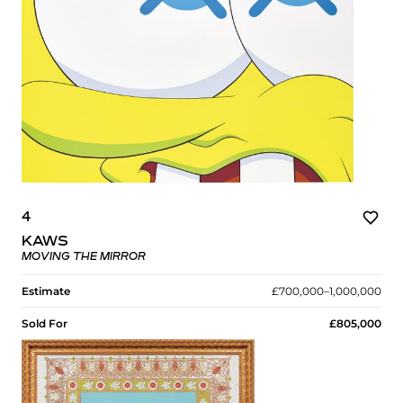
4
KAWS
MOVING THE MIRROR
Estimate
£700,000–1,000,000
Sold For
£805,000