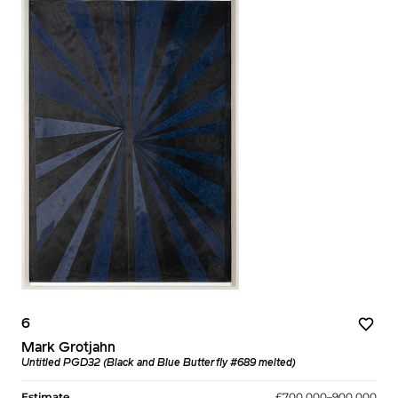
6
Mark Grotjahn
Untitled PGD32 (Black and Blue Butterfly #689 melted)
Estimate
£700,000–900,000