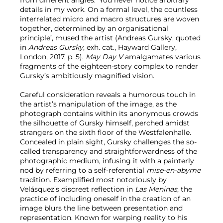
details in my work. On a formal level, the countless
interrelated micro and macro structures are woven
together, determined by an organisational
principle’, mused the artist (Andreas Gursky, quoted
in
Andreas Gursky
, exh. cat., Hayward Gallery,
London, 2017, p. 5).
May Day V
amalgamates various
fragments of the eighteen-story complex to render
Gursky’s ambitiously magnified vision.
Careful consideration reveals a humorous touch in
the artist’s manipulation of the image, as the
photograph contains within its anonymous crowds
the silhouette of Gursky himself, perched amidst
strangers on the sixth floor of the Westfalenhalle.
Concealed in plain sight, Gursky challenges the so-
called transparency and straightforwardness of the
photographic medium, infusing it with a painterly
nod by referring to a self-referential
mise-en-abyme
tradition. Exemplified most notoriously by
Velásquez’s discreet reflection in
Las Meninas
, the
practice of including oneself in the creation of an
image blurs the line between presentation and
representation. Known for warping reality to his