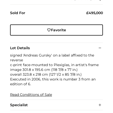
Sold For
£495,000
Favorite
Lot Details
signed 'Andreas Gursky' on a label affixed to the
reverse
c-print face-mounted to Plexiglas, in artist's frame
image 301.8 x 195.6 cm (118 7/8 x 77 in.)
overall 323.8 x 218 cm (127 1/2 x 85 7/8 in.)
Executed in 2006, this work is number 3 from an
edition of 6.
Read Conditions of Sale
Specialist