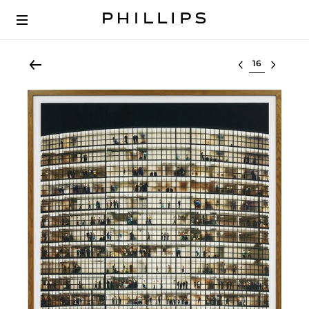
Select lot