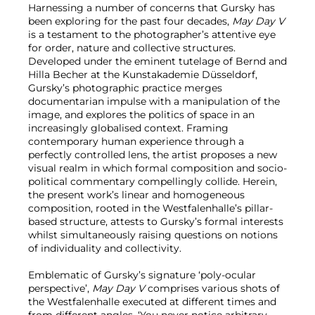
Harnessing a number of concerns that Gursky has
been exploring for the past four decades,
May Day V
is a testament to the photographer’s attentive eye
for order, nature and collective structures.
Developed under the eminent tutelage of Bernd and
Hilla Becher at the Kunstakademie Düsseldorf,
Gursky’s photographic practice merges
documentarian impulse with a manipulation of the
image, and explores the politics of space in an
increasingly globalised context. Framing
contemporary human experience through a
perfectly controlled lens, the artist proposes a new
visual realm in which formal composition and socio-
political commentary compellingly collide. Herein,
the present work’s linear and homogeneous
composition, rooted in the Westfalenhalle’s pillar-
based structure, attests to Gursky’s formal interests
whilst simultaneously raising questions on notions
of individuality and collectivity.
Emblematic of Gursky’s signature ‘poly-ocular
perspective’,
May Day V
comprises various shots of
the Westfalenhalle executed at different times and
from different angles. ‘You never notice arbitrary