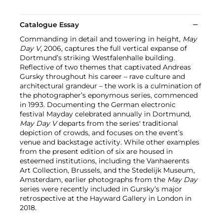
Catalogue Essay
Commanding in detail and towering in height,
May
Day V
, 2006, captures the full vertical expanse of
Dortmund’s striking Westfalenhalle building.
Reflective of two themes that captivated Andreas
Gursky throughout his career – rave culture and
architectural grandeur – the work is a culmination of
the photographer’s eponymous series, commenced
in 1993. Documenting the German electronic
festival Mayday celebrated annually in Dortmund,
May Day V
departs from the series' traditional
depiction of crowds, and focuses on the event’s
venue and backstage activity. While other examples
from the present edition of six are housed in
esteemed institutions, including the Vanhaerents
Art Collection, Brussels, and the Stedelijk Museum,
Amsterdam, earlier photographs from the
May Day
series were recently included in Gursky’s major
retrospective at the Hayward Gallery in London in
2018.