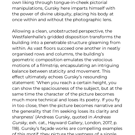
own liking through tongue-in-cheek pictorial
manipulations, Gursky here imparts himself with
the power of divine ubiquity, placing his body at
once within and without the photographic lens.
Allowing a clean, unobstructed perspective, the
Westfalenhalle’s gridded disposition transforms the
building into a penetrable structure gleaming from
within. As vast floors succeed one another in neatly
organised rows and columns, the building’s
geometric composition emulates the velocious
motions of a filmstrip, encapsulating an intriguing
balance between staticity and movement. This
effect ultimately echoes Gursky’s resounding
statement: ‘When you reach a certain height, you
can show the spaciousness of the subject, but at the
same time the character of the picture becomes
much more technical and loses its poetry. If you fly
in too close, then the picture becomes narrative and
the generality that I’m seeking loses its clarity and
sharpness’ (Andreas Gursky, quoted in
Andreas
Gursky
, exh. cat., Hayward Gallery, London, 2017, p.
118). Gursky’s façade works are compelling examples
of this motif: they picture the vastness of a single