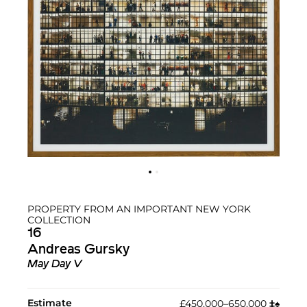
PROPERTY FROM AN IMPORTANT NEW YORK
COLLECTION
16
Andreas Gursky
May Day V
Estimate
£450,000–650,000
‡︎
♠︎