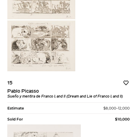
15
Pablo Picasso
Sueño y mentira de Franco I; and II (Dream and Lie of Franco I; and II)
Estimate
$8,000–12,000
Sold For
$10,000