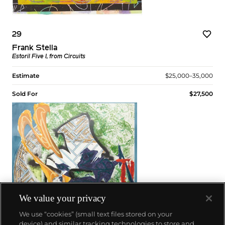
29
Frank Stella
Estoril Five I, from Circuits
Estimate
$25,000–35,000
Sold For
$27,500
We value your privacy
We use “cookies” (small text files stored on your
device) and similar tracking technologies to store and