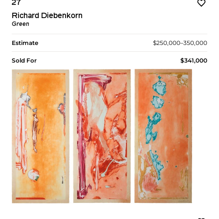
27
Richard Diebenkorn
Green
Estimate
$250,000–350,000
Sold For
$341,000