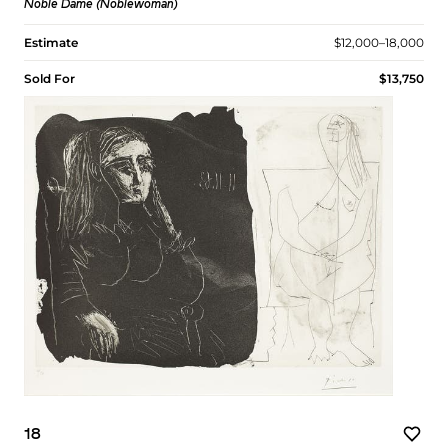
Noble Dame (Noblewoman)
Estimate
$12,000–18,000
Sold For
$13,750
18