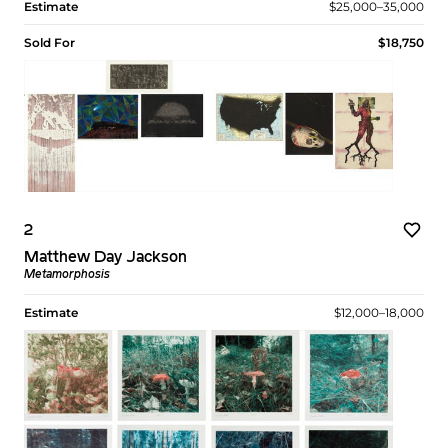
Estimate
$25,000–35,000
Sold For
$18,750
2
Matthew Day Jackson
Metamorphosis
Estimate
$12,000–18,000