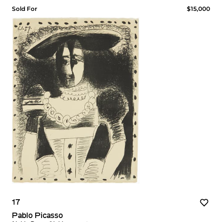
Sold For
$15,000
17
Pablo Picasso