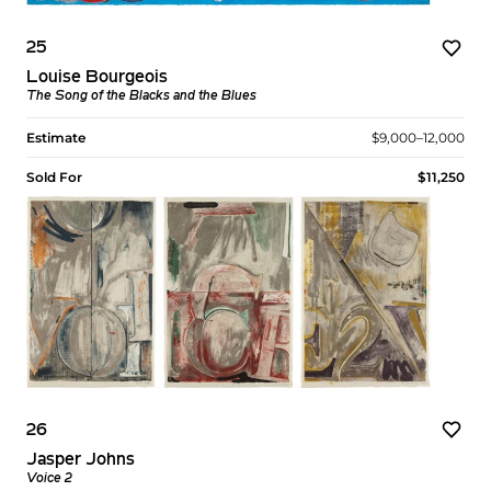
25
Louise Bourgeois
The Song of the Blacks and the Blues
Estimate
$9,000–12,000
Sold For
$11,250
26
Jasper Johns
Voice 2