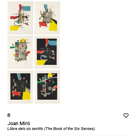
8
Joan Miró
Llibre dels sis sentits (The Book of the Six Senses)