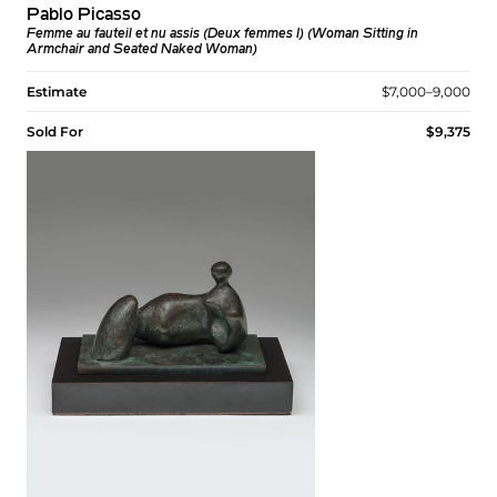
Pablo Picasso
Femme au fauteil et nu assis (Deux femmes I) (Woman Sitting in
Armchair and Seated Naked Woman)
Estimate
$7,000–9,000
Sold For
$9,375