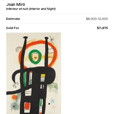
Joan Miró
Intérieur et nuit (Interior and Night)
Estimate
$8,000–12,000
Sold For
$11,875