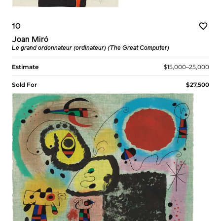
10
Joan Miró
Le grand ordonnateur (ordinateur) (The Great Computer)
Estimate
$15,000–25,000
Sold For
$27,500