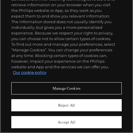
retrieve information on your browser when you visit
the Phillips website or App, so they work as you
expect them to and show you relevant information.
The information stored does not usually identify you
individually, but gives you a more personalised
experience. Because we respect your right to privacy,
you can choose not to allow certain types of cookies.
30
To find out more and manage your preferences, select
Frank Stella
“Manage Cookies”. You can change your preferences
Ahab’s Leg, from The Waves II
at any time. Blocking certain types of cookies can,
however, impact your experience on the Phillips
Estimate
$12,000–18,000
website and App and the services we can offer you.
Our cookie policy
Sold For
$17,500
Manage Cookies
Reject All
Accept All