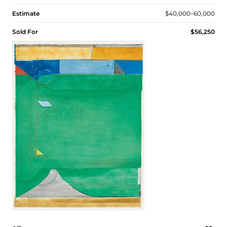
Estimate
$40,000–60,000
Sold For
$56,250