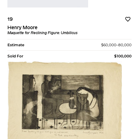
19
Henry Moore
Maquette for Reclining Figure: Umbilicus
Estimate
$60,000–80,000
Sold For
$100,000