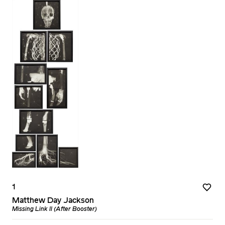
1
Matthew Day Jackson
Missing Link II (After Booster)