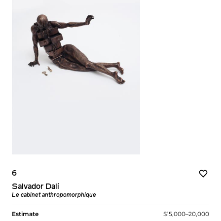
6
Salvador Dalí
Le cabinet anthropomorphique
Estimate
$15,000–20,000