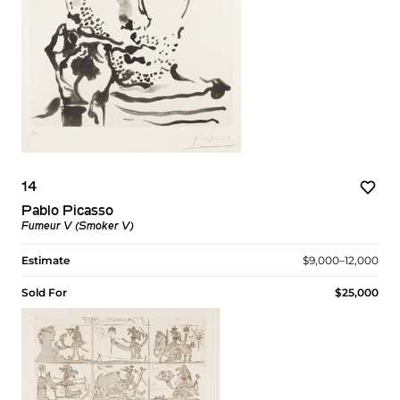
14
Pablo Picasso
Fumeur V (Smoker V)
Estimate
$9,000–12,000
Sold For
$25,000