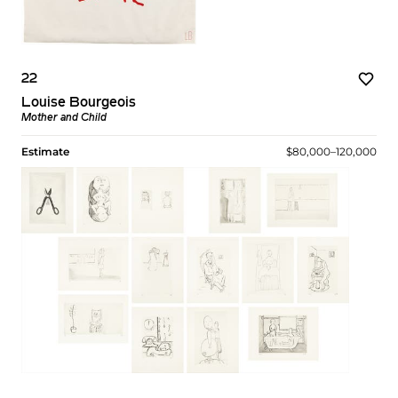
22
Louise Bourgeois
Mother and Child
Estimate
$80,000–120,000