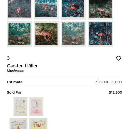
3
Carsten Höller
Mushroom
Estimate
$10,000–15,000
Sold For
$12,500