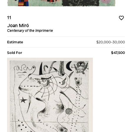
11
Joan Miró
Centenary of the Imprimerie
Estimate
$20,000–30,000
Sold For
$47,500