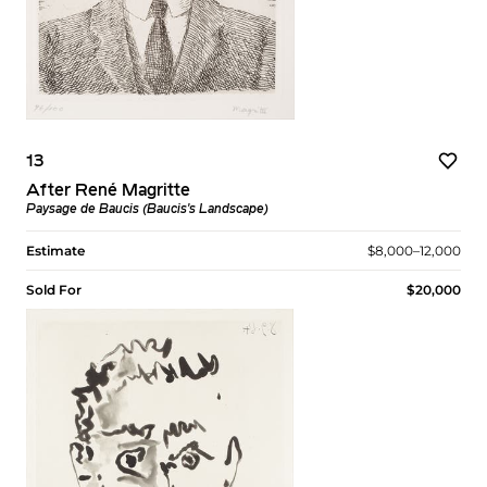
13
After René Magritte
Paysage de Baucis (Baucis's Landscape)
Estimate
$8,000–12,000
Sold For
$20,000