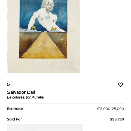
5
Salvador Dalí
Le colosse, for Aurélia
Estimate
$15,000–25,000
Sold For
$93,750