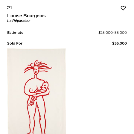
21
Louise Bourgeois
La Réparation
Estimate
$25,000–35,000
Sold For
$35,000