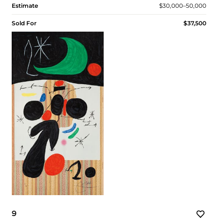
Estimate
$30,000–50,000
Sold For
$37,500
9