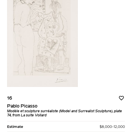
16
Pablo Picasso
Modèle et sculpture surréaliste (Model and Surrealist Sculpture), plate
74, from La suite Vollard
Estimate
$8,000–12,000