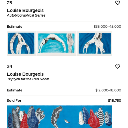
23
Louise Bourgeois
Autobiographical Series
Estimate
$35,000–45,000
24
Louise Bourgeois
Triptych for the Red Room
Estimate
$12,000–18,000
Sold For
$18,750