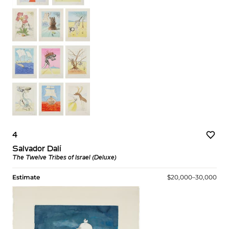
4
Salvador Dalí
The Twelve Tribes of Israel (Deluxe)
Estimate
$20,000–30,000