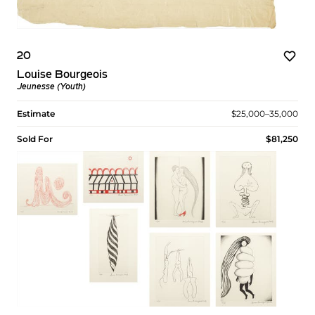
20
Louise Bourgeois
Jeunesse (Youth)
Estimate
$25,000–35,000
Sold For
$81,250