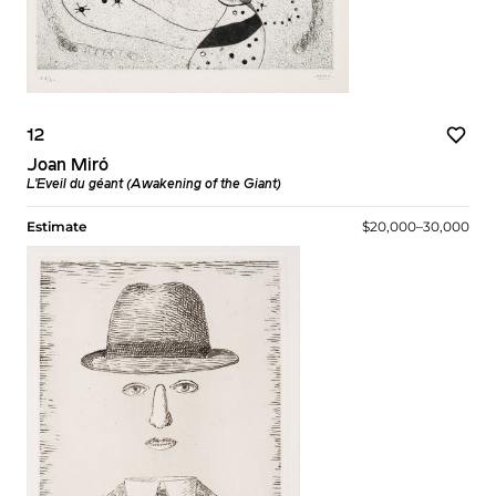
12
Joan Miró
L’Eveil du géant (Awakening of the Giant)
Estimate
$20,000–30,000