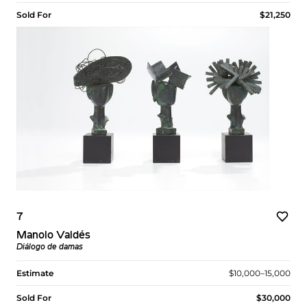
Sold For
$21,250
7
Manolo Valdés
Diálogo de damas
Estimate
$10,000–15,000
Sold For
$30,000