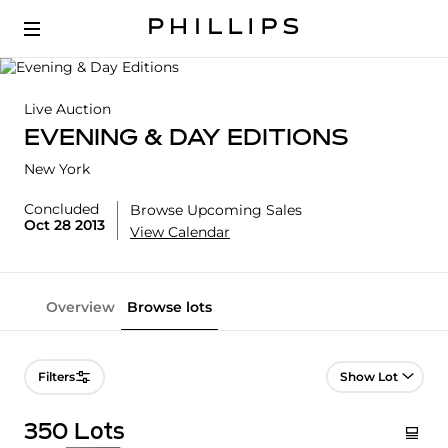
Live Auction
EVENING & DAY EDITIONS
New York
Concluded
Browse Upcoming Sales
Oct 28 2013
View Calendar
Overview
Browse lots
Lot Navigation
Filters
350 Lots