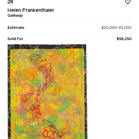
28
Helen Frankenthaler
Gateway
Estimate
$20,000–30,000
Sold For
$56,250