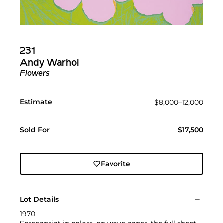
231
Andy Warhol
Flowers
Estimate
$8,000–12,000
Sold For
$17,500
Favorite
Lot Details
1970