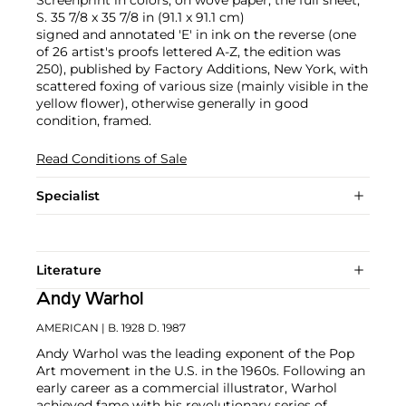
Screenprint in colors, on wove paper, the full sheet,
S. 35 7/8 x 35 7/8 in (91.1 x 91.1 cm)
signed and annotated 'E' in ink on the reverse (one
of 26 artist's proofs lettered A-Z, the edition was
250), published by Factory Additions, New York, with
scattered foxing of various size (mainly visible in the
yellow flower), otherwise generally in good
condition, framed.
Read Conditions of Sale
Specialist
Literature
Andy Warhol
AMERICAN
| B. 1928 D. 1987
Andy Warhol was the leading exponent of the Pop
Art movement in the U.S. in the 1960s. Following an
early career as a commercial illustrator, Warhol
achieved fame with his revolutionary series of