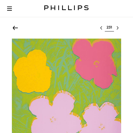
Select lot