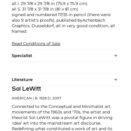
all I. 29 7/8 x 29 7/8 in (75.9 x 75.9 cm)
all S. 31 7/8 x 31 7/8 in (81 x 81 cm)
signed and numbered 17/35 in pencil (there were
also 9 artist's proofs), published byAchenbach
Graphics, Dusseldorf, all in very good condition, all
framed.
Read Conditions of Sale
Specialist
Literature
Sol LeWitt
AMERICAN
| B. 1928 D. 2007
Connected to the Conceptual and Minimalist art
movements of the 1960s and '70s, the artist and
theorist Sol LeWitt was a pivotal figure in driving
'idea' art into the mainstream art discourse.
Redefining what constituted a work of art and its