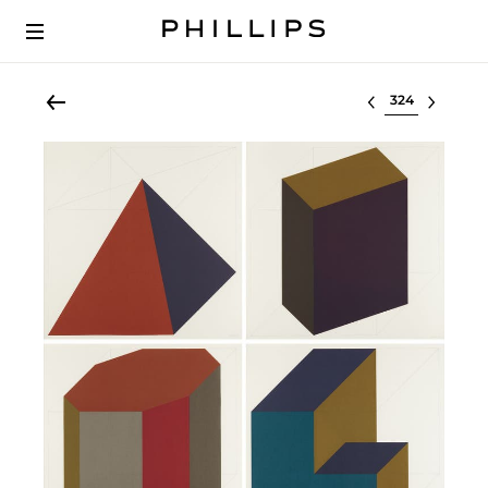
Select lot