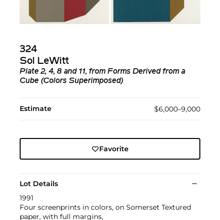
324
Sol LeWitt
Plate 2, 4, 8 and 11, from Forms Derived from a
Cube (Colors Superimposed)
Estimate
$6,000–9,000
Favorite
Lot Details
1991
Four screenprints in colors, on Somerset Textured
paper, with full margins,