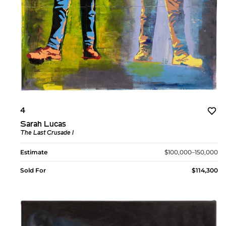
4
Sarah Lucas
The Last Crusade I
Estimate
$100,000–150,000
Sold For
$114,300