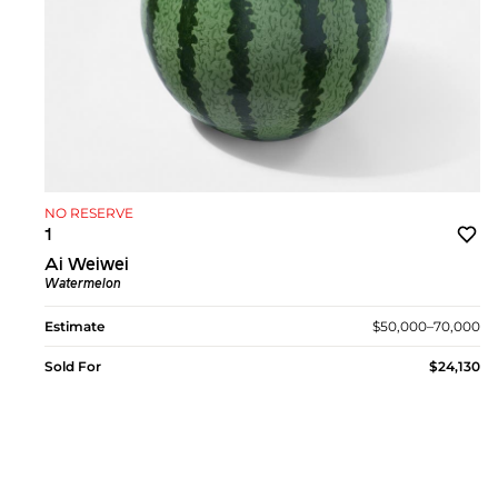
NO RESERVE
1
Ai Weiwei
Watermelon
Estimate
$50,000–70,000
Sold For
$24,130