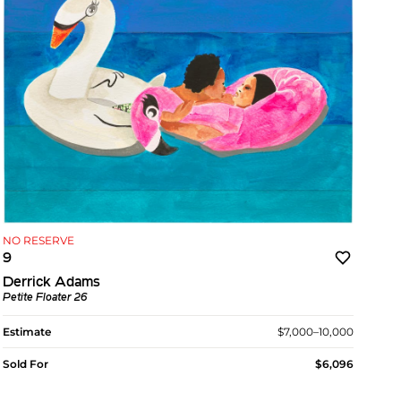
NO RESERVE
9
Derrick Adams
Petite Floater 26
Estimate
$7,000–10,000
Sold For
$6,096