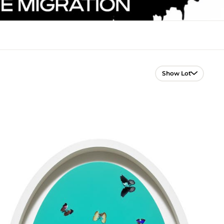
Lot Navigation