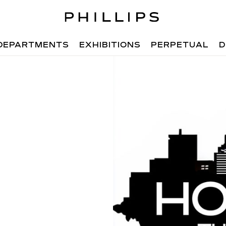
DEPARTMENTS
EXHIBITIONS
PERPETUAL
D