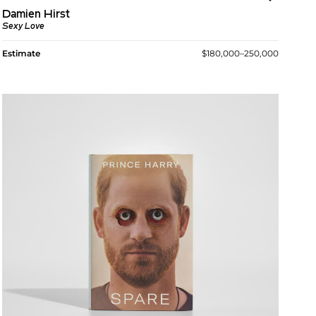
Damien Hirst
Sexy Love
Estimate
$180,000–250,000