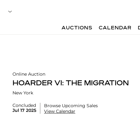
AUCTIONS
CALENDAR
Online Auction
HOARDER VI: THE MIGRATION
New York
Concluded
Browse Upcoming Sales
Jul 17 2025
View Calendar