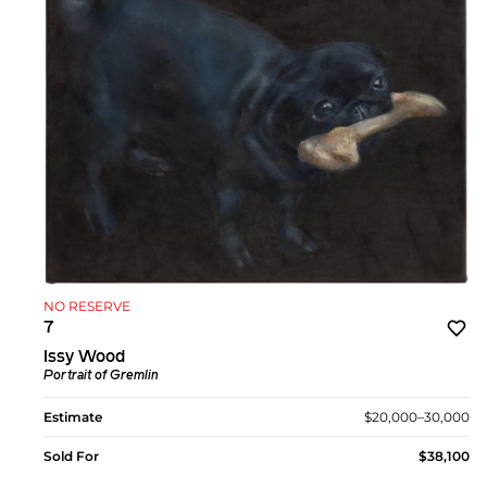
NO RESERVE
7
Issy Wood
Portrait of Gremlin
Estimate
$20,000–30,000
Sold For
$38,100