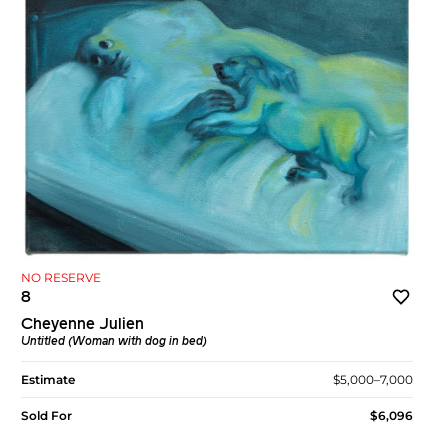
NO RESERVE
8
Cheyenne Julien
Untitled (Woman with dog in bed)
Estimate
$5,000–7,000
Sold For
$6,096