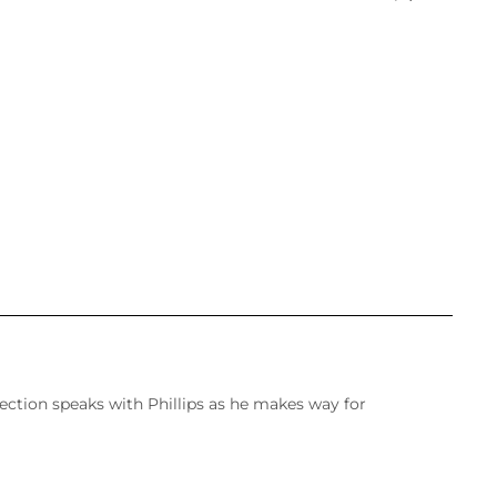
ection speaks with Phillips as he makes way for