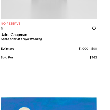
NO RESERVE
6
Jake Chapman
Spare prick at a royal wedding
Estimate
$1,000–1,500
Sold For
$762