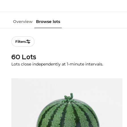
Overview
Browse lots
Filters
60 Lots
Lots close independently at 1-minute intervals.