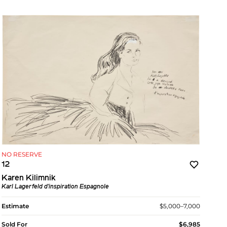
NO RESERVE
12
Karen Kilimnik
Karl Lagerfeld d'inspiration Espagnole
Estimate
$5,000–7,000
Sold For
$6,985