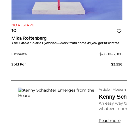
NO RESERVE
10
Mika Rottenberg
The Cardio Solaric Cyclopad—Work from home as you get fit and tan
Estimate
$2,000–3,000
Sold For
$3,556
Article | Moder
Kenny Sch
An easy way to
whatever come
Read more