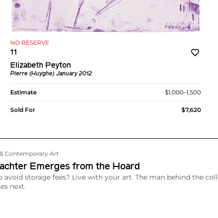
NO RESERVE
11
Elizabeth Peyton
Pierre (Huyghe) January 2012
Estimate
$1,000–1,500
Sold For
$7,620
n & Contemporary Art
achter Emerges from the Hoard
 avoid storage fees? Live with your art. The man behind the coll
s next.