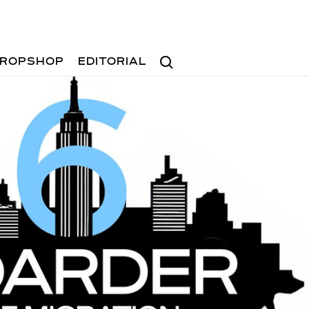
Search
ROPSHOP
EDITORIAL