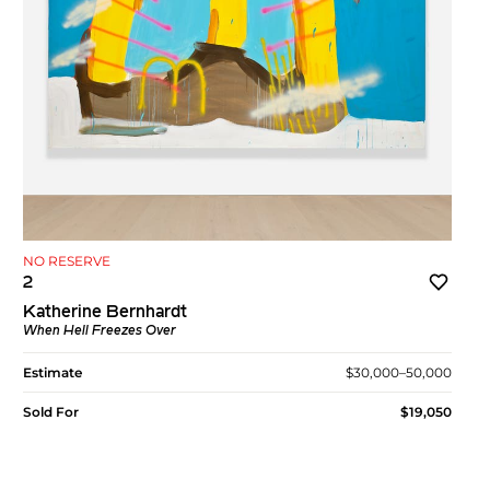
NO RESERVE
2
Katherine Bernhardt
When Hell Freezes Over
Estimate
$30,000–50,000
Sold For
$19,050