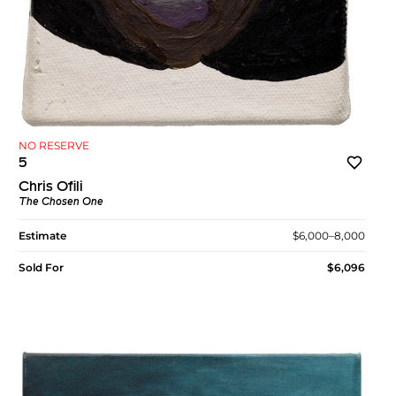
NO RESERVE
5
Chris Ofili
The Chosen One
Estimate
$6,000–8,000
Sold For
$6,096