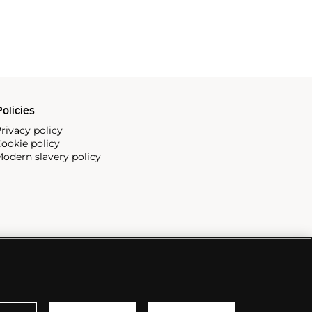
olicies
rivacy policy
ookie policy
odern slavery policy