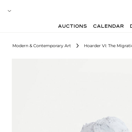
AUCTIONS
CALENDAR
Modern & Contemporary Art
Hoarder VI: The Migrat