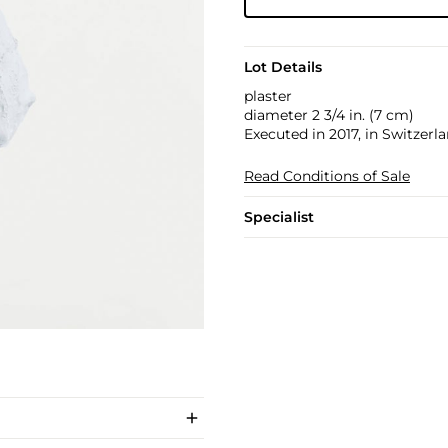
Lot Details
plaster
diameter 2 3/4 in. (7 cm)
Executed in 2017, in Switzerla
Read Conditions of Sale
Specialist