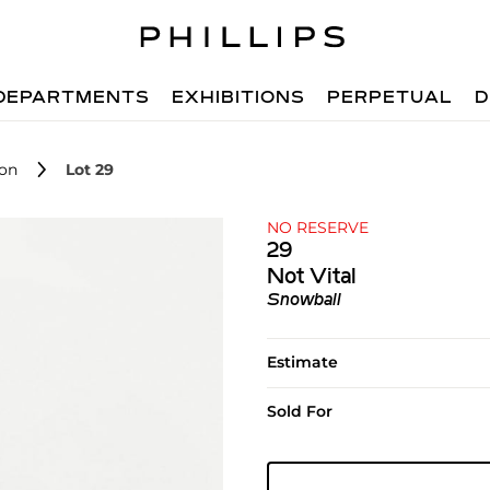
DEPARTMENTS
EXHIBITIONS
PERPETUAL
D
ion
Lot 29
NO RESERVE
29
Not Vital
Snowball
Estimate
Sold For