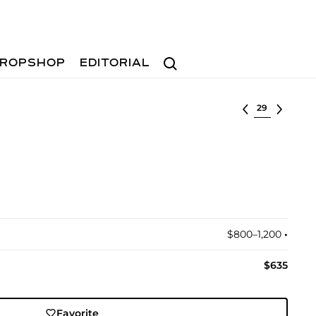
Search
ROPSHOP
EDITORIAL
Select lot
$800–1,200
•︎
$635
Favorite