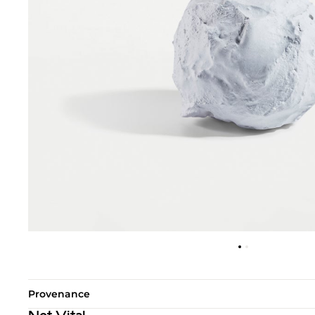
Provenance