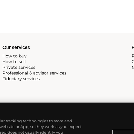
Our services
P
How to buy
P
How to sell
C
Private services
M
Professional & advisor services
Fiduciary services
ilar tracking technologies to store and
 website or App, so they work as you expect
ed does not usually identify you