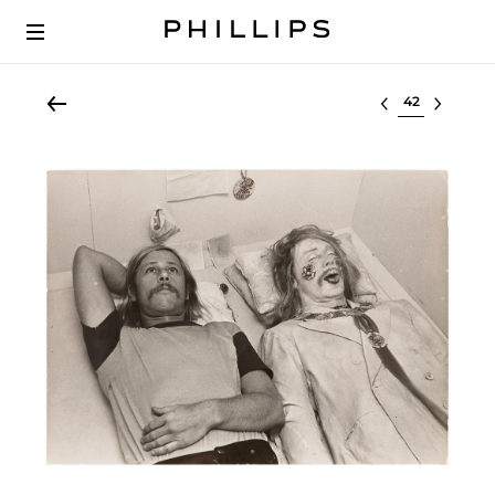
Select lot