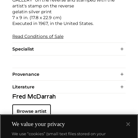
artist's stamp on the reverse
gelatin silver print
7 x 9 in. (17.8 x 22.9 cm)
Executed in 1967, in the United States.
Read Conditions of Sale
Specialist
Provenance
Literature
Fred McDarrah
Browse artist
We value your privacy
We use “cookies” (small text files stored on your