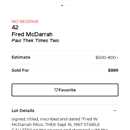
NO RESERVE
42
Fred McDarrah
Paul Thek Times Two
Estimate
$600–800
•︎
Sold For
$889
Favorite
Lot Details
signed, titled, inscribed and dated "Fred W.
McDarrah PAUL THEK Sept 16, 1967 STABLE
GALLERY" on the reverse and stamped with the