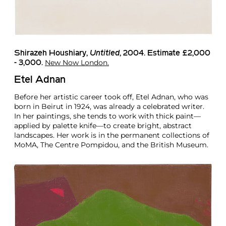
Shirazeh Houshiary
,
Untitled
, 2004. Estimate £2,000
New Now London.
- 3,000.
Etel Adnan
Before her artistic career took off, Etel Adnan, who was
born in Beirut in 1924, was already a celebrated writer.
In her paintings, she tends to work with thick paint—
applied by palette knife—to create bright, abstract
landscapes. Her work is in the permanent collections of
MoMA, The Centre Pompidou, and the British Museum.