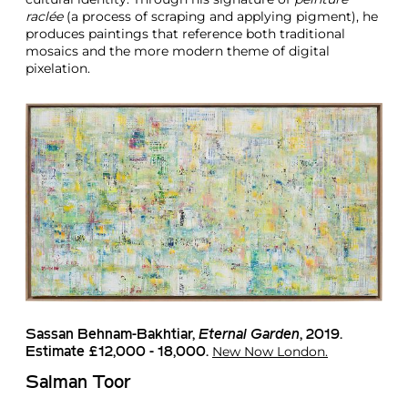
raclée
(a process of scraping and applying pigment), he
produces paintings that reference both traditional
mosaics and the more modern theme of digital
pixelation.
Sassan Behnam-Bakhtiar,
Eternal Garden
, 2019.
New Now London.
Estimate £12,000 - 18,000.
Salman Toor