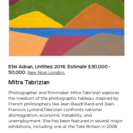
Etel Adnan,
Untitled
, 2016. Estimate £30,000 -
New Now London.
50,000.
Mitra Tabrizian
Photographer and filmmaker Mitra Tabrizian explores
the medium of the photographic tableau. Inspired by
French philosophers like Jean Baudrillard and Jean-
Francois Lyotard,Tabrizian confronts national
disintegration, economic instability, and
unemployment. She has been featured in several major
exhibitions, including one at the Tate Britain in 2008.