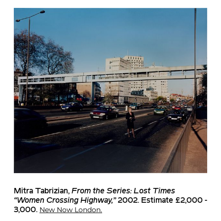
Mitra Tabrizian
,
From the Series: Lost Times
“Women Crossing Highway,”
2002. Estimate £2,000 -
New Now London.
3,000.