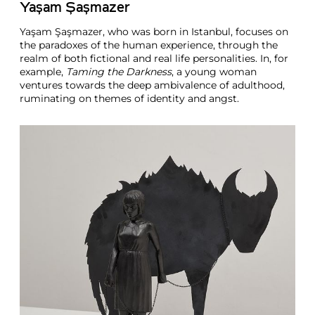
Yaşam Şaşmazer
Yaşam Şaşmazer, who was born in Istanbul, focuses on
the paradoxes of the human experience, through the
realm of both fictional and real life personalities. In, for
example,
Taming the Darkness
, a young woman
ventures towards the deep ambivalence of adulthood,
ruminating on themes of identity and angst.