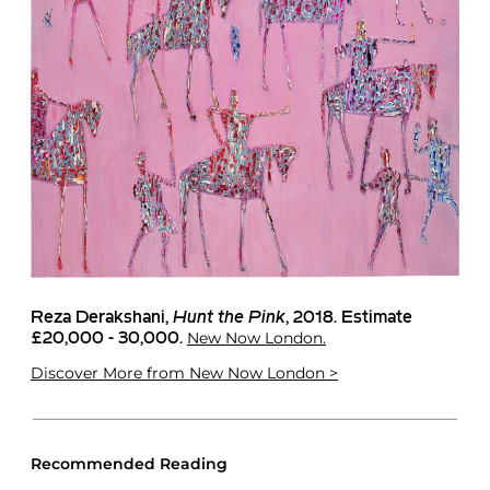
Reza Derakshani
,
Hunt the Pink
, 2018. Estimate
New Now London.
£20,000 - 30,000.
Discover More
from New Now London >
Recommended Reading