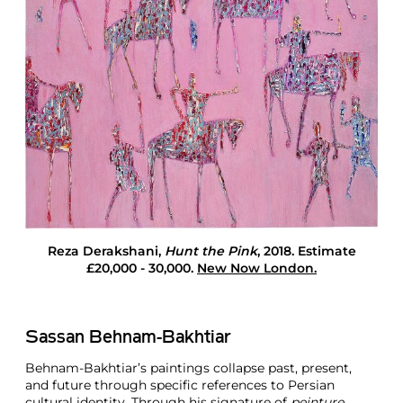
i
g
h
t
s
L
o
n
d
o
n
Reza Derakshani
,
Hunt the Pink
, 2018. Estimate
£20,000 - 30,000.
New Now London.
Sassan Behnam-Bakhtiar
Behnam-Bakhtiar’s paintings collapse past, present,
and future through specific references to Persian
cultural identity. Through his signature of
peinture