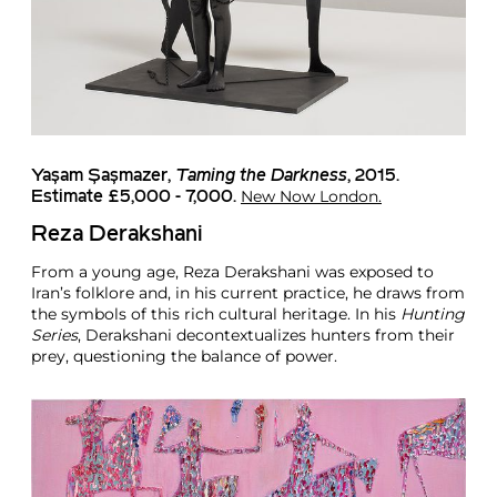
Yaşam Şaşmazer
,
Taming the Darkness
, 2015.
New Now London.
Estimate £5,000 - 7,000.
Reza Derakshani
From a young age, Reza Derakshani was exposed to
Iran’s folklore and, in his current practice, he draws from
the symbols of this rich cultural heritage. In his
Hunting
Series
, Derakshani decontextualizes hunters from their
prey, questioning the balance of power.