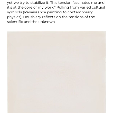
yet we try to stabilize it. This tension fascinates me and
it’s at the core of my work.” Pulling from varied cultural
symbols (Renaissance painting to contemporary
physics), Houshiary reflects on the tensions of the
scientific and the unknown.