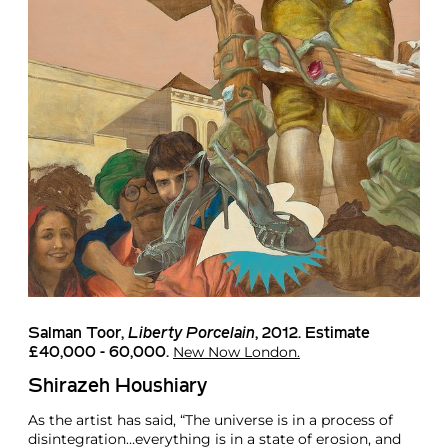
Salman Toor
,
Liberty Porcelain
, 2012. Estimate
New Now London.
£40,000 - 60,000.
Shirazeh Houshiary
As the artist has said, “The universe is in a process of
disintegration…everything is in a state of erosion, and