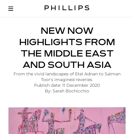
A
NEW NOW
r
t
HIGHLIGHTS FROM
i
c
THE MIDDLE EAST
l
e
AND SOUTH ASIA
|
N
From the vivid landscapes of Etel Adnan to Salman
e
Toor's imagined reveries.
w
Publish date: 11 December 2020
N
By: Sarah Bochicchio
o
w
H
i
g
h
l