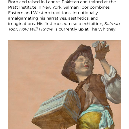
Born and raised in Lahore, Pakistan and trained at the
Pratt Institute in New York, Salman Toor combines
Eastern and Western traditions, intentionally
amalgamating his narratives, aesthetics, and
imaginations. His first museum solo exhibition,
Salman
Toor: How Will I Know
, is currently up at The Whitney.