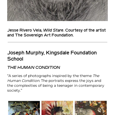
Jesse Rivero Vela
,
Wild Stare
. Courtesy of the artist
and The Sovereign Art Foundation.
Joseph Murphy, Kingsdale Foundation
School
THE HUMAN CONDITION
“A series of photographs inspired by the theme
The
Human Condition
. The portraits express the joys and
the complexities of being a teenager in contemporary
society.”