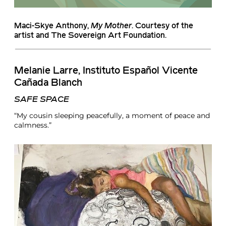
Maci-Skye Anthony
,
My Mother
. Courtesy of the
artist and The Sovereign Art Foundation.
Melanie Larre
, Instituto Español Vicente
Cañada Blanch
SAFE SPACE
“My cousin sleeping peacefully, a moment of peace and
calmness.”