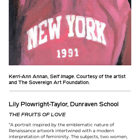
Kerri-Ann Annan
,
Self Image
. Courtesy of the artist
and The Sovereign Art Foundation.
Lily Plowright-Taylor, Dunraven School
THE FRUITS OF LOVE
“A portrait inspired by the emblematic nature of
Renaissance artwork intertwined with a modern
interpretation of femininity. The subjects, two women,