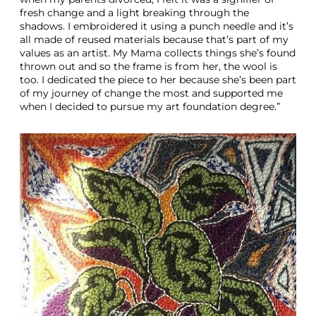
fresh change and a light breaking through the
shadows. I embroidered it using a punch needle and it’s
all made of reused materials because that’s part of my
values as an artist. My Mama collects things she’s found
thrown out and so the frame is from her, the wool is
too. I dedicated the piece to her because she’s been part
of my journey of change the most and supported me
when I decided to pursue my art foundation degree.”