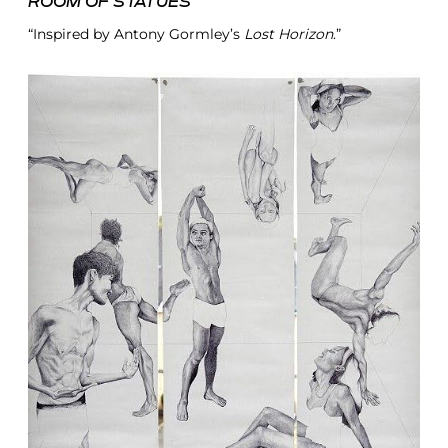
ROOM OF STATUES
“Inspired by Antony Gormley’s
Lost Horizon
.”