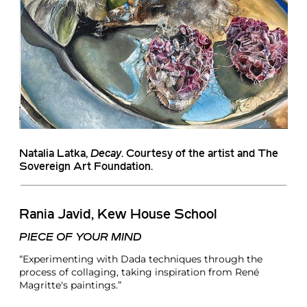
Natalia Latka
,
Decay
. Courtesy of the artist and The
Sovereign Art Foundation.
Rania Javid, Kew House School
PIECE OF YOUR MIND
“Experimenting with Dada techniques through the
process of collaging, taking inspiration from René
Magritte's paintings.”