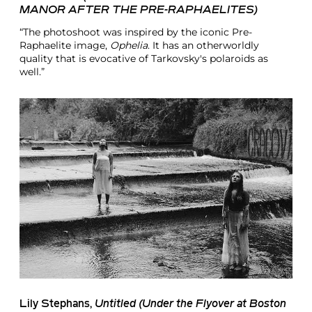
MANOR AFTER THE PRE-RAPHAELITES)
“The photoshoot was inspired by the iconic Pre-
Raphaelite image,
Ophelia
. It has an otherworldly
quality that is evocative of Tarkovsky's polaroids as
well.”
Lily Stephans
,
Untitled (Under the Flyover at Boston