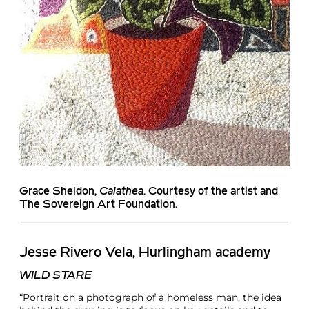
Grace Sheldon
,
Calathea
. Courtesy of the artist and
The Sovereign Art Foundation.
Jesse Rivero Vela, Hurlingham academy
WILD STARE
“Portrait on a photograph of a homeless man, the idea