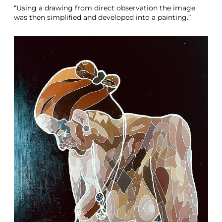
“Using a drawing from direct observation the image
was then simplified and developed into a painting.”