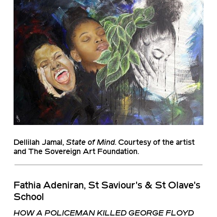
Dellilah Jamal
,
State of Mind
. Courtesy of the artist
and The Sovereign Art Foundation.
Fathia Adeniran, St Saviour's & St Olave's
School
HOW A POLICEMAN KILLED GEORGE FLOYD