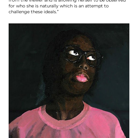
for who she is naturally which is an attempt to
challenge these ideals.”