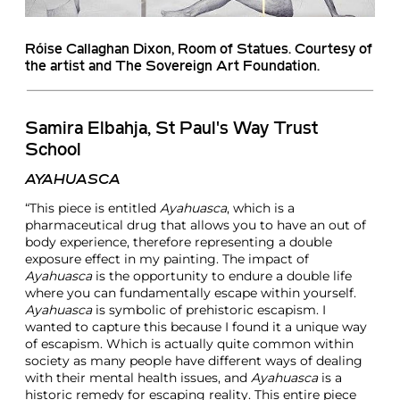
Róise Callaghan Dixon
, Room of Statues. Courtesy of
the artist and The Sovereign Art Foundation.
Samira Elbahja, St Paul's Way Trust
School
AYAHUASCA
“This piece is entitled
Ayahuasca
, which is a
pharmaceutical drug that allows you to have an out of
body experience, therefore representing a double
exposure effect in my painting. The impact of
Ayahuasca
is the opportunity to endure a double life
where you can fundamentally escape within yourself.
Ayahuasca
is symbolic of prehistoric escapism. I
wanted to capture this because I found it a unique way
of escapism. Which is actually quite common within
society as many people have different ways of dealing
with their mental health issues, and
Ayahuasca
is a
historic remedy for escaping reality. This entire piece