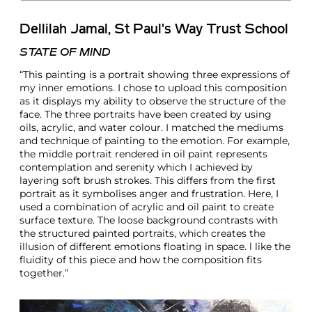
Dellilah Jamal, St Paul's Way Trust School
STATE OF MIND
“This painting is a portrait showing three expressions of
my inner emotions. I chose to upload this composition
as it displays my ability to observe the structure of the
face. The three portraits have been created by using
oils, acrylic, and water colour. I matched the mediums
and technique of painting to the emotion. For example,
the middle portrait rendered in oil paint represents
contemplation and serenity which I achieved by
layering soft brush strokes. This differs from the first
portrait as it symbolises anger and frustration. Here, I
used a combination of acrylic and oil paint to create
surface texture. The loose background contrasts with
the structured painted portraits, which creates the
illusion of different emotions floating in space. l like the
fluidity of this piece and how the composition fits
together.”