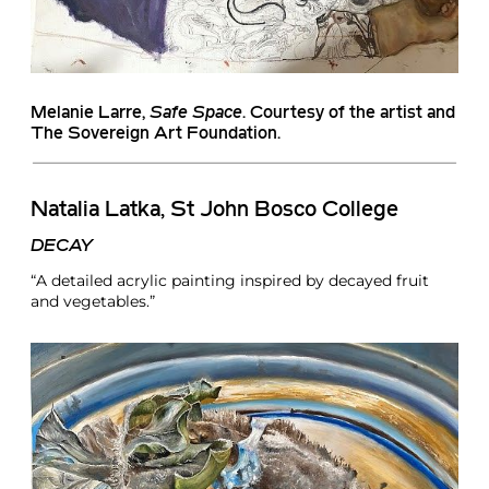
Melanie Larre
,
Safe Space
. Courtesy of the artist and
The Sovereign Art Foundation.
Natalia Latka, St John Bosco College
DECAY
“A detailed acrylic painting inspired by decayed fruit
and vegetables.”