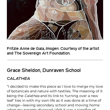
Fritzie Anne de Gala
,
Imogen
. Courtesy of the artist
and The Sovereign Art Foundation.
Grace Sheldon, Dunraven School
CALATHEA
“I decided to make this piece as I love to merge my love
of botanicals and nature with textiles. The meaning of it
being the
Calathea
and its link to ‘turning over a new
leaf’ ties in with my own life as it was done at a time of
change—leaving secondary school and moving home
when my parents divorced, I felt it was a signifier of