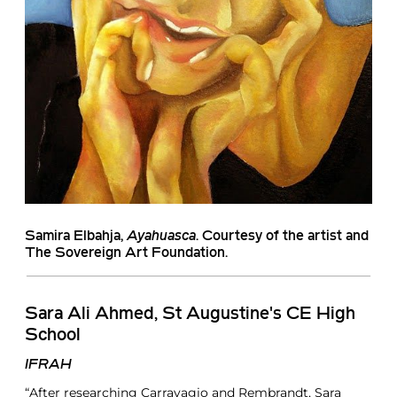
Samira Elbahja
,
Ayahuasca
. Courtesy of the artist and
The Sovereign Art Foundation.
Sara Ali Ahmed, St Augustine's CE High
School
IFRAH
“After researching Carravagio and Rembrandt, Sara