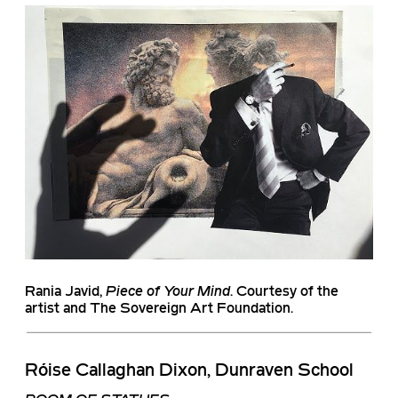
Rania Javid
,
Piece of Your Mind
. Courtesy of the
artist and The Sovereign Art Foundation.
Róise Callaghan Dixon, Dunraven School