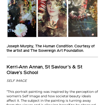
Joseph Murphy
,
The Human Condition
. Courtesy of
the artist and The Sovereign Art Foundation.
Kerri-Ann Annan, St Saviour's & St
Olave's School
SELF IMAGE
“This portrait painting was inspired by the perception of
women's Self Image and how societal beauty ideals
affect it. The subject in the painting is turning away
from the viewer and is allowing herself to be observed