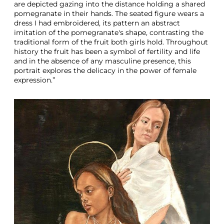
are depicted gazing into the distance holding a shared
pomegranate in their hands. The seated figure wears a
dress I had embroidered, its pattern an abstract
imitation of the pomegranate's shape, contrasting the
traditional form of the fruit both girls hold. Throughout
history the fruit has been a symbol of fertility and life
and in the absence of any masculine presence, this
portrait explores the delicacy in the power of female
expression.”