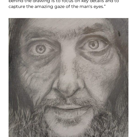
behind the drawing is to focus on key details and to
capture the amazing gaze of the man's eyes.”