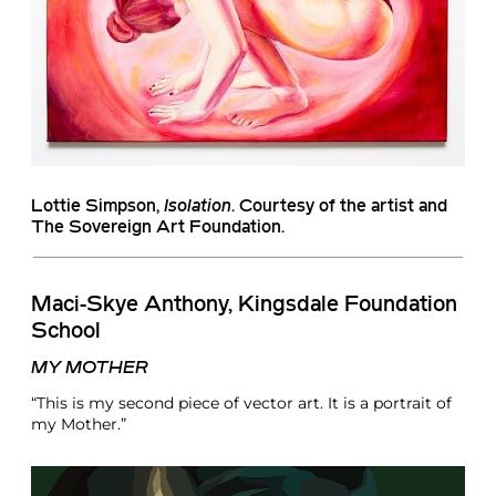
Lottie Simpson
,
Isolation
. Courtesy of the artist and
The Sovereign Art Foundation.
Maci-Skye Anthony, Kingsdale Foundation
School
MY MOTHER
“This is my second piece of vector art. It is a portrait of
my Mother.”