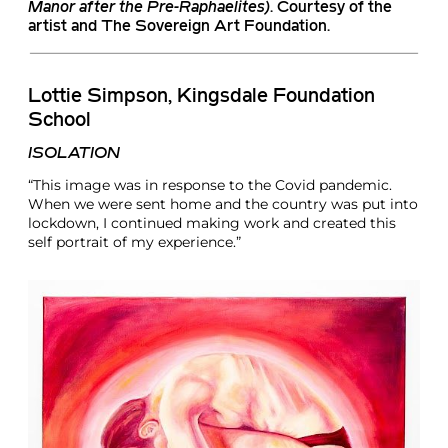
Manor after the Pre-Raphaelites
)
. Courtesy of the
artist and The Sovereign Art Foundation.
Lottie Simpson, Kingsdale Foundation
School
ISOLATION
“This image was in response to the Covid pandemic.
When we were sent home and the country was put into
lockdown, I continued making work and created this
self portrait of my experience.”