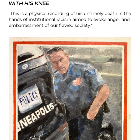
WITH HIS KNEE
"This is a physical recording of his untimely death in the
hands of institutional racism aimed to evoke anger and
embarrassment of our flawed society."