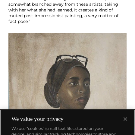
somewhat branched away from these artists, taking
with her what she had learned. It creates a kind of
muted post-impressionist painting, a very matter of
fact pose.”
We value your privacy
We use “cookies” (small text files stored on your
device) and similar tracking technologies to store and