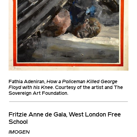
Fathia Adeniran
,
How a Policeman Killed George
Floyd with his Knee
. Courtesy of the artist and The
Sovereign Art Foundation.
Fritzie Anne de Gala, West London Free
School
IMOGEN