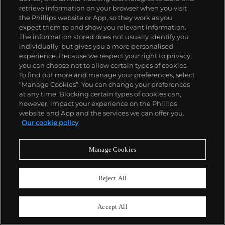
retrieve information on your browser when you visit
the Phillips website or App, so they work as you
expect them to and show you relevant information.
The information stored does not usually identify you
individually, but gives you a more personalised
experience. Because we respect your right to privacy,
you can choose not to allow certain types of cookies.
To find out more and manage your preferences, select
“Manage Cookies”. You can change your preferences
at any time. Blocking certain types of cookies can,
however, impact your experience on the Phillips
website and App and the services we can offer you.
Our cookie policy
Sara Ali Ahmed
, Ifrah
. Courtesy of the artist and
Sovereign Art Foundation.
Manage Cookies
Sheyaan Ul-Haq Ramsey, St Augustine's
Reject All
CE High School
SECOND WORLD WAR PILL BOX
Accept All
“Drawn from a photograph taken by the artist of a
Second World War Pill Box
.”