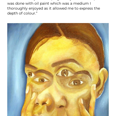
was done with oil paint which was a medium I
thoroughly enjoyed as it allowed me to express the
depth of colour.”