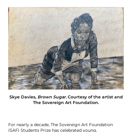
t
F
o
u
n
d
a
t
i
o
n
N
e
w
N
o
w
Skye Davies
,
Brown Sugar
. Courtesy of the artist and
L
The Sovereign Art Foundation.
o
n
d
o
For nearly a decade, The Sovereign Art Foundation
n
(SAF) Students Prize has celebrated young,