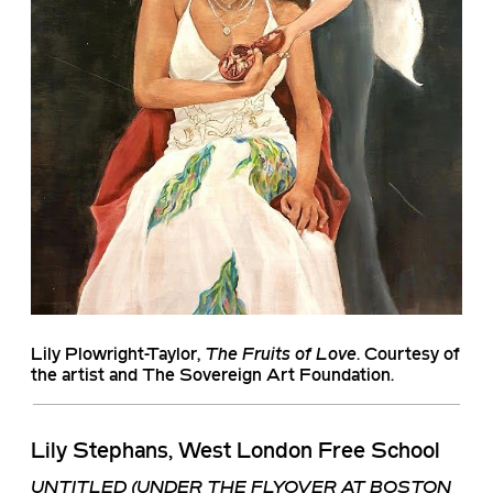
Lily Plowright-Taylor
,
The Fruits of Love
. Courtesy of
the artist and The Sovereign Art Foundation.
Lily Stephans, West London Free School
UNTITLED (UNDER THE FLYOVER AT BOSTON