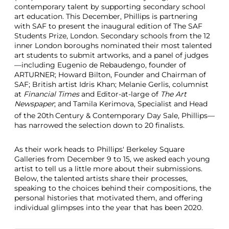
contemporary talent by supporting secondary school
art education. This December, Phillips is partnering
with SAF to present the inaugural edition of The SAF
Students Prize, London. Secondary schools from the 12
inner London boroughs nominated their most talented
art students to submit artworks, and a panel of judges
—including Eugenio de Rebaudengo, founder of
ARTURNER; Howard Bilton, Founder and Chairman of
SAF; British artist Idris Khan; Melanie Gerlis, columnist
at
Financial Times
and Editor-at-large of
The Art
Newspaper
; and Tamila Kerimova, Specialist and Head
of the 20th
Century & Contemporary Day Sale, Phillips—
has narrowed the selection down to 20 finalists.
As their work heads to Phillips' Berkeley Square
Galleries from December 9 to 15, we asked each young
artist to tell us a little more about their submissions.
Below, the talented artists share their processes,
speaking to the choices behind their compositions, the
personal histories that motivated them, and offering
individual glimpses into the year that has been 2020.