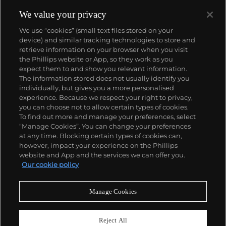
We value your privacy
We use “cookies” (small text files stored on your
device) and similar tracking technologies to store and
About us
retrieve information on your browser when you visit
the Phillips website or App, so they work as you
expect them to and show you relevant information.
Our services
The information stored does not usually identify you
individually, but gives you a more personalised
experience. Because we respect your right to privacy,
you can choose not to allow certain types of cookies.
Policies
To find out more and manage your preferences, select
“Manage Cookies”. You can change your preferences
at any time. Blocking certain types of cookies can,
however, impact your experience on the Phillips
Never miss a moment
website and App and the services we can offer you.
Our cookie policy
Subscribe to our newsletter
Manage Cookies
Reject All