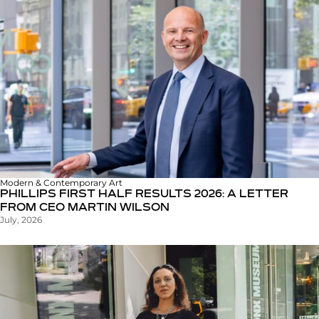
Modern & Contemporary Art
PHILLIPS FIRST HALF RESULTS 2026: A LETTER
FROM CEO MARTIN WILSON
July, 2026