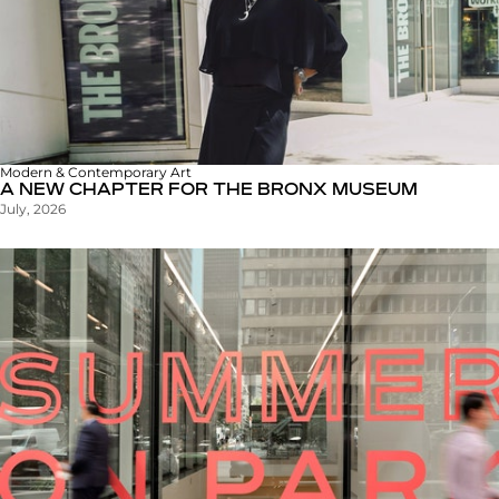
Modern & Contemporary Art
A NEW CHAPTER FOR THE BRONX MUSEUM
July, 2026