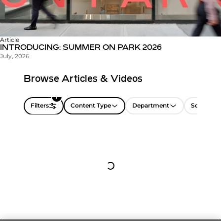
Article
INTRODUCING: SUMMER ON PARK 2026
July, 2026
Browse Articles & Videos
1
Filters
Content Type
Department
Sort by