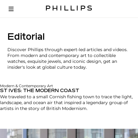
Editorial
Discover Phillips through expert-led articles and videos.
From modern and contemporary art to collectible
watches, exquisite jewels, and iconic design, get an
insider's look at global culture today.
Modern & Contemporary Art
ST IVES: THE MODERN COAST
We traveled to a small Cornish fishing town to trace the light,
landscape, and ocean air that inspired a legendary group of
artists in the story of British Modernism.