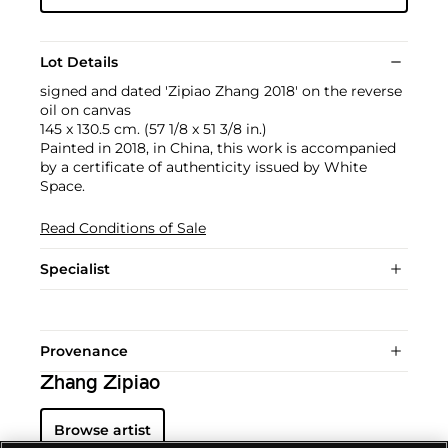
Lot Details
signed and dated 'Zipiao Zhang 2018' on the reverse
oil on canvas
145 x 130.5 cm. (57 1/8 x 51 3/8 in.)
Painted in 2018, in China, this work is accompanied
by a certificate of authenticity issued by White
Space.
Read Conditions of Sale
Specialist
Provenance
Zhang Zipiao
Browse artist