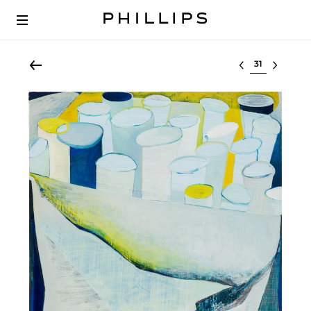
Select lot