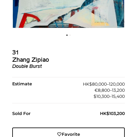
31
Zhang Zipiao
Double Burst
Estimate
HK$80,000–120,000
€8,800–13,200
$10,300–15,400
Sold For
HK$103,200
Favorite