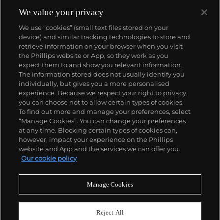
We value your privacy
We use “cookies” (small text files stored on your
device) and similar tracking technologies to store and
retrieve information on your browser when you visit
the Phillips website or App, so they work as you
About us
expect them to and show you relevant information.
The information stored does not usually identify you
individually, but gives you a more personalised
Our services
experience. Because we respect your right to privacy,
you can choose not to allow certain types of cookies.
To find out more and manage your preferences, select
Policies
“Manage Cookies”. You can change your preferences
at any time. Blocking certain types of cookies can,
however, impact your experience on the Phillips
website and App and the services we can offer you.
Never miss a moment
Our cookie policy
Subscribe to our newsletter
Manage Cookies
Reject All