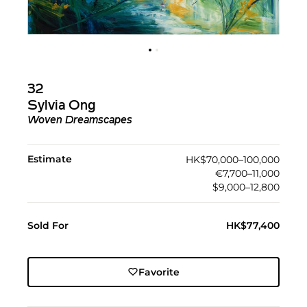
32
Sylvia Ong
Woven Dreamscapes
Estimate
HK$70,000–100,000
€7,700–11,000
$9,000–12,800
Sold For
HK$77,400
Favorite