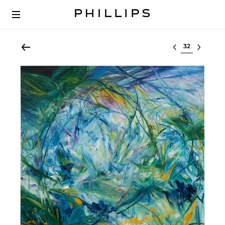
Select lot