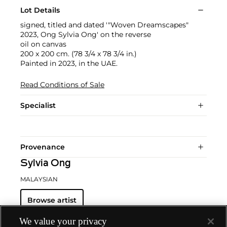
Lot Details
signed, titled and dated '"Woven Dreamscapes"
2023, Ong Sylvia Ong' on the reverse
oil on canvas
200 x 200 cm. (78 3/4 x 78 3/4 in.)
Painted in 2023, in the UAE.
Read Conditions of Sale
Specialist
Provenance
Sylvia Ong
MALAYSIAN
Browse artist
We value your privacy