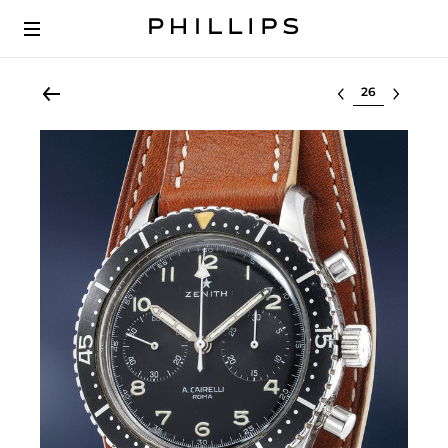
Select lot