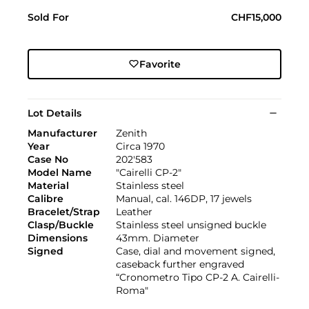
Sold For
CHF15,000
Favorite
Lot Details
Manufacturer
Zenith
Year
Circa 1970
Case No
202'583
Model Name
"Cairelli CP-2"
Material
Stainless steel
Calibre
Manual, cal. 146DP, 17 jewels
Bracelet/Strap
Leather
Clasp/Buckle
Stainless steel unsigned buckle
Dimensions
43mm. Diameter
Signed
Case, dial and movement signed,
caseback further engraved
“Cronometro Tipo CP-2 A. Cairelli-
Roma"