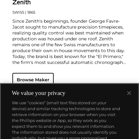
Zenith
SWISS
| 1865
Since Zenith's beginnings, founder George Favre-
Jacot sought to manufacture precision timepieces,
realizing quality control was best maintained when
production was housed under one roof. Zenith
remains one of the few Swiss manufacturers to
produce their own in-house movements to this day.
Today, the brand is best known for the "El Primero,"
the firm's most successful automatic chronograph
movement. In an interesting twist of fate, the
company that owned Zenith during the 1970s
Browse Maker
decided to move on to quartz movements and
therefore sought to destroy the parts and tools
necessary to make mechanical movements. One
We value your privacy
watchmaker realized this folly and hid the tools and
We use “cookies” (small text files stored on your
parts before they were destroyed. In 1984, he
device) and similar tracking technologies to store and
returned them to Zenith so they could once again
retrieve information on your browser when you visit
make the El Primero movement.
the Phillips website or App, so they work as you
About us
expect them to and show you relevant information.
The information stored does not usually identify you
individually, but gives you a more personalised
Our services