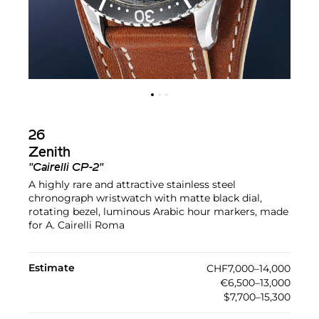
26
Zenith
"Cairelli CP-2"
A highly rare and attractive stainless steel
chronograph wristwatch with matte black dial,
rotating bezel, luminous Arabic hour markers, made
for A. Cairelli Roma
Estimate
CHF7,000–14,000
€6,500–13,000
$7,700–15,300