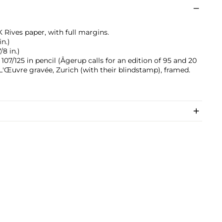
 Rives paper, with full margins.
in.)
/8 in.)
7/125 in pencil (Ågerup calls for an edition of 95 and 20
y L'Œuvre gravée, Zurich (with their blindstamp), framed.