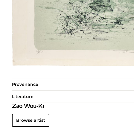
Provenance
Literature
Zao Wou-Ki
Browse artist