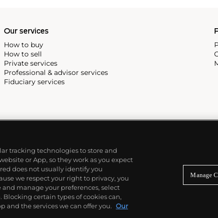
Our services
P
How to buy
P
How to sell
C
Private services
M
Professional & advisor services
Fiduciary services
ilar tracking technologies to store and
 website or App, so they work as you expect
ed does not usually identify you
Manage C
use we respect your right to privacy, you
re and manage your preferences, select
Blocking certain types of cookies can,
p and the services we can offer you.
Our