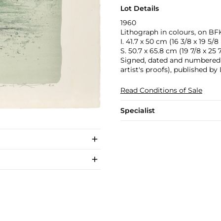
Lot Details
1960
Lithograph in colours, on BFK
I. 41.7 x 50 cm (16 3/8 x 19 5/8 
S. 50.7 x 65.8 cm (19 7/8 x 25 7
Signed, dated and numbered 10
artist's proofs), published b
Read Conditions of Sale
Specialist