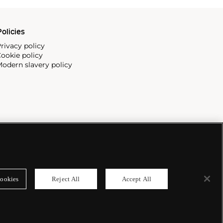
olicies
rivacy policy
ookie policy
odern slavery policy
ookies
Reject All
Accept All