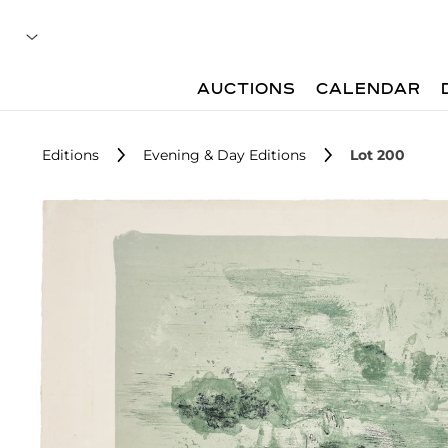
AUCTIONS
CALENDAR
Editions
Evening & Day Editions
Lot 200