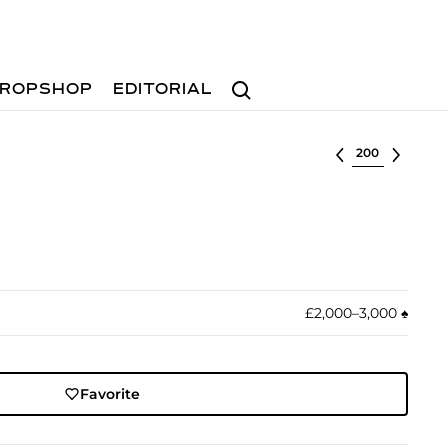
Search
ROPSHOP
EDITORIAL
Select lot
£2,000–3,000
♠︎
Favorite