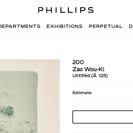
DEPARTMENTS
EXHIBITIONS
PERPETUAL
D
200
Zao Wou-Ki
Untitled (Å. 125)
Estimate