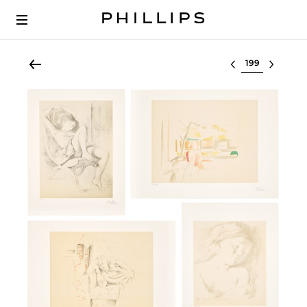
Select lot