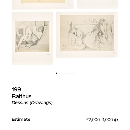
199
Balthus
Dessins (Drawings)
Estimate
£2,000–3,000
‡︎
♠︎