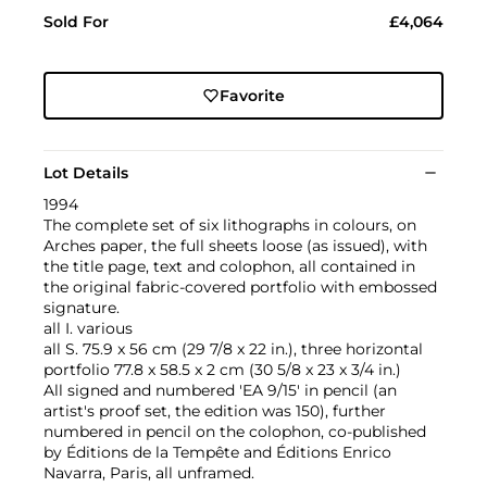
Sold For
£4,064
Favorite
Lot Details
1994
The complete set of six lithographs in colours, on
Arches paper, the full sheets loose (as issued), with
the title page, text and colophon, all contained in
the original fabric-covered portfolio with embossed
signature.
all I. various
all S. 75.9 x 56 cm (29 7/8 x 22 in.), three horizontal
portfolio 77.8 x 58.5 x 2 cm (30 5/8 x 23 x 3/4 in.)
All signed and numbered 'EA 9/15' in pencil (an
artist's proof set, the edition was 150), further
numbered in pencil on the colophon, co-published
by Éditions de la Tempête and Éditions Enrico
Navarra, Paris, all unframed.