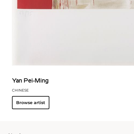
Yan Pei-Ming
CHINESE
Browse artist