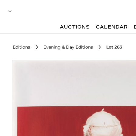
AUCTIONS
CALENDAR
Editions
Evening & Day Editions
Lot 263