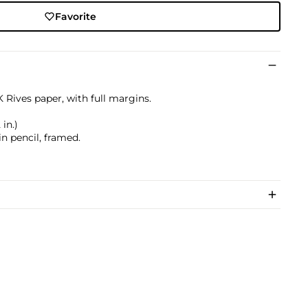
Favorite
 Rives paper, with full margins.
 in.)
n pencil, framed.