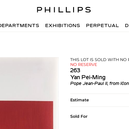
DEPARTMENTS
EXHIBITIONS
PERPETUAL
D
THIS LOT IS SOLD WITH NO
NO RESERVE
263
Yan Pei-Ming
Pope Jean-Paul II, from Iĉo
Estimate
Sold For