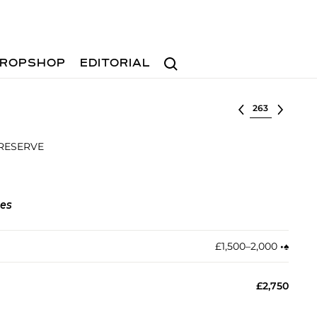
Search
ROPSHOP
EDITORIAL
Select lot
 RESERVE
nes
£1,500–2,000
•︎
♠︎
£2,750