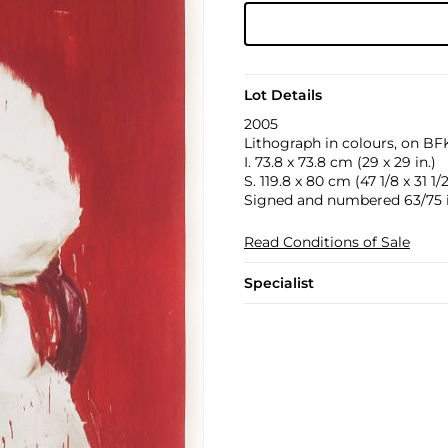
Lot Details
2005
Lithograph in colours, on BFK
I. 73.8 x 73.8 cm (29 x 29 in.)
S. 119.8 x 80 cm (47 1/8 x 31 1/2
Signed and numbered 63/75 i
Read Conditions of Sale
Specialist