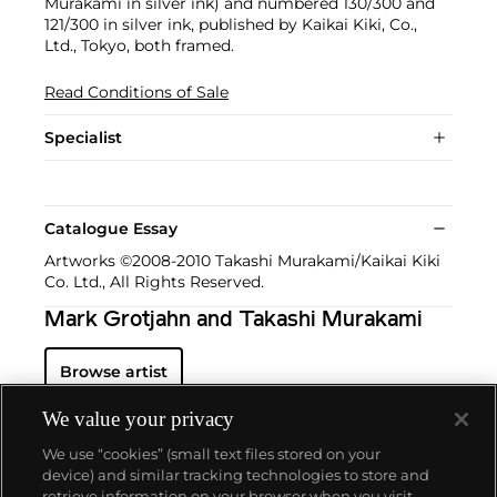
Murakami in silver ink) and numbered 130/300 and
121/300 in silver ink, published by Kaikai Kiki, Co.,
Ltd., Tokyo, both framed.
Read Conditions of Sale
Specialist
Catalogue Essay
Artworks ©2008-2010 Takashi Murakami/Kaikai Kiki
Co. Ltd., All Rights Reserved.
Mark Grotjahn and Takashi Murakami
Browse artist
We value your privacy
We use “cookies” (small text files stored on your
device) and similar tracking technologies to store and
retrieve information on your browser when you visit