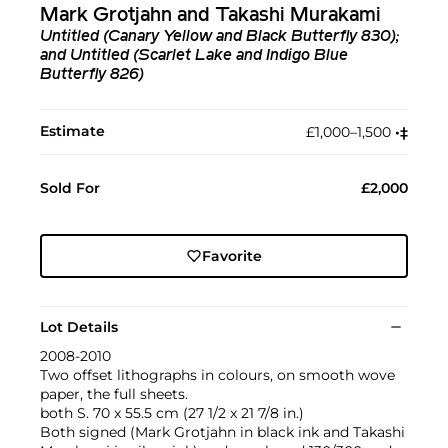
Mark Grotjahn and Takashi Murakami
Untitled (Canary Yellow and Black Butterfly 830);
and Untitled (Scarlet Lake and Indigo Blue
Butterfly 826)
Estimate
£1,000–1,500
•︎
‡︎
Sold For
£2,000
Favorite
Lot Details
2008-2010
Two offset lithographs in colours, on smooth wove
paper, the full sheets.
both S. 70 x 55.5 cm (27 1/2 x 21 7/8 in.)
Both signed (Mark Grotjahn in black ink and Takashi