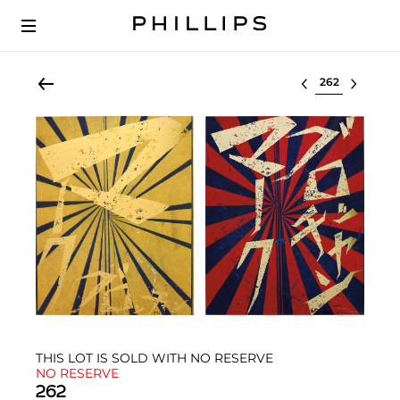
Select lot
THIS LOT IS SOLD WITH NO RESERVE
NO RESERVE
262