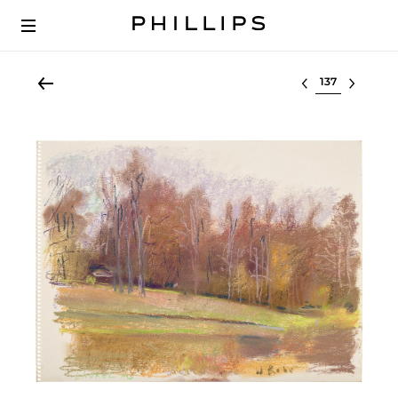
Select lot