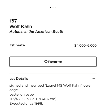
137
Wolf Kahn
Autumn in the American South
Estimate
$4,000–6,000
Favorite
Lot Details
signed and inscribed "Laurel MS Wolf Kahn" lower
edge
pastel on paper
11 3/4 x 16 in. (29.8 x 40.6 cm)
Executed circa 1998.