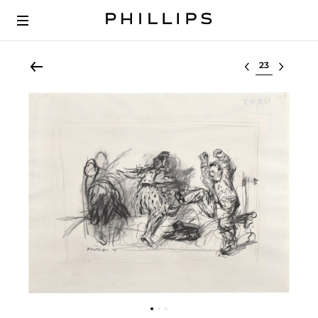
Select lot