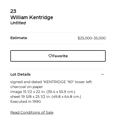
23
William Kentridge
Untitled
Estimate
$25,000–35,000
Favorite
Lot Details
signed and dated "KENTRIDGE '90" lower left
charcoal on paper
image 15 1/2 x 22 in. (39.4 x 55.9 cm.)
sheet 19 5/8 x 25 1/2 in. (49.8 x 64.8 cm.)
Executed in 1990.
Read Conditions of Sale