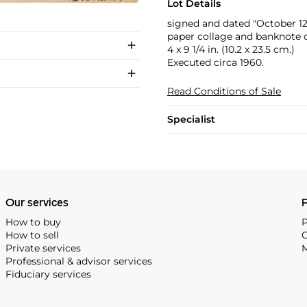
Lot Details
signed and dated "October 1
paper collage and banknote 
4 x 9 1/4 in. (10.2 x 23.5 cm.)
Executed circa 1960.
Read Conditions of Sale
Specialist
Our services
P
How to buy
P
How to sell
C
Private services
M
Professional & advisor services
Fiduciary services