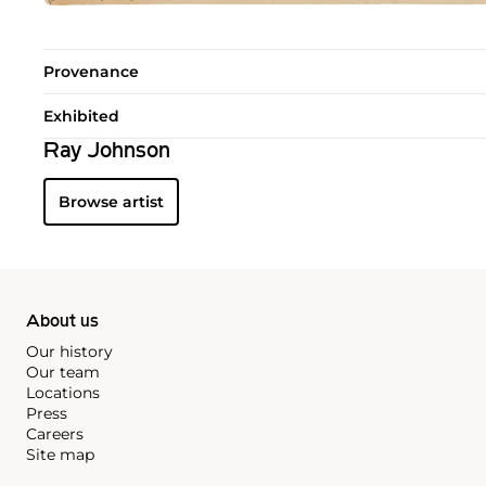
Provenance
Exhibited
Ray Johnson
Browse artist
About us
Our history
Our team
Locations
Press
Careers
Site map