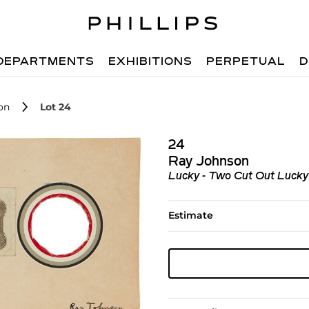
DEPARTMENTS
EXHIBITIONS
PERPETUAL
D
on
Lot 24
24
Ray Johnson
Lucky - Two Cut Out Lucky
Estimate