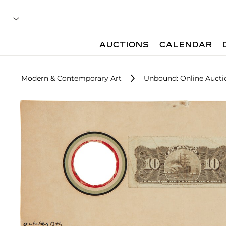
AUCTIONS
CALENDAR
Modern & Contemporary Art
Unbound: Online Aucti