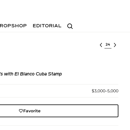
Search
ROPSHOP
EDITORIAL
Select lot
's with El Blanco Cuba Stamp
$3,000–5,000
Favorite