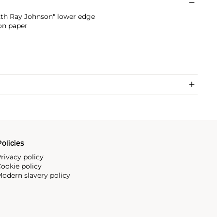
2th Ray Johnson" lower edge
on paper
olicies
rivacy policy
ookie policy
odern slavery policy