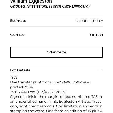
William Eggleston
Untitled, Mississippi, (Torch Cafe Billboard)
Estimate
£8,000–12,000
‡︎
Sold For
£10,000
Favorite
Lot Details
1973
Dye transfer print from
Dust Bells
,
Volume II
,
printed 2004.
29.8 x 44.8 cm (11 3/4 x 17 5/8 in)
Signed in ink in the margin; dated, numbered 7/15 in
an unidentified hand in ink, Eggleston Artistic Trust
copyright credit reproduction limitation and edition
stamp on the verso. One from an edition of 15 plus 4