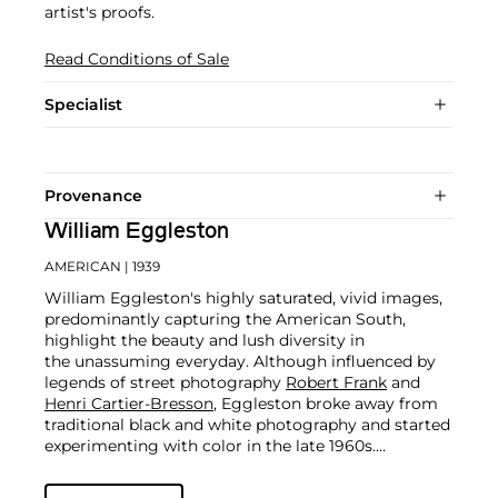
artist's proofs.
Read Conditions of Sale
Specialist
Provenance
William Eggleston
AMERICAN
| 1939
William Eggleston's highly saturated, vivid images,
predominantly capturing the American South,
highlight the beauty and lush diversity in
the unassuming everyday. Although influenced by
legends of street photography
Robert Frank
and
Henri Cartier-Bresson
, Eggleston broke away from
traditional black and white photography and started
experimenting with color in the late 1960s.
At the time, color photography was widely