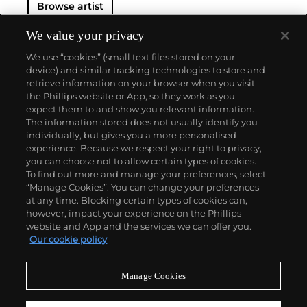
Browse artist
associated with the commercial rather than fine art
— something that Eggleston sought to change. His
1976 exhibition at the Museum of Modern Art,
Color
We value your privacy
Photographs,
fundamentally shifted how color
We use “cookies” (small text files stored on your
photography was viewed within an art context,
device) and similar tracking technologies to store and
ushering in institutional acceptance and helping to
retrieve information on your browser when you visit
ensure Eggleston's significant legacy in the history
the Phillips website or App, so they work as you
of photography.
About us
expect them to and show you relevant information.
The information stored does not usually identify you
individually, but gives you a more personalised
Our services
experience. Because we respect your right to privacy,
you can choose not to allow certain types of cookies.
To find out more and manage your preferences, select
Policies
“Manage Cookies”. You can change your preferences
at any time. Blocking certain types of cookies can,
however, impact your experience on the Phillips
website and App and the services we can offer you.
Never miss a moment
Our cookie policy
Subscribe to our newsletter
Manage Cookies