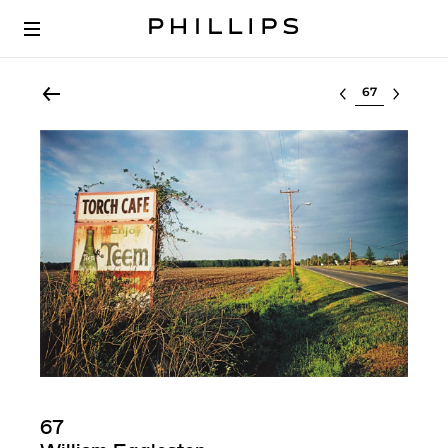
Select lot
67