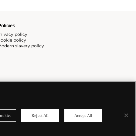
olicies
rivacy policy
ookie policy
odern slavery policy
ookies
Reject All
Accept All