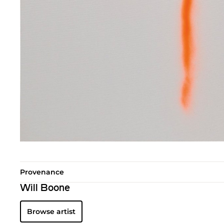
Provenance
Will Boone
Browse artist