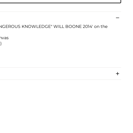
'"DANGEROUS KNOWLEDGE" WILL BOONE 2014' on the
nvas
)