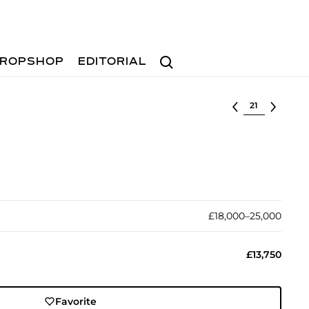
Search
ROPSHOP
EDITORIAL
Select lot
£18,000–25,000
£13,750
Favorite