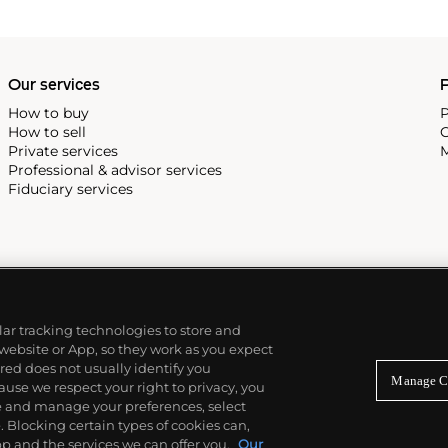
Our services
P
How to buy
P
How to sell
C
Private services
M
Professional & advisor services
Fiduciary services
ilar tracking technologies to store and
 website or App, so they work as you expect
ed does not usually identify you
Manage C
use we respect your right to privacy, you
re and manage your preferences, select
Blocking certain types of cookies can,
p and the services we can offer you.
Our