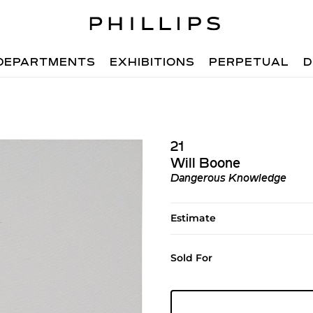
DEPARTMENTS
EXHIBITIONS
PERPETUAL
D
21
Will Boone
Dangerous Knowledge
Estimate
Sold For