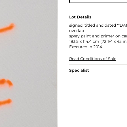
Lot Details
signed, titled and dated 
overlap
spray paint and primer on ca
183.5 x 114.4 cm (72 1/4 x 45 in.
Executed in 2014.
Read Conditions of Sale
Specialist