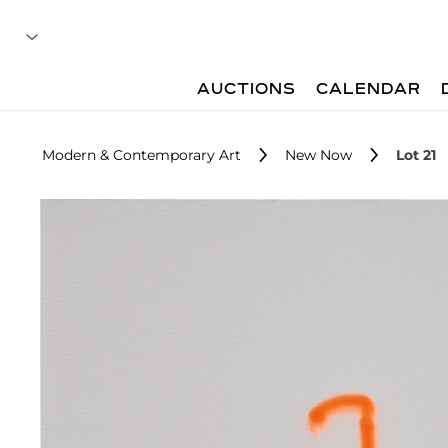
AUCTIONS
CALENDAR
Modern & Contemporary Art
New Now
Lot 21