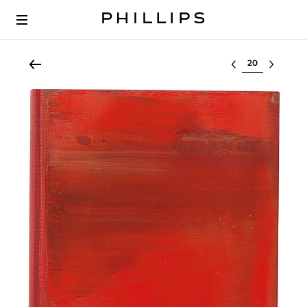
Select lot