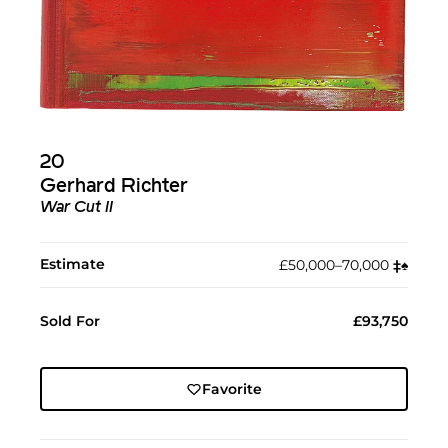
20
Gerhard Richter
War Cut II
Estimate
£50,000–70,000
‡︎
♠︎
Sold For
£93,750
Favorite