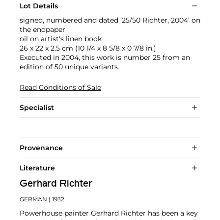
Lot Details
signed, numbered and dated ‘25/50 Richter, 2004’ on
the endpaper
oil on artist's linen book
26 x 22 x 2.5 cm (10 1/4 x 8 5/8 x 0 7/8 in.)
Executed in 2004, this work is number 25 from an
edition of 50 unique variants.
Read Conditions of Sale
Specialist
Provenance
Literature
Gerhard Richter
GERMAN
| 1932
Powerhouse painter Gerhard Richter has been a key