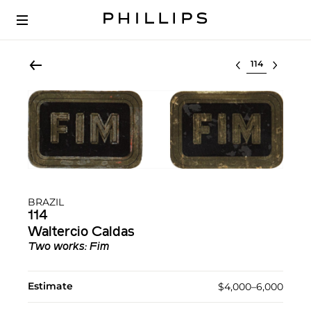
Select lot
BRAZIL
114
Waltercio Caldas
Two works: Fim
Estimate
$4,000–6,000