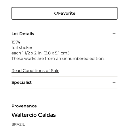
Favorite
Lot Details
1974
foil sticker
each 1 1/2 x 2 in. (3.8 x 5.1 cm.)
These works are from an unnumbered edition.
Read Conditions of Sale
Specialist
Provenance
Waltercio Caldas
BRAZIL