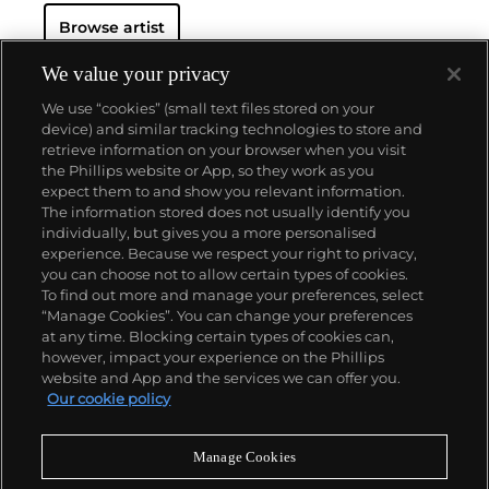
Browse artist
We value your privacy
We use “cookies” (small text files stored on your
device) and similar tracking technologies to store and
retrieve information on your browser when you visit
the Phillips website or App, so they work as you
About us
expect them to and show you relevant information.
The information stored does not usually identify you
individually, but gives you a more personalised
Our services
experience. Because we respect your right to privacy,
you can choose not to allow certain types of cookies.
To find out more and manage your preferences, select
Policies
“Manage Cookies”. You can change your preferences
at any time. Blocking certain types of cookies can,
however, impact your experience on the Phillips
website and App and the services we can offer you.
Never miss a moment
Our cookie policy
Subscribe to our newsletter
Manage Cookies