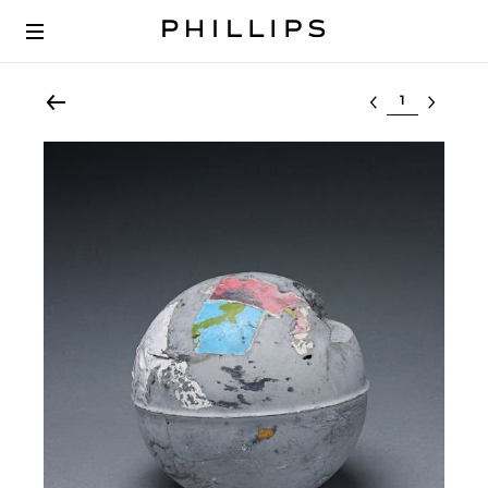
Select lot