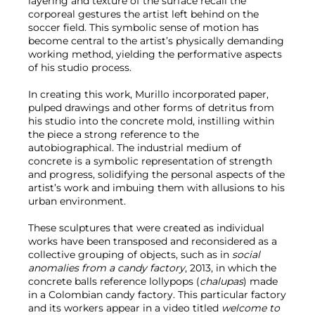
layering and texture of the surface recall the
corporeal gestures the artist left behind on the
soccer field. This symbolic sense of motion has
become central to the artist’s physically demanding
working method, yielding the performative aspects
of his studio process.
In creating this work, Murillo incorporated paper,
pulped drawings and other forms of detritus from
his studio into the concrete mold, instilling within
the piece a strong reference to the
autobiographical. The industrial medium of
concrete is a symbolic representation of strength
and progress, solidifying the personal aspects of the
artist’s work and imbuing them with allusions to his
urban environment.
These sculptures that were created as individual
works have been transposed and reconsidered as a
collective grouping of objects, such as in
social
anomalies from a candy factory
, 2013, in which the
concrete balls reference lollypops (
chalupas
) made
in a Colombian candy factory. This particular factory
and its workers appear in a video titled
welcome to