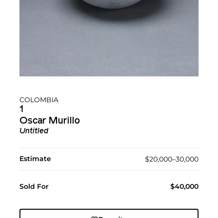
COLOMBIA
1
Oscar Murillo
Untitled
Estimate
$20,000–30,000
Sold For
$40,000