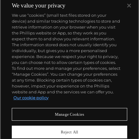
We value your privacy
We use “cookies” (small text files stored on your
device) and similar tracking technologies to store and
retrieve information on your browser when you visit
the Phillips website or App, so they work as you
About us
expect them to and show you relevant information.
The information stored does not usually identify you
individually, but gives you a more personalised
Our services
experience. Because we respect your right to privacy,
you can choose not to allow certain types of cookies.
To find out more and manage your preferences, select
Policies
“Manage Cookies”. You can change your preferences
at any time. Blocking certain types of cookies can,
however, impact your experience on the Phillips
website and App and the services we can offer you.
Never miss a moment
Our cookie policy
Subscribe to our newsletter
Manage Cookies
Reject All