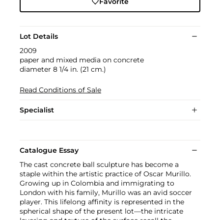
Favorite
Lot Details
2009
paper and mixed media on concrete
diameter 8 1/4 in. (21 cm.)
Read Conditions of Sale
Specialist
Catalogue Essay
The cast concrete ball sculpture has become a
staple within the artistic practice of Oscar Murillo.
Growing up in Colombia and immigrating to
London with his family, Murillo was an avid soccer
player. This lifelong affinity is represented in the
spherical shape of the present lot—the intricate