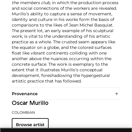
the members club
, in which the production process
and social connections of the workers are revealed.
Murillo’s ability to capture a sense of movement,
identity and culture in his works form the basis of
comparisons to the likes of Jean Michel Basquiat.
The present lot, an early example of his sculptural
work, is vital to the understanding of his artistic
practice as a whole. The crusted seam appears like
the equator on a globe, and the colored surfaces
float like vibrant continents colliding with one
another above the nuances occurring within the
concrete surface. The work is exemplary to the
extent that it illustrates Murillo’s conceptual
development, foreshadowing the hypergestural
artistic practice that has followed.
Provenance
Oscar Murillo
COLOMBIAN
Browse artist