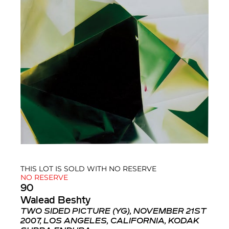
THIS LOT IS SOLD WITH NO RESERVE
NO RESERVE
90
Walead Beshty
TWO SIDED PICTURE (YG), NOVEMBER 21ST
2007, LOS ANGELES, CALIFORNIA, KODAK