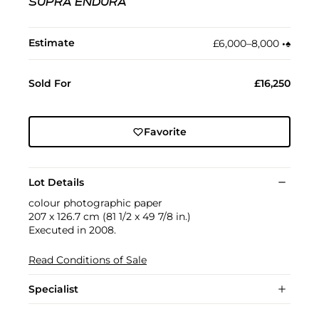
SUPRA ENDURA
Estimate
£6,000–8,000
•︎
♠︎
Sold For
£16,250
Favorite
Lot Details
colour photographic paper
207 x 126.7 cm (81 1/2 x 49 7/8 in.)
Executed in 2008.
Read Conditions of Sale
Specialist