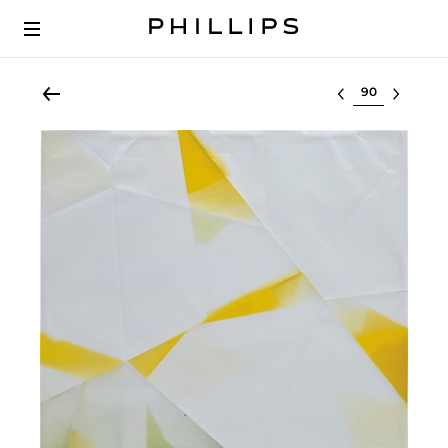
Select lot