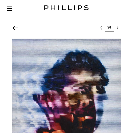
Select lot