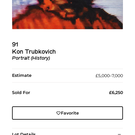
91
Kon Trubkovich
Portrait (History)
Estimate
£5,000–7,000
Sold For
£6,250
Favorite
Lot Details