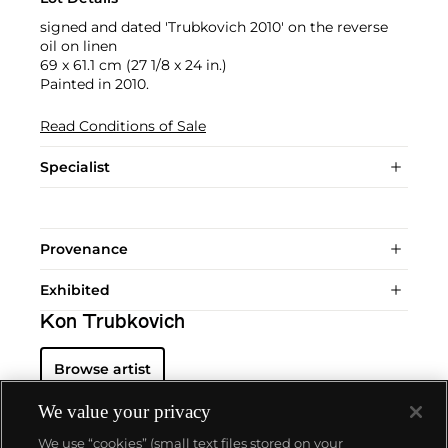
signed and dated 'Trubkovich 2010' on the reverse
oil on linen
69 x 61.1 cm (27 1/8 x 24 in.)
Painted in 2010.
Read Conditions of Sale
Specialist
Provenance
Exhibited
Kon Trubkovich
Browse artist
We value your privacy
We use “cookies” (small text files stored on your