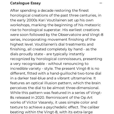
Catalogue Essay
After spending a decade restoring the finest
horological creations of the past three centuries, in
the early 2000s Kari Voutilainen set up his own
workshops, marking the beginning of his meteoric
rise to horological superstar. His earliest creations
were soon followed by the Observatoire and Vingt-8
series, incorporating movement finishing of the
highest level. Voutilainen’s dial treatments and
finishing, all created completely by hand - as the
dials proudly state - are typically instantly
recognized by horological connoisseurs, presenting
a very recognisable - without renouncing to
incredible variety - style. The present Vingt-8 is no
different, fitted with a hand-guilloché two-tone dial
in a darker teal-blue and a vibrant ultramarine. It
features an optical illusion pattern, which the brain
perceives the dial to be almost three-dimensional.
While this pattern was featured in a series of Vingt-
8s released in 2020. Reminiscent of the Op Art
works of Victor Vasarely, it uses simple color and
texture to achieve a psychedelic effect. The caliber
beating within the Vingt-8, with its extra-large