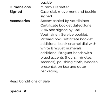
buckle
Dimensions
39mm Diameter
Signed
Case, dial, movement and buckle
signed
Accessories
Accompanied by Voutilainen
Certificate booklet dated June
2014 and signed by Kari
Voutilainen, Service booklet,
Vichard box Certificate booklet,
additional black enamel dial with
white Breguet numerals,
additional Breguet hands with
blued accents (hours, minutes,
seconds), polishing cloth, wooden
presentation box and outer
packaging
Read Conditions of Sale
Specialist