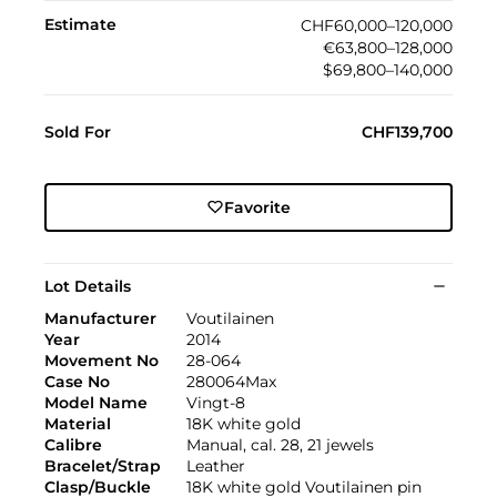
Estimate
CHF60,000–120,000
€63,800–128,000
$69,800–140,000
Sold For
CHF139,700
Favorite
Lot Details
Manufacturer
Voutilainen
Year
2014
Movement No
28-064
Case No
280064Max
Model Name
Vingt-8
Material
18K white gold
Calibre
Manual, cal. 28, 21 jewels
Bracelet/Strap
Leather
Clasp/Buckle
18K white gold Voutilainen pin