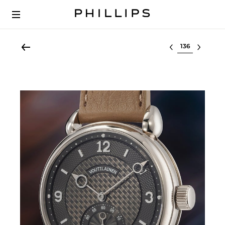
Select lot