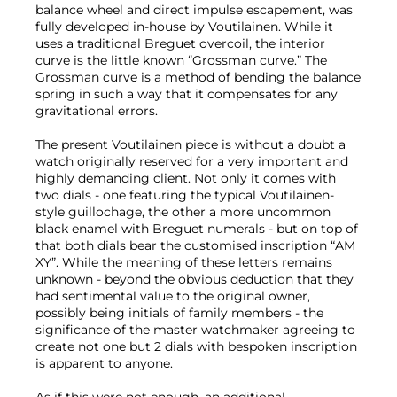
balance wheel and direct impulse escapement, was
fully developed in-house by Voutilainen. While it
uses a traditional Breguet overcoil, the interior
curve is the little known “Grossman curve.” The
Grossman curve is a method of bending the balance
spring in such a way that it compensates for any
gravitational errors.
The present Voutilainen piece is without a doubt a
watch originally reserved for a very important and
highly demanding client. Not only it comes with
two dials - one featuring the typical Voutilainen-
style guillochage, the other a more uncommon
black enamel with Breguet numerals - but on top of
that both dials bear the customised inscription “AM
XY”. While the meaning of these letters remains
unknown - beyond the obvious deduction that they
had sentimental value to the original owner,
possibly being initials of family members - the
significance of the master watchmaker agreeing to
create not one but 2 dials with bespoken inscription
is apparent to anyone.
As if this were not enough, an additional