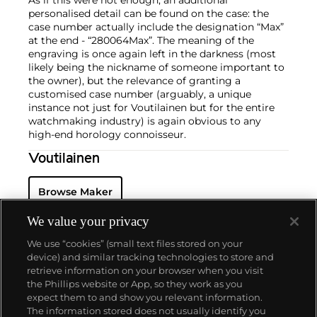
personalised detail can be found on the case: the
case number actually include the designation “Max”
at the end - “280064Max”. The meaning of the
engraving is once again left in the darkness (most
likely being the nickname of someone important to
the owner), but the relevance of granting a
customised case number (arguably, a unique
instance not just for Voutilainen but for the entire
watchmaking industry) is again obvious to any
high-end horology connoisseur.
Voutilainen
Browse Maker
We value your privacy
We use “cookies” (small text files stored on your
device) and similar tracking technologies to store and
retrieve information on your browser when you visit
the Phillips website or App, so they work as you
About us
expect them to and show you relevant information.
The information stored does not usually identify you