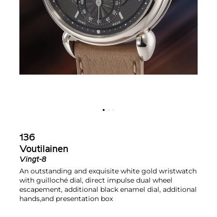
136
Voutilainen
Vingt-8
An outstanding and exquisite white gold wristwatch
with guilloché dial, direct impulse dual wheel
escapement, additional black enamel dial, additional
hands,and presentation box