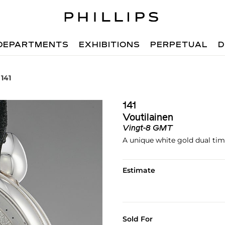
DEPARTMENTS
EXHIBITIONS
PERPETUAL
D
 141
141
Voutilainen
Vingt-8 GMT
A unique white gold dual ti
Estimate
Sold For