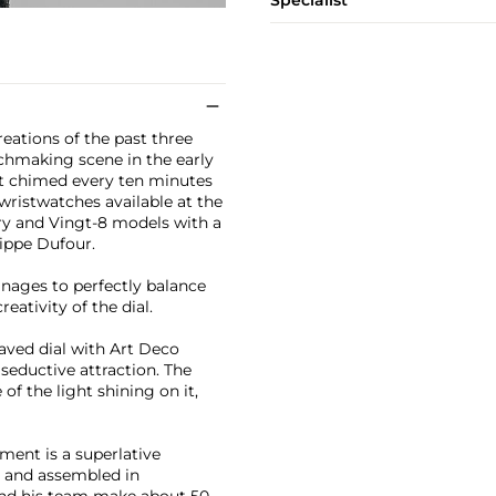
Specialist
reations of the past three
tchmaking scene in the early
at chimed every ten minutes
 wristwatches available at the
ry and Vingt-8 models with a
ippe Dufour.
nages to perfectly balance
ativity of the dial.
aved dial with Art Deco
seductive attraction. The
f the light shining on it,
ement is a superlative
d and assembled in
 and his team make about 50