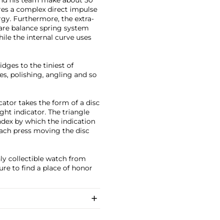
res a complex direct impulse
gy. Furthermore, the extra-
rare balance spring system
hile the internal curve uses
dges to the tiniest of
es, polishing, angling and so
ator takes the form of a disc
ght indicator. The triangle
index by which the indication
each press moving the disc
ly collectible watch from
re to find a place of honor