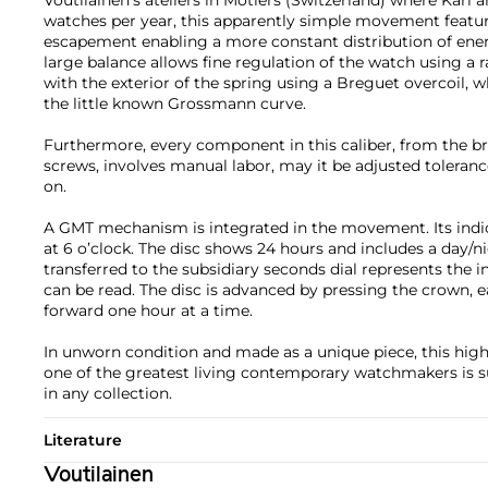
watches per year, this apparently simple movement featu
escapement enabling a more constant distribution of ener
large balance allows fine regulation of the watch using a 
with the exterior of the spring using a Breguet overcoil, w
the little known Grossmann curve.
Furthermore, every component in this caliber, from the bri
screws, involves manual labor, may it be adjusted toleranc
on.
A GMT mechanism is integrated in the movement. Its indic
at 6 o’clock. The disc shows 24 hours and includes a day/ni
transferred to the subsidiary seconds dial represents the 
can be read. The disc is advanced by pressing the crown, 
forward one hour at a time.
In unworn condition and made as a unique piece, this high
one of the greatest living contemporary watchmakers is su
in any collection.
Literature
Voutilainen