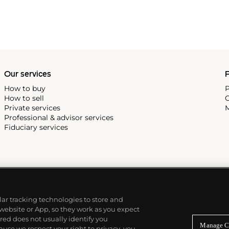
Our services
P
How to buy
P
How to sell
C
Private services
M
Professional & advisor services
Fiduciary services
ilar tracking technologies to store and
 website or App, so they work as you expect
ed does not usually identify you
Manage C
use we respect your right to privacy, you