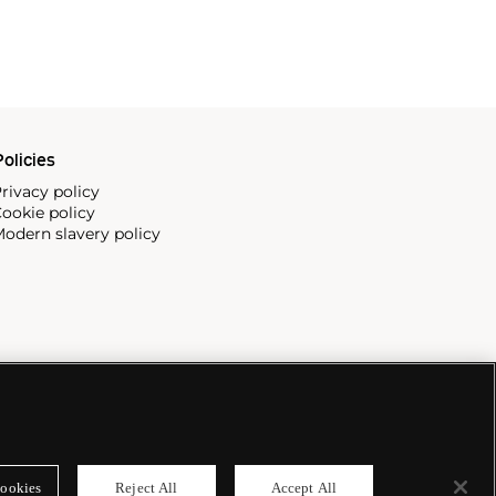
olicies
rivacy policy
ookie policy
odern slavery policy
ookies
Reject All
Accept All