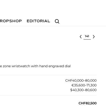
Search
ROPSHOP
EDITORIAL
Select lot
me zone wristwatch with hand engraved dial
CHF40,000–80,000
€35,600–71,300
$40,300–80,600
CHF82,500