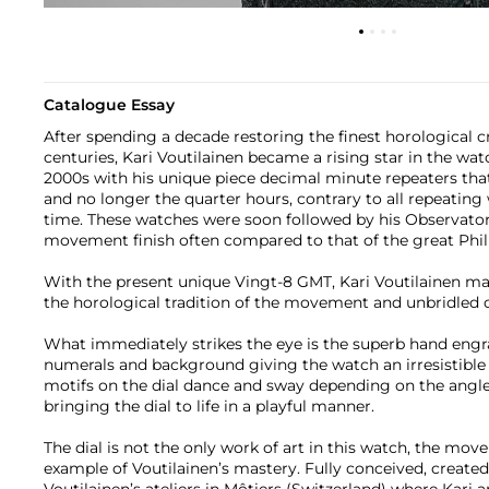
Catalogue Essay
After spending a decade restoring the finest horological c
centuries, Kari Voutilainen became a rising star in the wa
2000s with his unique piece decimal minute repeaters th
and no longer the quarter hours, contrary to all repeating
time. These watches were soon followed by his Observato
movement finish often compared to that of the great Phil
With the present unique Vingt-8 GMT, Kari Voutilainen ma
the horological tradition of the movement and unbridled cre
What immediately strikes the eye is the superb hand engr
numerals and background giving the watch an irresistible 
motifs on the dial dance and sway depending on the angle o
bringing the dial to life in a playful manner.
The dial is not the only work of art in this watch, the mov
example of Voutilainen’s mastery. Fully conceived, create
Voutilainen’s ateliers in Môtiers (Switzerland) where Kari