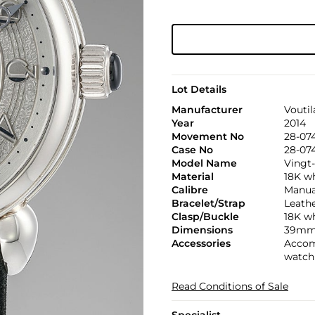
Lot Details
Manufacturer
Voutil
Year
2014
Movement No
28-07
Case No
28-07
Model Name
Vingt
Material
18K w
Calibre
Manual,
Bracelet/Strap
Leath
Clasp/Buckle
18K wh
Dimensions
39mm
Accessories
Accomp
watch 
Read Conditions of Sale