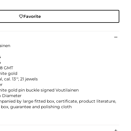
Favorite
ainen
4
4
-8 GMT
hite gold
 cal. 13'", 21 jewels
er
ite gold pin buckle signed Voutilainen
 Diameter
anied by large fitted box, certificate, product literature,
box, guarantee and polishing cloth