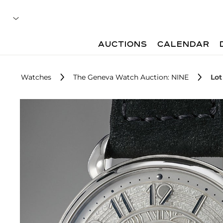
AUCTIONS
CALENDAR
Watches
The Geneva Watch Auction: NINE
Lot