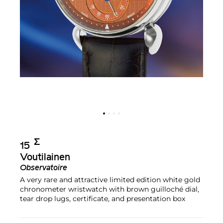
Σ︎
15
Voutilainen
Observatoire
A very rare and attractive limited edition white gold
chronometer wristwatch with brown guilloché dial,
tear drop lugs, certificate, and presentation box