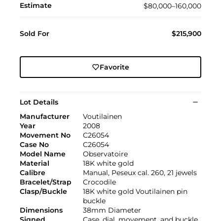
Estimate
$80,000–160,000
Sold For
$215,900
Favorite
Lot Details
Manufacturer
Voutilainen
Year
2008
Movement No
C26054
Case No
C26054
Model Name
Observatoire
Material
18K white gold
Calibre
Manual, Peseux cal. 260, 21 jewels
Bracelet/Strap
Crocodile
Clasp/Buckle
18K white gold Voutilainen pin
buckle
Dimensions
38mm Diameter
Signed
Case, dial, movement, and buckle