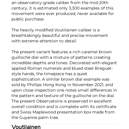
an observatory-grade caliber from the mid-20th
century, it is estimated only 3,300 examples of this
movement were ever produced, never available for
public purchase.
The heavily modified Voutilainen caliber is a
breathtakingly beautiful and precise movement
with extreme attention to detail.
The present variant features a rich caramel brown
guilloché dial with a mixture of patterns creating
incredible depths and tones. Decorated with elegant
applied Roman numerals and blued steel Breguet-
style hands, the timepiece has a quiet
sophistication. A similar brown dial example was
sold by Phillips Hong Kong in November 2021, and
upon close inspection one notes small differences in
the pattern and texture of the guilloché on the dial.
The present Observatoire is preserved in excellent
overall condition and is complete with its certificate
and Swiss Maplewood presentation box made from
the Guyenne palm tree.
Voutilainen