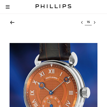
Select lot