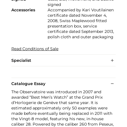
signed
Accessories
Accompanied by Kari Voutilainen
certificate dated November 4,
2008, Swiss Maplewood fitted
presentation box, service
certificate dated September 2013,
polish cloth and outer packaging
Read Conditions of Sale
Specialist
Catalogue Essay
The Observatoire was introduced in 2007 and
awarded “Best Men’s Watch” at the Grand Prix
d’Horlogerie de Genève that same year. It is
estimated approximately only 50 examples were
made before eventually being replaced in 2011 with
the Vingt-8 model, featuring his new, in-house
caliber 28. Powered by the caliber 260 from Peseux,