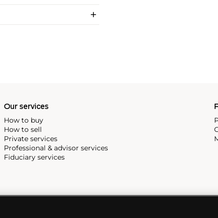
Our services
P
How to buy
P
How to sell
C
Private services
M
Professional & advisor services
Fiduciary services