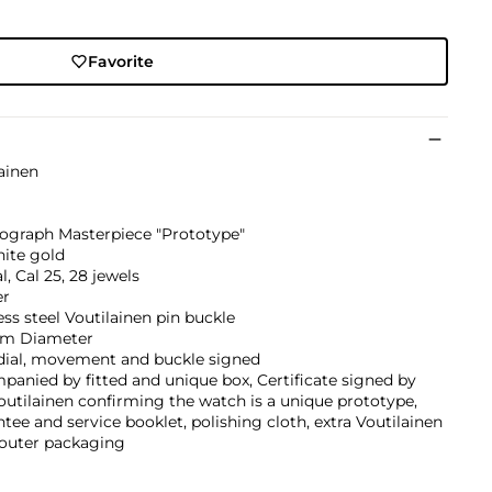
Favorite
ainen
ograph Masterpiece "Prototype"
hite gold
, Cal 25, 28 jewels
er
ess steel Voutilainen pin buckle
m Diameter
 dial, movement and buckle signed
anied by fitted and unique box, Certificate signed by
outilainen confirming the watch is a unique prototype,
tee and service booklet, polishing cloth, extra Voutilainen
 outer packaging