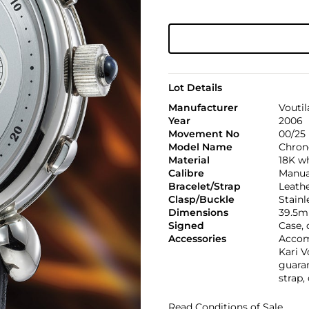
Lot Details
Manufacturer
Voutil
Year
2006
Movement No
00/25
Model Name
Chron
Material
18K w
Calibre
Manual
Bracelet/Strap
Leath
Clasp/Buckle
Stainl
Dimensions
39.5m
Signed
Case,
Accessories
Accomp
Kari V
guaran
strap,
Read Conditions of Sale