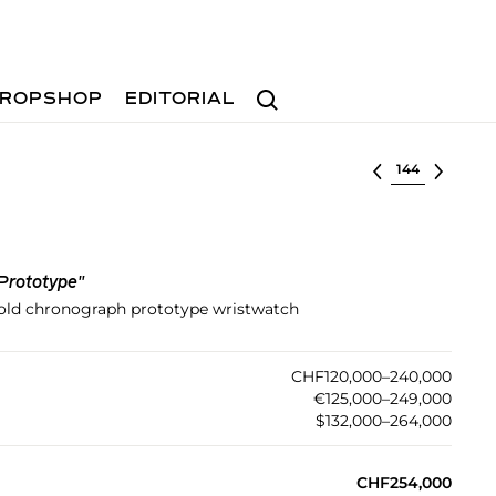
Search
ROPSHOP
EDITORIAL
Select lot
Prototype"
old chronograph prototype wristwatch
CHF120,000–240,000
€125,000–249,000
$132,000–264,000
CHF254,000