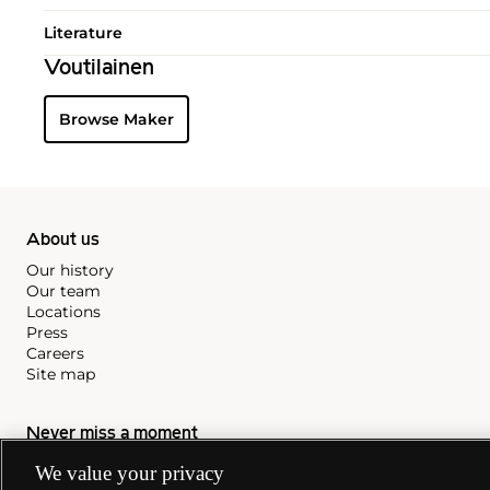
Literature
Voutilainen
Browse Maker
About us
Our history
Our team
Locations
Press
Careers
Site map
Never miss a moment
We value your privacy
Subscribe to our newsletter