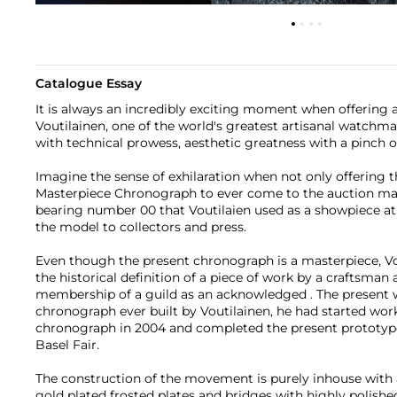
Catalogue Essay
It is always an incredibly exciting moment when offering 
Voutilainen, one of the world's greatest artisanal watchm
with technical prowess, aesthetic greatness with a pinch 
Imagine the sense of exhilaration when not only offering th
Masterpiece Chronograph to ever come to the auction ma
bearing number 00 that Voutilaien used as a showpiece at
the model to collectors and press.
Even though the present chronograph is a masterpiece, Vo
the historical definition of a piece of work by a craftsman 
membership of a guild as an acknowledged . The present w
chronograph ever built by Voutilainen, he had started work
chronograph in 2004 and completed the present prototype
Basel Fair.
The construction of the movement is purely inhouse with a
gold plated frosted plates and bridges with highly polis