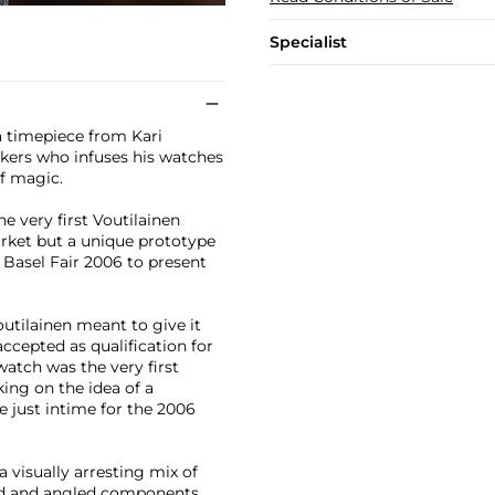
Specialist
a timepiece from Kari
akers who infuses his watches
of magic.
e very first Voutilainen
rket but a unique prototype
 Basel Fair 2006 to present
utilainen meant to give it
accepted as qualification for
atch was the very first
ing on the idea of a
 just intime for the 2006
 visually arresting mix of
hed and angled components