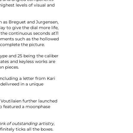
highest levels of visual and
ch as Breguet and Jurgensen,
y to give the dial more life,
, the continuous seconds at11
lements such as the hollowed
 complete the picture.
type and 25 being the caliber
lates and keyless works are
on pieces.
 including a letter from Kari
 delivreed in a unique
Voutilaien further launched
so featured a moonphase
ork of outstanding artistry,
nitely ticks all the boxes.