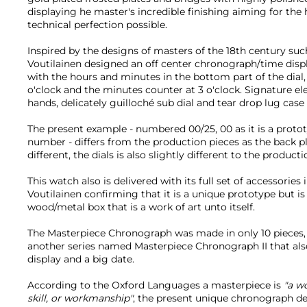
displaying he master's incredible finishing aiming for the 
technical perfection possible.
Inspired by the designs of masters of the 18th century su
Voutilainen designed an off center chronograph/time displa
with the hours and minutes in the bottom part of the dial
o'clock and the minutes counter at 3 o'clock. Signature e
hands, delicately guilloché sub dial and tear drop lug case
The present example - numbered 00/25, 00 as it is a proto
number - differs from the production pieces as the back p
different, the dials is also slightly different to the producti
This watch also is delivered with its full set of accessories
Voutilainen confirming that it is a unique prototype but is
wood/metal box that is a work of art unto itself.
The Masterpiece Chronograph was made in only 10 pieces, 
another series named Masterpiece Chronograph II that al
display and a big date.
According to the Oxford Languages a masterpiece is
"a w
skill, or workmanship"
, the present unique chronograph defi