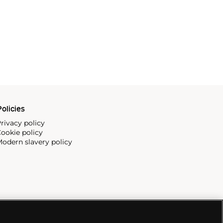
olicies
rivacy policy
ookie policy
odern slavery policy