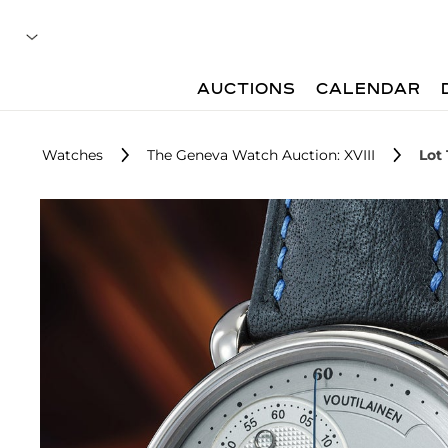
AUCTIONS
CALENDAR
Watches
The Geneva Watch Auction: XVIII
Lot