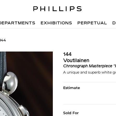
DEPARTMENTS
EXHIBITIONS
PERPETUAL
D
 144
144
Voutilainen
Chronograph Masterpiece "
A unique and superb white g
Estimate
Sold For