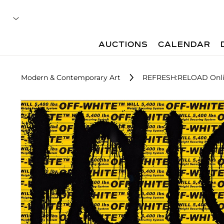
AUCTIONS
CALENDAR
Modern & Contemporary Art
REFRESH:RELOAD Onli