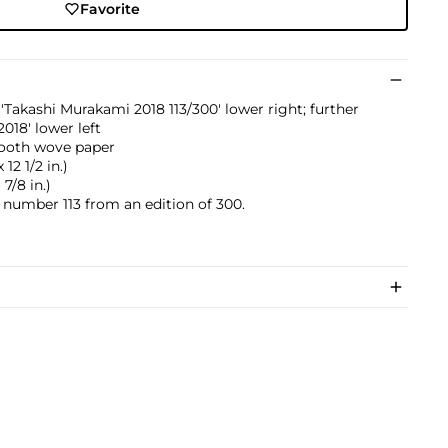
Favorite
Takashi Murakami 2018 113/300' lower right; further
018' lower left
mooth wove paper
12 1/2 in.)
7/8 in.)
s number 113 from an edition of 300.