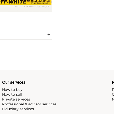
Our services
P
How to buy
P
How to sell
C
Private services
M
Professional & advisor services
Fiduciary services