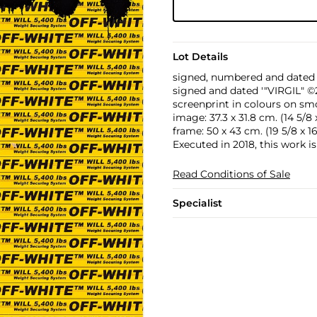
Lot Details
signed, numbered and dated '
signed and dated '"VIRGIL" ©2
screenprint in colours on s
image: 37.3 x 31.8 cm. (14 5/8 x 
frame: 50 x 43 cm. (19 5/8 x 16 
Executed in 2018, this work i
Read Conditions of Sale
Specialist