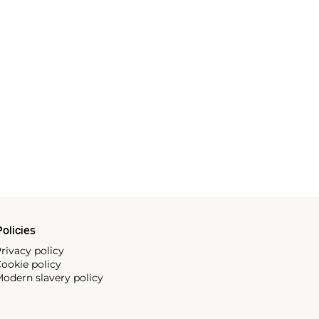
olicies
rivacy policy
ookie policy
odern slavery policy