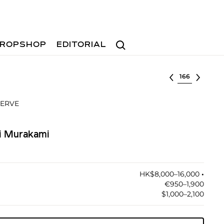
Search
ROPSHOP
EDITORIAL
Select lot
SERVE
hi Murakami
HK$8,000–16,000
•︎
€950–1,900
$1,000–2,100