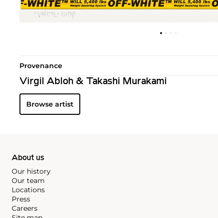
Provenance
Virgil Abloh & Takashi Murakami
Browse artist
About us
Our history
Our team
Locations
Press
Careers
Site map