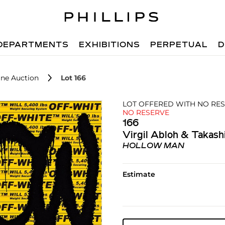
DEPARTMENTS
EXHIBITIONS
PERPETUAL
D
ne Auction
Lot 166
LOT OFFERED WITH NO RE
NO RESERVE
166
Virgil Abloh & Takas
HOLLOW MAN
Estimate