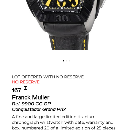
LOT OFFERED WITH NO RESERVE
NO RESERVE
Σ︎
167
Franck Muller
Ref.
9900 CC GP
Conquistador Grand Prix
A fine and large limited edition titanium
chronograph wristwatch with date, warranty and
box, numbered 20 of a limited edition of 25 pieces