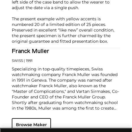
left side of the case band to allow the wearer to
adjust the date via a single push.
The present example with yellow accents is
numbered 20 of a limited edition of 25 pieces.
Preserved in excellent “like new” overall condition,
the present specimen is further charmed by the
original guarantee and fitted presentation box.
Franck Muller
SWISS
| 1991
Specializing in top-quality timepieces, Swiss
watchmaking company Franck Muller was founded
in 1991 in Geneva. The company was named after
watchmaker Franck Muller, also known as the
"Master of Complications," and Vartan Sirmakes, Co-
Founder and CEO of the Franck Muller Group.
Shortly after graduating from watchmaking school
in the 1980s, Muller was among the first to create
his own tourbillon wristwatch, along with world-
renowned brands Patek Philippe and Vacheron
Browse Maker
Constantin.
In addition to Muller's fine craftsmanship and