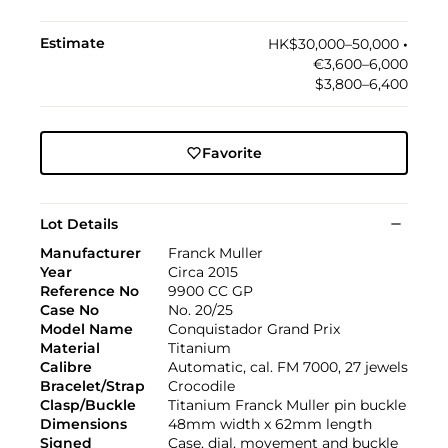
Estimate
HK$30,000–50,000
•︎
€3,600–6,000
$3,800–6,400
Favorite
Lot Details
Manufacturer
Franck Muller
Year
Circa 2015
Reference No
9900 CC GP
Case No
No. 20/25
Model Name
Conquistador Grand Prix
Material
Titanium
Calibre
Automatic, cal. FM 7000, 27 jewels
Bracelet/Strap
Crocodile
Clasp/Buckle
Titanium Franck Muller pin buckle
Dimensions
48mm width x 62mm length
Signed
Case, dial, movement and buckle