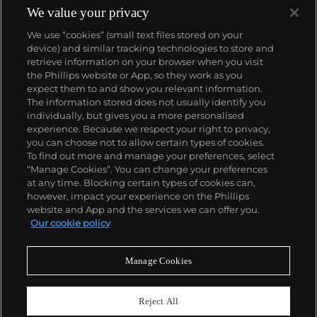
intricate complications, the brand is often
We value your privacy
recognized for its modern designs and colorful flare.
We use “cookies” (small text files stored on your
To date, the brand's notable lines are the Curvex,
device) and similar tracking technologies to store and
Crazy Hours, Casablanca, Conquistador, Long Island
retrieve information on your browser when you visit
and Aeternitas, as well as Revolution2 and
the Phillips website or App, so they work as you
Revolution3.
About us
expect them to and show you relevant information.
The information stored does not usually identify you
individually, but gives you a more personalised
Our services
experience. Because we respect your right to privacy,
you can choose not to allow certain types of cookies.
To find out more and manage your preferences, select
Policies
“Manage Cookies”. You can change your preferences
at any time. Blocking certain types of cookies can,
however, impact your experience on the Phillips
website and App and the services we can offer you.
Never miss a moment
Our cookie policy
Subscribe to our newsletter
Manage Cookies
Reject All