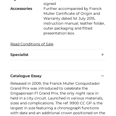
signed
Accessories
Further accompanied by Franck
Muller Certificate of Origin and
Warranty dated 1st July 2015,
instruction manual, leather folder,
outer packaging and fitted
presentation box.
Read Conditions of Sale
Specialist
Catalogue Essay
Released in 2009, the Franck Muller Conquistador
Grand Prix was introduced to celebrate the
Singaporean F1 Grand Prix, the only night race in
held in a city circuit. Launched in various materials,
sizes and complications. The ref. 9900 CC GP is the
largest in size featuring a chronograph functions
with date and an additional crown positioned on the