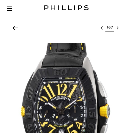
Select lot