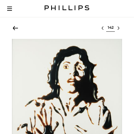
Select lot