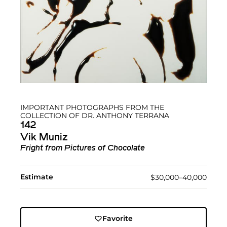
IMPORTANT PHOTOGRAPHS FROM THE
COLLECTION OF DR. ANTHONY TERRANA
142
Vik Muniz
Fright from Pictures of Chocolate
Estimate
$30,000–40,000
Favorite