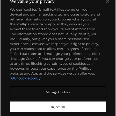
We value your privacy
We use “cookies” (small text files stored on your
device) and similar tracking technologies to store and
retrieve information on your browser when you visit
the Phillips website or App, so they work as you
About us
expect them to and show you relevant information.
The information stored does not usually identify you
individually, but gives you a more personalised
Our services
experience. Because we respect your right to privacy,
you can choose not to allow certain types of cookies.
To find out more and manage your preferences, select
Policies
“Manage Cookies”. You can change your preferences
at any time. Blocking certain types of cookies can,
however, impact your experience on the Phillips
website and App and the services we can offer you.
Never miss a moment
Our cookie policy
Subscribe to our newsletter
Manage Cookies
Reject All