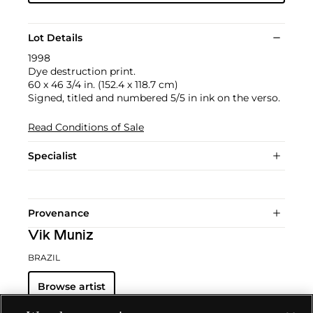
Lot Details
1998
Dye destruction print.
60 x 46 3/4 in. (152.4 x 118.7 cm)
Signed, titled and numbered 5/5 in ink on the verso.
Read Conditions of Sale
Specialist
Provenance
Vik Muniz
BRAZIL
Browse artist