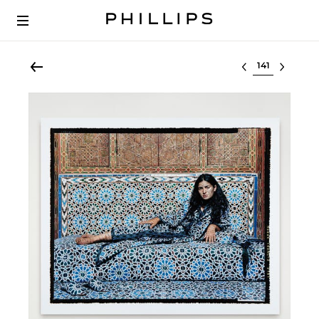
Select lot