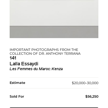
IMPORTANT PHOTOGRAPHS FROM THE
COLLECTION OF DR. ANTHONY TERRANA
141
Lalla Essaydi
Les Femmes du Maroc: Kenza
Estimate
$20,000–30,000
Sold For
$56,250