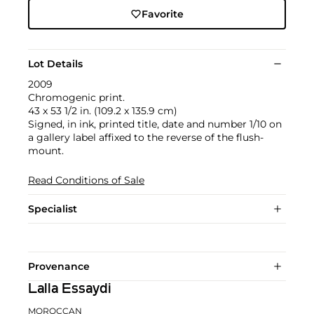
Favorite
Lot Details
2009
Chromogenic print.
43 x 53 1/2 in. (109.2 x 135.9 cm)
Signed, in ink, printed title, date and number 1/10 on
a gallery label affixed to the reverse of the flush-
mount.
Read Conditions of Sale
Specialist
Provenance
Lalla Essaydi
MOROCCAN