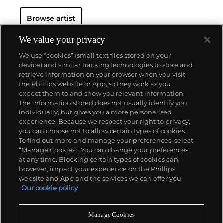
Browse artist
We value your privacy
We use “cookies” (small text files stored on your
device) and similar tracking technologies to store and
retrieve information on your browser when you visit
the Phillips website or App, so they work as you
About us
expect them to and show you relevant information.
The information stored does not usually identify you
individually, but gives you a more personalised
Our services
experience. Because we respect your right to privacy,
you can choose not to allow certain types of cookies.
To find out more and manage your preferences, select
Policies
“Manage Cookies”. You can change your preferences
at any time. Blocking certain types of cookies can,
however, impact your experience on the Phillips
website and App and the services we can offer you.
Never miss a moment
Our cookie policy
Subscribe to our newsletter
Manage Cookies