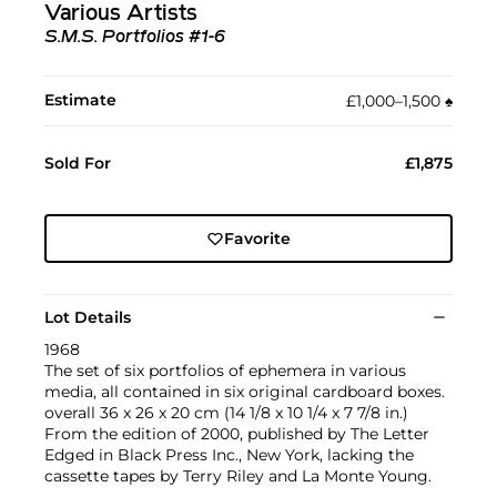
Various Artists
S.M.S. Portfolios #1-6
Estimate
£1,000–1,500
♠︎
Sold For
£1,875
Favorite
Lot Details
1968
The set of six portfolios of ephemera in various
media, all contained in six original cardboard boxes.
overall 36 x 26 x 20 cm (14 1/8 x 10 1/4 x 7 7/8 in.)
From the edition of 2000, published by The Letter
Edged in Black Press Inc., New York, lacking the
cassette tapes by Terry Riley and La Monte Young.