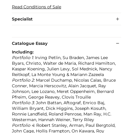
Read Conditions of Sale
Specialist
Catalogue Essay
Including:
Portfolio 1
: Irving Petlin, Su Braden, James Lee
Byars, Christo, Walter de Maria, Richard Hamilton,
Kaspar Koening, Julien Levy, Sol Mednick, Nancy
Reitkopf, La Monte Young & Mariann Zazeela
Portfolio 2
: Marcel Duchamp, Nicolas Calas, Bruce
Conner, Marcia Herscovitz, Alain Jacquet, Ray
Johnson, Lee Lozano, Meret Oppenheim, Bernard
Pfreim, George Reavey, Clovis Trouille
Portfolio 3
: John Battan, Aftograf, Enrico Baj,
William Bryant, Dick Higgins, Joseph Kosuth,
Ronnie Landfield, Roland Penrose, Man Ray, H.C.
Westerman, Hannah Weiner, Terry Riley
Portfolio 4
: Robert Stanley, Arman, Paul Bergtold,
John Cage, Hollis Frampton, On Kawara, Roy