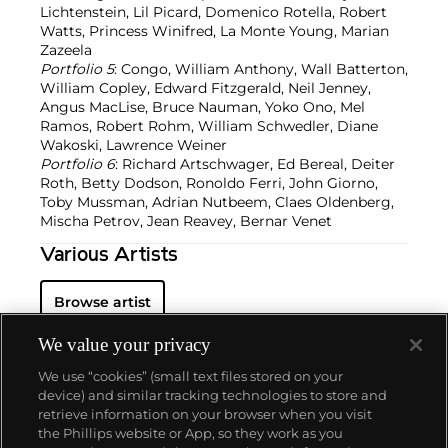
Lichtenstein, Lil Picard, Domenico Rotella, Robert
Watts, Princess Winifred, La Monte Young, Marian
Zazeela
Portfolio 5
: Congo, William Anthony, Wall Batterton,
William Copley, Edward Fitzgerald, Neil Jenney,
Angus MacLise, Bruce Nauman, Yoko Ono, Mel
Ramos, Robert Rohm, William Schwedler, Diane
Wakoski, Lawrence Weiner
Portfolio 6
: Richard Artschwager, Ed Bereal, Deiter
Roth, Betty Dodson, Ronoldo Ferri, John Giorno,
Toby Mussman, Adrian Nutbeem, Claes Oldenberg,
Mischa Petrov, Jean Reavey, Bernar Venet
Various Artists
Browse artist
We value your privacy
We use “cookies” (small text files stored on your
device) and similar tracking technologies to store and
retrieve information on your browser when you visit
the Phillips website or App, so they work as you
About us