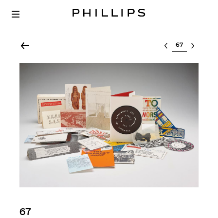
Select lot
67