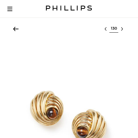
Select lot