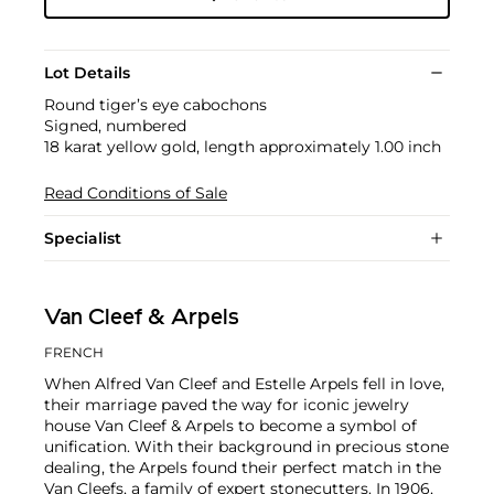
Lot Details
Round tiger’s eye cabochons
Signed, numbered
18 karat yellow gold, length approximately 1.00 inch
Read Conditions of Sale
Specialist
Van Cleef & Arpels
FRENCH
When Alfred Van Cleef and Estelle Arpels fell in love,
their marriage paved the way for iconic jewelry
house Van Cleef & Arpels to become a symbol of
unification. With their background in precious stone
dealing, the Arpels found their perfect match in the
Van Cleefs, a family of expert stonecutters. In 1906,