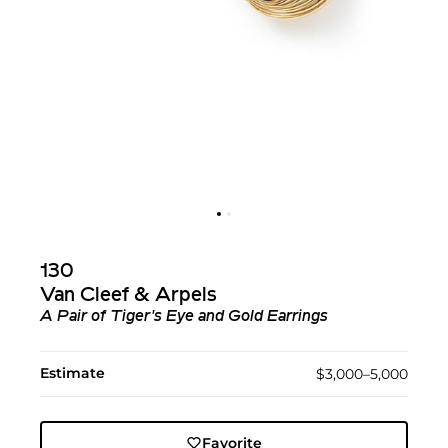
130
Van Cleef & Arpels
A Pair of Tiger's Eye and Gold Earrings
Estimate
$3,000–5,000
Favorite